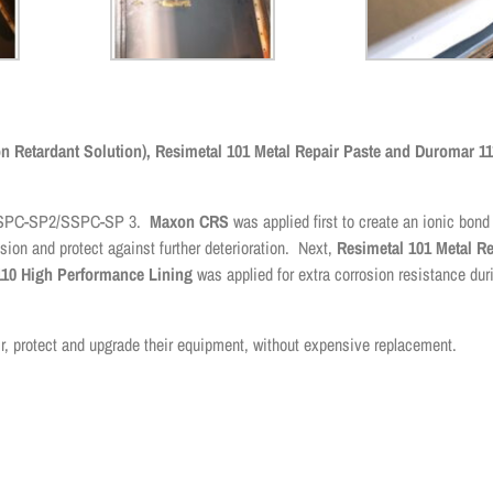
 Retardant Solution), Resimetal 101 Metal Repair Paste and Duromar 11
to SSPC-SP2/SSPC-SP 3.
Maxon CRS
was applied first to create an ionic bond
sion and protect against further deterioration. Next,
Resimetal 101 Metal Re
10 High Performance Lining
was applied for extra corrosion resistance duri
r, protect and upgrade their equipment, without expensive replacement.