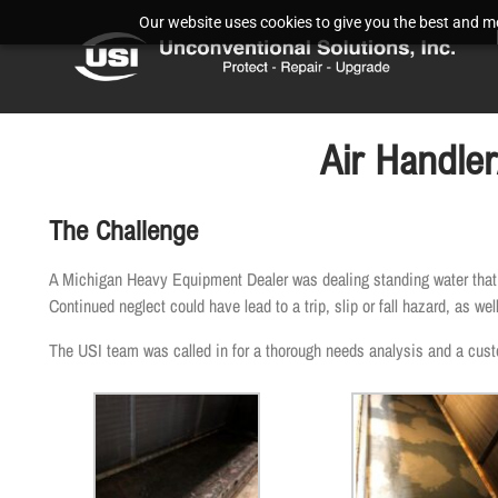
Our website uses cookies to give you the best and mos
Air Handle
The Challenge
A Michigan Heavy Equipment Dealer was dealing standing water that wa
Continued neglect could have lead to a trip, slip or fall hazard, as w
The USI team was called in for a thorough needs analysis and a custom