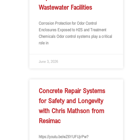
Wastewater Facilities
Corrosion Protection for Odor Control
Enclosures Exposed to H2S and Treatment
Chemicals Odor control systems play a critical
role in
June 3, 2026
Concrete Repair Systems
for Safety and Longevity
with Chris Mathson from
Resimac
https://youtu.be/wZ6YUFUjrPw?