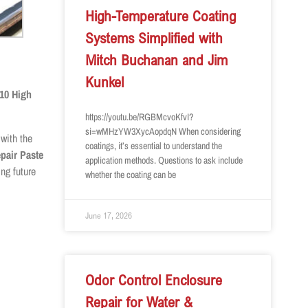
High-Temperature Coating
Systems Simplified with
Mitch Buchanan and Jim
Kunkel
10 High
https://youtu.be/RGBMcvoKfvI?
si=wMHzYW3XycAopdqN When considering
 with the
coatings, it’s essential to understand the
pair Paste
application methods. Questions to ask include
ng future
whether the coating can be
June 17, 2026
Odor Control Enclosure
Repair for Water &