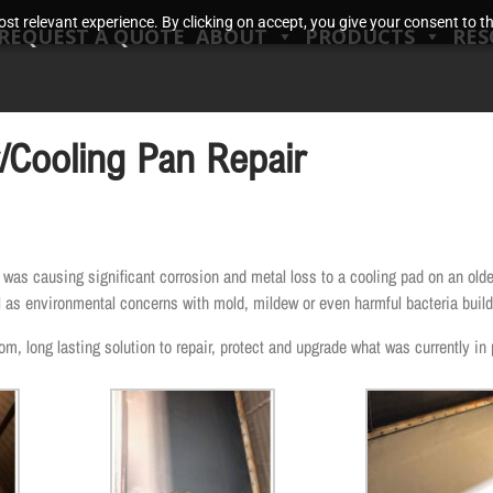
t relevant experience. By clicking on accept, you give your consent to the
REQUEST A QUOTE
ABOUT
PRODUCTS
RES
r/Cooling Pan Repair
s causing significant corrosion and metal loss to a cooling pad on an older
ell as environmental concerns with mold, mildew or even harmful bacteria build
, long lasting solution to repair, protect and upgrade what was currently in 