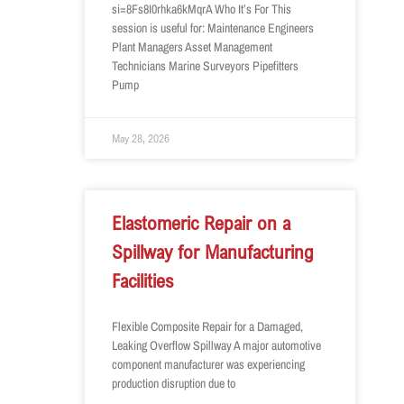
si=8Fs8I0rhka6kMqrA Who It’s For This
session is useful for: Maintenance Engineers
Plant Managers Asset Management
Technicians Marine Surveyors Pipefitters
Pump
May 28, 2026
Elastomeric Repair on a
Spillway for Manufacturing
Facilities
Flexible Composite Repair for a Damaged,
Leaking Overflow Spillway A major automotive
component manufacturer was experiencing
production disruption due to