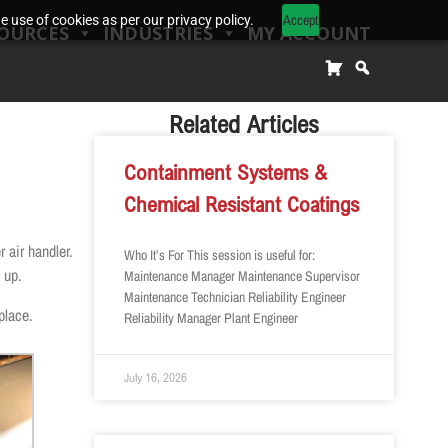
Accept
 use of cookies as per our privacy policy.
OURCES
INDUSTRIES
MY ACCOUNT
Related Articles
Containment Systems &
Chemical Resistant Coatings
 air handler.
Who It’s For This session is useful for:
 up.
Maintenance Manager Maintenance Supervisor
Maintenance Technician Reliability Engineer
place.
Reliability Manager Plant Engineer
July 16, 2026