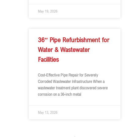
May 19, 2026
36″ Pipe Refurbishment for
Water & Wastewater
Facilities
Cost-Effective Pipe Repair for Severely
Corroded Wastewater Infrastructure When a
wastewater treatment plant discovered severe
corrosion on a 36-inch metal
May 13, 2026