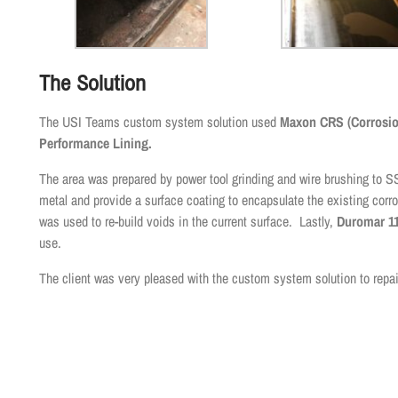
The Solution
The USI Teams custom system solution used
Maxon CRS (Corrosion
Performance Lining.
The area was prepared by power tool grinding and wire brushing 
metal and provide a surface coating to encapsulate the existing corro
was used to re-build voids in the current surface. Lastly,
Duromar 11
use.
The client was very pleased with the custom system solution to repai