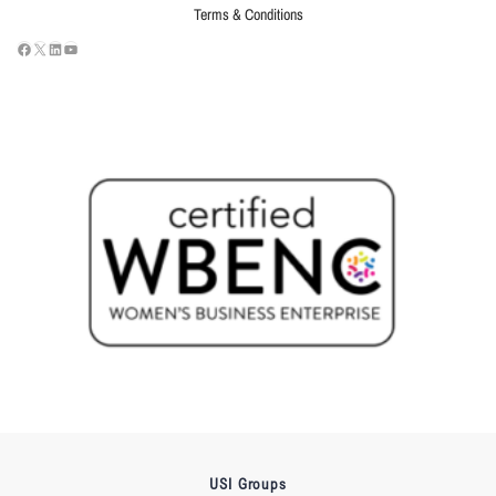
Terms & Conditions
USI Groups