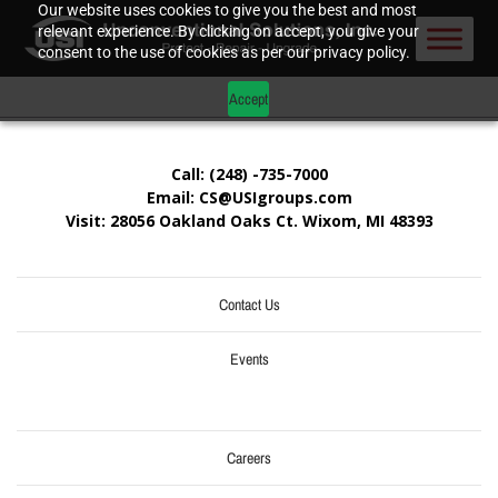
Our website uses cookies to give you the best and most
relevant experience. By clicking on accept, you give your
consent to the use of cookies as per our privacy policy.
Accept
Call: (248) -735-7000
Email: CS@USIgroups.com
Visit: 28056 Oakland Oaks Ct. Wixom, MI
48393
Contact Us
Events
Careers