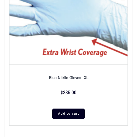
Blue Nitrile Gloves- XL
$
285.00
Add to cart