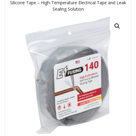
Silicone Tape – High-Temperature Electrical Tape and Leak
Sealing Solution