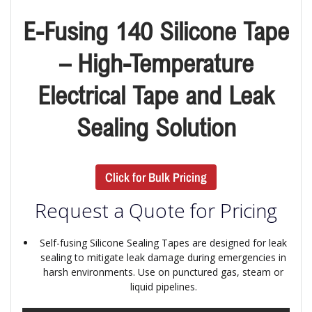
E-Fusing 140 Silicone Tape
– High-Temperature
Electrical Tape and Leak
Sealing Solution
Click for Bulk Pricing
Request a Quote for Pricing
Self-fusing Silicone Sealing Tapes are designed for leak
sealing to mitigate leak damage during emergencies in
harsh environments. Use on punctured gas, steam or
liquid pipelines.