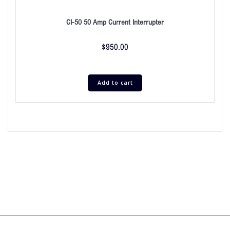
CI-50 50 Amp Current Interrupter
$
950.00
Add to cart