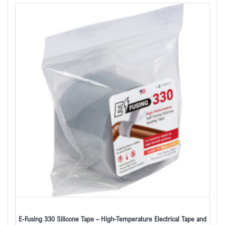
E-Fusing 330 Silicone Tape – High-Temperature Electrical Tape and