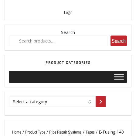
Login
Search
Search
PRODUCT CATEGORIES
/
/
/
/ E-Fusing 140
Home
Product Type
Pipe Repair Systems
Tapes