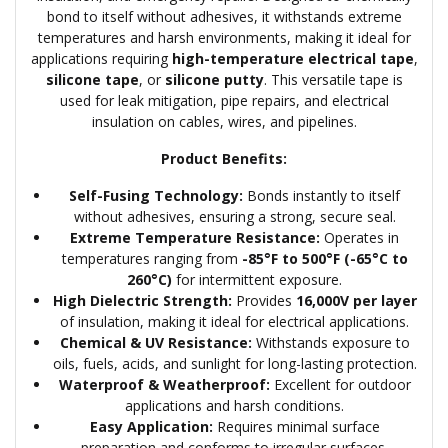
bond to itself without adhesives, it withstands extreme
temperatures and harsh environments, making it ideal for
applications requiring
high-temperature electrical tape
,
silicone tape
, or
silicone putty
. This versatile tape is
used for leak mitigation, pipe repairs, and electrical
insulation on cables, wires, and pipelines.
Product Benefits:
Self-Fusing Technology:
Bonds instantly to itself
without adhesives, ensuring a strong, secure seal.
Extreme Temperature Resistance:
Operates in
temperatures ranging from
-85°F to 500°F (-65°C to
260°C)
for intermittent exposure.
High Dielectric Strength:
Provides
16,000V per layer
of insulation, making it ideal for electrical applications.
Chemical & UV Resistance:
Withstands exposure to
oils, fuels, acids, and sunlight for long-lasting protection.
Waterproof & Weatherproof:
Excellent for outdoor
applications and harsh conditions.
Easy Application:
Requires minimal surface
preparation and conforms to irregular surfaces.