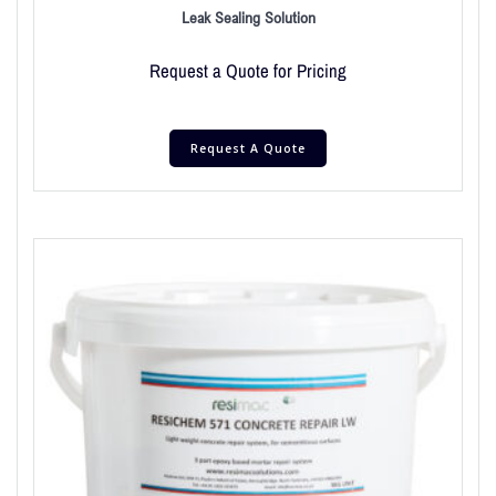
Leak Sealing Solution
Request a Quote for Pricing
Request A Quote