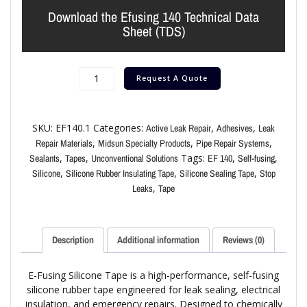
Download the Efusing 140 Technical Data
Sheet (TDS)
Request A Quote
SKU:
EF140.1
Categories:
,
,
Active Leak Repair
Adhesives
Leak
,
,
,
Repair Materials
Midsun Specialty Products
Pipe Repair Systems
,
,
Tags:
,
,
Sealants
Tapes
Unconventional Solutions
EF 140
Self-fusing
,
,
,
Silicone
Silicone Rubber Insulating Tape
Silicone Sealing Tape
Stop
,
Leaks
Tape
Description
Additional information
Reviews (0)
E-Fusing Silicone Tape is a high-performance, self-fusing
silicone rubber tape engineered for leak sealing, electrical
insulation, and emergency repairs. Designed to chemically