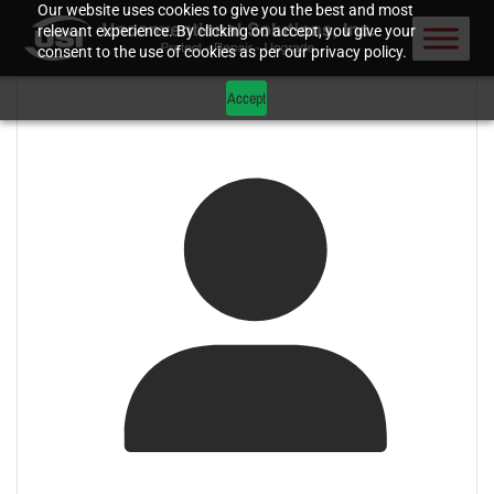
Our website uses cookies to give you the best and most
relevant experience. By clicking on accept, you give your
consent to the use of cookies as per our privacy policy.
Accept