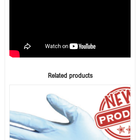
Related products