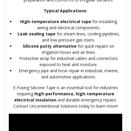
Typical Applications:
High-temperature electrical tape
for insulating
wiring and electrical components.
Leak sealing tape
for steam lines, cooling pipelines,
and low-pressure gas risers.
Silicone putty alternative
for quick repairs on
irrigation hoses and air lines.
Protective wrap for industrial cables and connectors
exposed to heat and moisture.
Emergency pipe and hose repair in industrial, marine,
and automotive applications.
E-Fusing Silicone Tape is an essential tool for industries
requiring
high-performance, high-temperature
electrical insulation
and durable emergency repairs.
Contact Unconventional Solutions today to learn more!