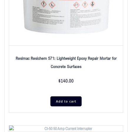
Resimac Resichem 571: Lightweight Epoxy Repair Mortar for
Concrete Surfaces
$
140.00
Add to cart