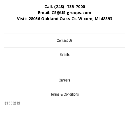
Call: (248) -735-7000
Email: CS@USIgroups.com
Visit: 28056 Oakland Oaks Ct. Wixom, MI
48393
Contact Us
Events
Careers
Terms & Conditions