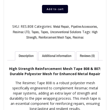
Add to cart
SKU:
RES.808
Categories:
,
,
Metal Repair
Pipeline Accessories
,
,
,
Tags:
Resimac LTD
Tapes
Tapes
Unconventional Solutions
High
,
,
Strength
Reinforcement Mesh Tape
Resimac
Description
Additional information
Reviews (0)
High Strength Reinforcement Mesh Tape 808 & 807:
Durable Polyester Mesh for Enhanced Metal Repair
The Resimec Tape 808 is a robust polyester mesh
specifically engineered to complement Resimac metal
repair systems, adding an extra layer of strength and
durability to the pipe wrapping process. This mesh tape is
an essential component for reinforcing repairs, ensuring
long-lasting and resilient results.