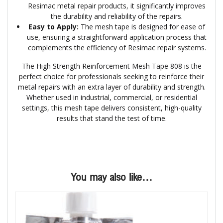
Resimac metal repair products, it significantly improves
the durability and reliability of the repairs.
Easy to Apply:
The mesh tape is designed for ease of
use, ensuring a straightforward application process that
complements the efficiency of Resimac repair systems.
The High Strength Reinforcement Mesh Tape 808 is the
perfect choice for professionals seeking to reinforce their
metal repairs with an extra layer of durability and strength.
Whether used in industrial, commercial, or residential
settings, this mesh tape delivers consistent, high-quality
results that stand the test of time.
You may also like…