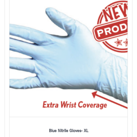
Blue Nitrile Gloves- XL