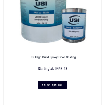
USI High Build Epoxy Floor Coating
Starting at:
$
448.53
Select options