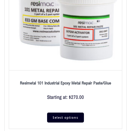
Resimetal 101 Industrial Epoxy Metal Repair Paste/Glue
Starting at:
$
270.00
Select options