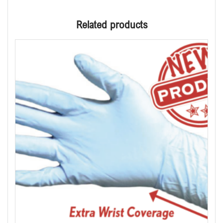
Related products