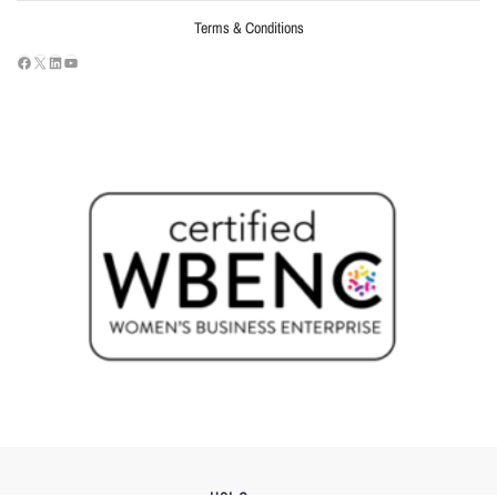
Terms & Conditions