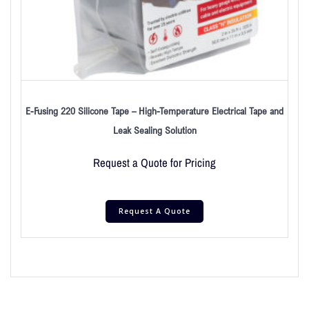
E-Fusing 220 Silicone Tape – High-Temperature Electrical Tape and
Leak Sealing Solution
Request a Quote for Pricing
Request A Quote