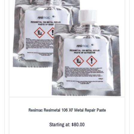
Resimac Resimetal 106 XF Metal Repair Paste
Starting at:
$
80.00