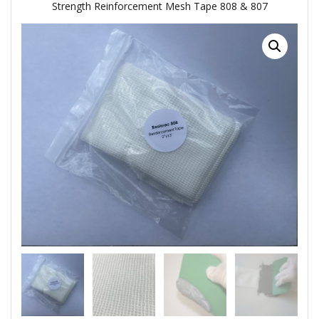
Strength Reinforcement Mesh Tape 808 & 807