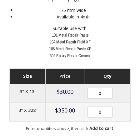
75 mm wide
Available in 4mtr
Suitable use with:
101 Metal Repair Paste
104 Metal Repair Fluid XF
106 Metal Repair Paste XF
302 Epoxy Repair Cement
Size
Price
Qty
$
30.00
3" X 13'
$
350.00
3" X 328'
Enter quantities above, then click
Add to cart
.