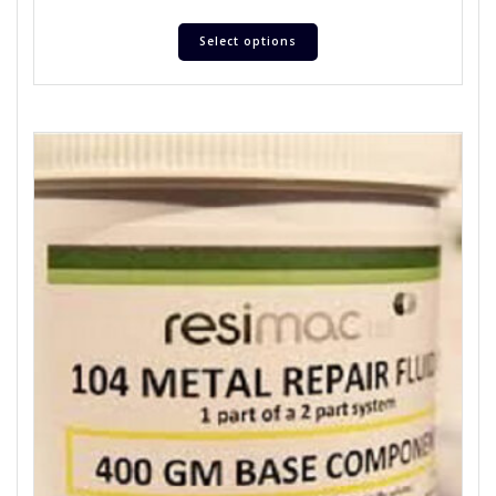
Select options