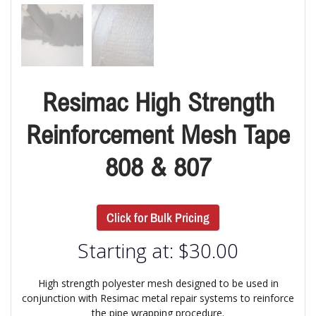
Resimac High Strength
Reinforcement Mesh Tape
808 & 807
Click for Bulk Pricing
Starting at:
$
30.00
High strength polyester mesh designed to be used in
conjunction with Resimac metal repair systems to reinforce
the pipe wrapping procedure.