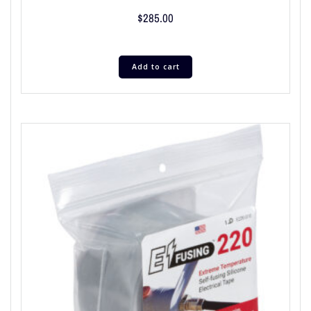
$
285.00
Add to cart