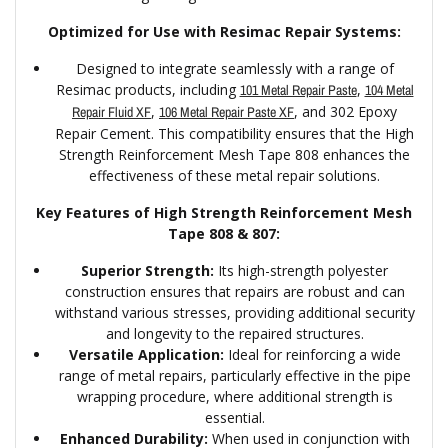
Optimized for Use with Resimac Repair Systems:
Designed to integrate seamlessly with a range of
Resimac products, including
,
101 Metal Repair Paste
104 Metal
,
, and 302 Epoxy
Repair Fluid XF
106 Metal Repair Paste XF
Repair Cement. This compatibility ensures that the High
Strength Reinforcement Mesh Tape 808 enhances the
effectiveness of these metal repair solutions.
Key Features of High Strength Reinforcement Mesh
Tape 808 & 807:
Superior Strength:
Its high-strength polyester
construction ensures that repairs are robust and can
withstand various stresses, providing additional security
and longevity to the repaired structures.
Versatile Application:
Ideal for reinforcing a wide
range of metal repairs, particularly effective in the pipe
wrapping procedure, where additional strength is
essential.
Enhanced Durability:
When used in conjunction with