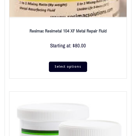
Resimac Resimetal 104 XF Metal Repair Fluid
Starting at:
$
80.00
Select options