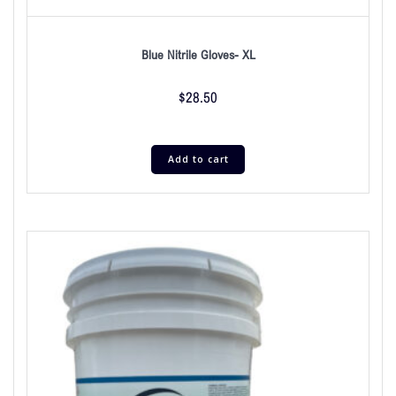
Blue Nitrile Gloves- XL
$
28.50
Add to cart