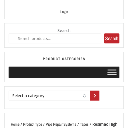
Login
Search
Search
PRODUCT CATEGORIES
/
/
/
/ Resimac High
Home
Product Type
Pipe Repair Systems
Tapes