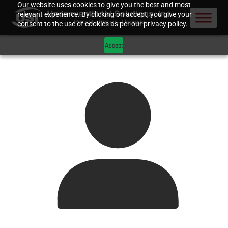
Our website uses cookies to give you the best and most
relevant experience. By clicking on accept, you give your
consent to the use of cookies as per our privacy policy.
Accept