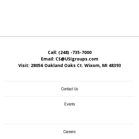
Call: (248) -735-7000
Email: CS@USIgroups.com
Visit: 28056 Oakland Oaks Ct. Wixom, MI
48393
Contact Us
Events
Careers