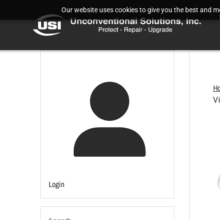
Our website uses cookies to give you the best and mos
H
V
Login