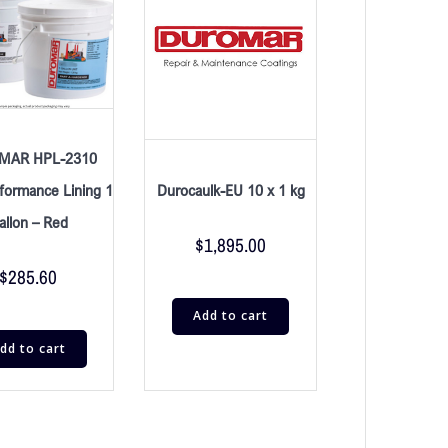
MAR HPL-2310
Durocaulk-EU 10 x 1 kg
formance Lining 1
allon – Red
$
1,895.00
$
285.60
Add to cart
dd to cart