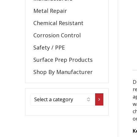
Metal Repair
Chemical Resistant
Corrosion Control
Safety / PPE
Surface Prep Products
Shop By Manufacturer
D
re
a
w
c
o
K