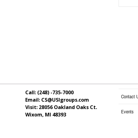
Call: (248) -735-7000
Contact 
Email: CS@USIgroups.com
Visit: 28056 Oakland Oaks Ct.
Events
Wixom, MI
48393