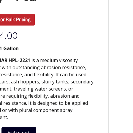
for Bulk Pricing
4.00
1 Gallon
AR HPL-2221
is a medium viscosity
 with outstanding abrasion resistance,
esistance, and flexibility. It can be used
l cars, ash hoppers, slurry tanks, secondary
ment, traveling water screens, or
e requiring flexibility, abrasion and
l resistance. It is designed to be applied
 or with plural component spray
ent.
Add to cart