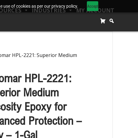
Accept
 use of cookies as per our privacy policy.
OURCES
INDUSTRIES
MY ACCOUNT
omar HPL-2221: Superior Medium
omar HPL-2221:
erior Medium
cosity Epoxy for
anced Protection –
y – 1-Gal