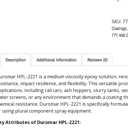
SKU:
77
Coatings
777.408.
Description
Additional information
Reviews (0)
uromar HPL-2221 is a medium viscosity epoxy solution, reno
sistance, impact resilience, and flexibility. This versatile pro
pplications, including rail cars, ash hoppers, slurry tanks, 
ater screens, or any environment that demands a coating tha
hemical resistance. Duromar HPL-2221 is specifically formula
r using plural component spray equipment.
ey Attributes of Duromar HPL-2221: