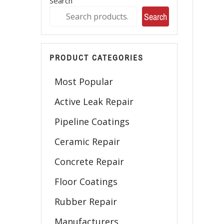
Search
Search
PRODUCT CATEGORIES
Most Popular
Active Leak Repair
Pipeline Coatings
Ceramic Repair
Concrete Repair
Floor Coatings
Rubber Repair
Manufacturers