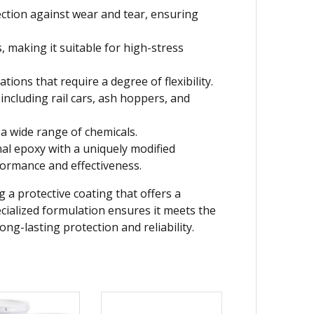
ection against wear and tear, ensuring
 making it suitable for high-stress
tions that require a degree of flexibility.
including rail cars, ash hoppers, and
a wide range of chemicals.
al epoxy with a uniquely modified
formance and effectiveness.
 a protective coating that offers a
pecialized formulation ensures it meets the
ng-lasting protection and reliability.