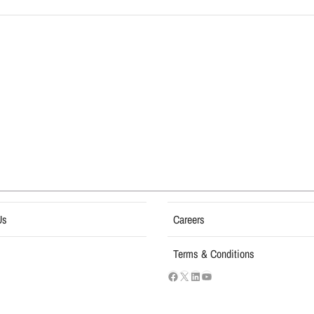
Us
Careers
Terms & Conditions