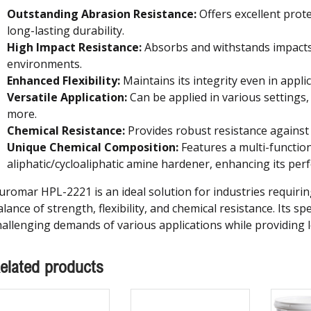
Outstanding Abrasion Resistance:
Offers excellent prot
long-lasting durability.
High Impact Resistance:
Absorbs and withstands impacts,
environments.
Enhanced Flexibility:
Maintains its integrity even in applica
Versatile Application:
Can be applied in various settings, 
more.
Chemical Resistance:
Provides robust resistance against 
Unique Chemical Composition:
Features a multi-function
aliphatic/cycloaliphatic amine hardener, enhancing its per
uromar HPL-2221 is an ideal solution for industries requiring
lance of strength, flexibility, and chemical resistance. Its s
hallenging demands of various applications while providing lo
elated products