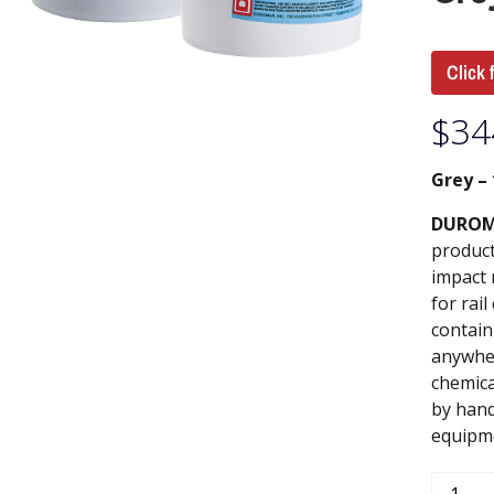
Click 
$
34
Grey – 
DUROM
product
impact r
for rai
contain
anywher
chemica
by hand
equipm