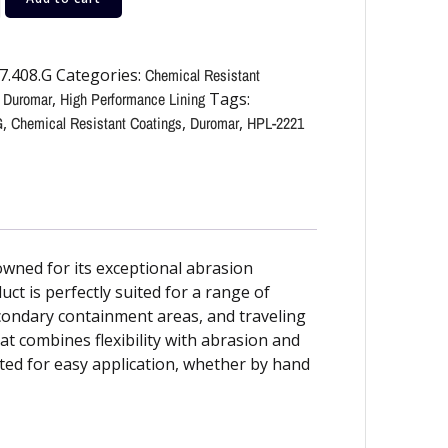
7.408.G
Categories:
Chemical Resistant
,
Duromar
,
High Performance Lining
Tags:
G
,
Chemical Resistant Coatings
,
Duromar
,
HPL-2221
wned for its exceptional abrasion
duct is perfectly suited for a range of
secondary containment areas, and traveling
t combines flexibility with abrasion and
ted for easy application, whether by hand