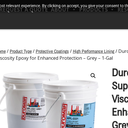
t relevant experience. By clicking on accept, you give your consent to the
REQUEST A QUOTE
ABOUT
PRODUCTS
RES
ome
/
Product Type
/
Protective Coatings
/
High Performance Lining
/ Dur
iscosity Epoxy for Enhanced Protection – Grey – 1-Gal
Dur
Sup
Vis
Enh
Gre