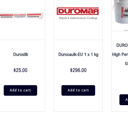
DURO
Durostik
Durocaulk-EU 1 x 1 kg
High Per
G
$
25.00
$
296.00
Add to cart
Add to cart
A