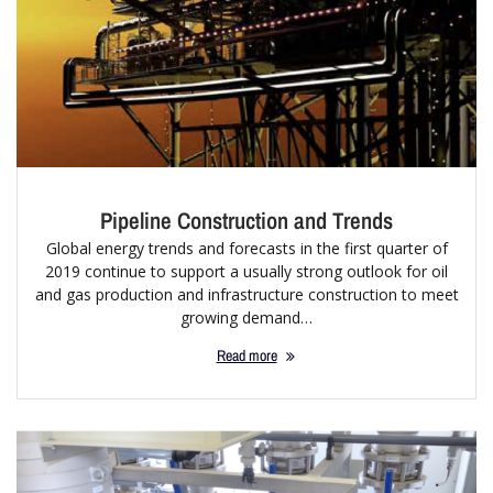
Pipeline Construction and Trends
Global energy trends and forecasts in the first quarter of
2019 continue to support a usually strong outlook for oil
and gas production and infrastructure construction to meet
growing demand…
Read more