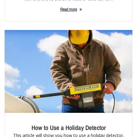
Read more
How to Use a Holiday Detector
This article will show you how to use a holiday detector,