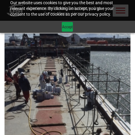
Our website uses cookies to give you the best and most
relevant experience. By clicking on accept, you give your
consent to the use of cookies as per our privacy policy.
Accept