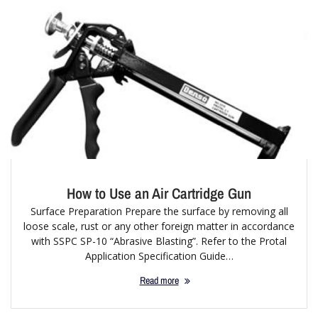
How to Use an Air Cartridge Gun
Surface Preparation Prepare the surface by removing all
loose scale, rust or any other foreign matter in accordance
with SSPC SP-10 “Abrasive Blasting”. Refer to the Protal
Application Specification Guide…
Read more