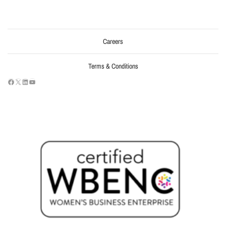
Careers
Terms & Conditions