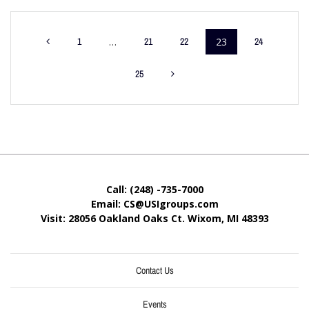
1
…
21
22
23
24
25
Call: (248) -735-7000
Email: CS@USIgroups.com
Visit: 28056 Oakland Oaks Ct. Wixom, MI
48393
Contact Us
Events