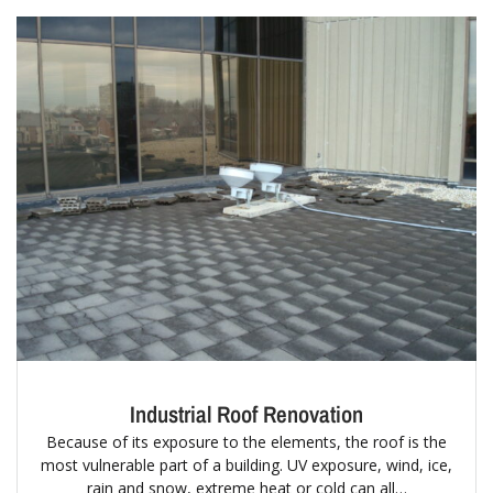
Industrial Roof Renovation
Because of its exposure to the elements, the roof is the
most vulnerable part of a building. UV exposure, wind, ice,
rain and snow, extreme heat or cold can all…