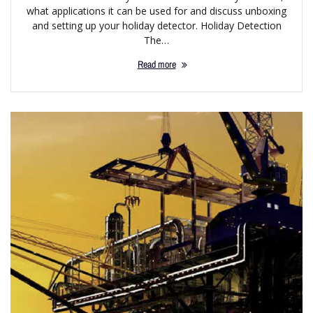
what applications it can be used for and discuss unboxing
and setting up your holiday detector. Holiday Detection
The…
Read more