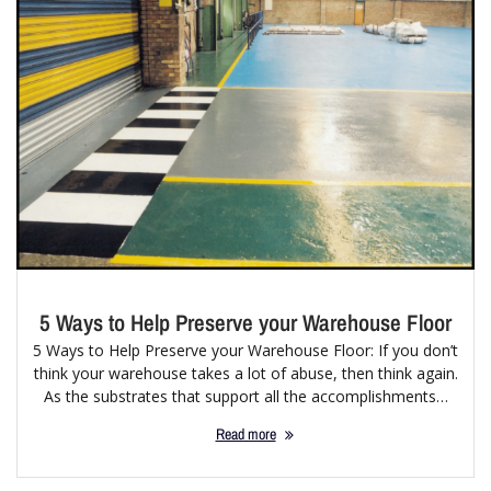
5 Ways to Help Preserve your Warehouse Floor
5 Ways to Help Preserve your Warehouse Floor: If you don’t
think your warehouse takes a lot of abuse, then think again.
As the substrates that support all the accomplishments…
Read more