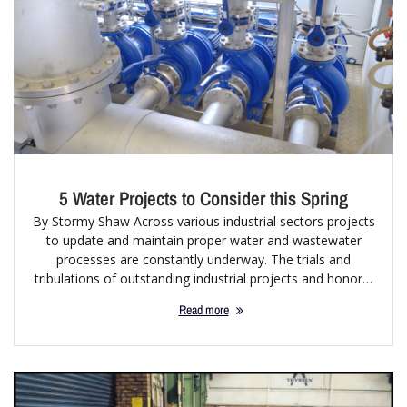
5 Water Projects to Consider this Spring
By Stormy Shaw Across various industrial sectors projects
to update and maintain proper water and wastewater
processes are constantly underway. The trials and
tribulations of outstanding industrial projects and honor…
Read more