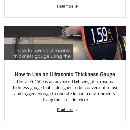
Read more
How to Use an Ultrasonic Thickness Gauge
The UTG‐1500 is an advanced lightweight ultrasonic
thickness gauge that is designed to be convenient to use
and rugged enough to operate in harsh environments.
Utilizing the latest in micro…
Read more