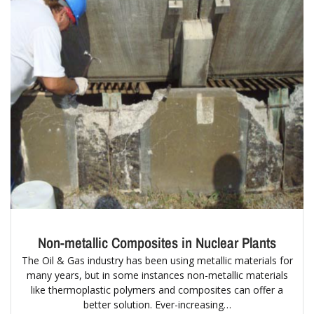
Non-metallic Composites in Nuclear Plants
The Oil & Gas industry has been using metallic materials for
many years, but in some instances non-metallic materials
like thermoplastic polymers and composites can offer a
better solution. Ever-increasing…