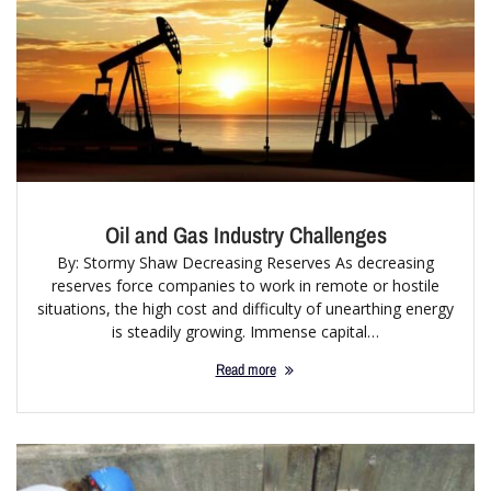
Oil and Gas Industry Challenges
By: Stormy Shaw Decreasing Reserves As decreasing
reserves force companies to work in remote or hostile
situations, the high cost and difficulty of unearthing energy
is steadily growing. Immense capital…
Read more