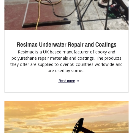
Resimac Underwater Repair and Coatings
Resimac is a UK based manufacturer of epoxy and
polyurethane repair materials and coatings. The products
they offer are supplied to over 50 countries worldwide and
are used by some…
Read more