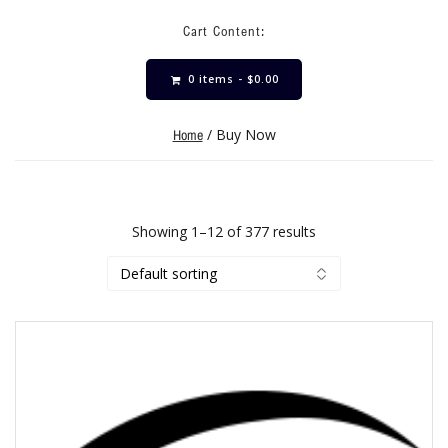
Cart Content:
0 items -
$
0.00
/ Buy Now
Home
Showing 1–12 of 377 results