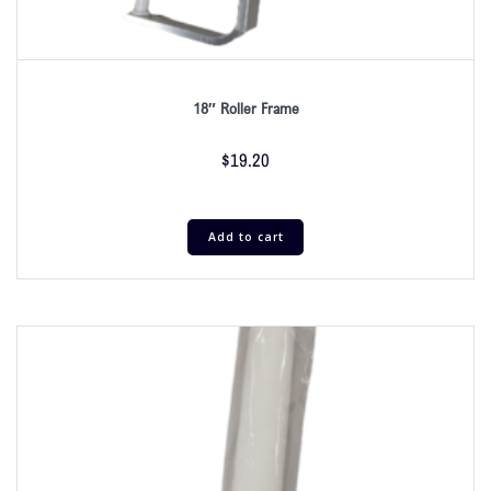
18″ Roller Frame
$
19.20
Add to cart