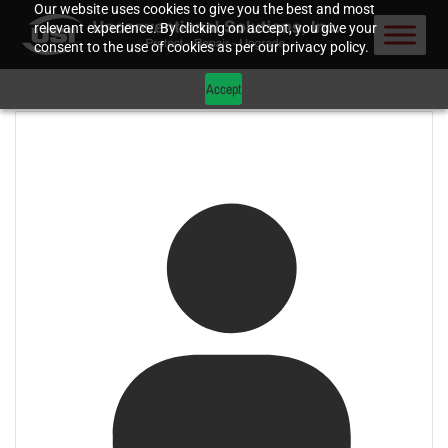
Our website uses cookies to give you the best and most
relevant experience. By clicking on accept, you give your
consent to the use of cookies as per our privacy policy.
Accept