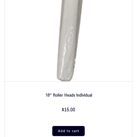
18″ Roller Heads Individual
$
15.00
Add to cart