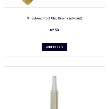
3″ Solvent Proof Chip Brush (Individual)
$
2.58
Add to cart