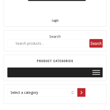
Login
Search
Search
PRODUCT CATEGORIES