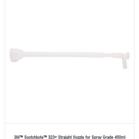
3M™ Scotchkote™ 323+ Straight Nozzle for Spray Grade 450ml