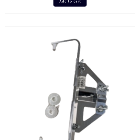
Add to cart