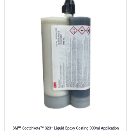
3M™ Scotchkote™ 323+ Liquid Epoxy Coating 900ml Application