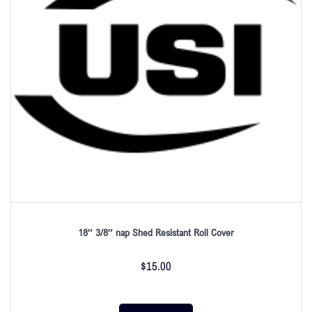
18″ 3/8″ nap Shed Resistant Roll Cover
$
15.00