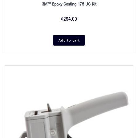
3M™ Epoxy Coating 175 UC Kit
$
294.00
Add to cart