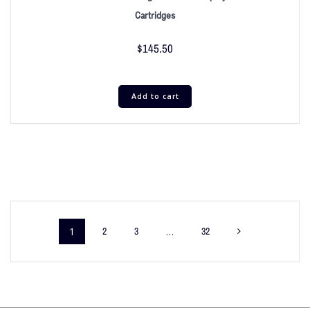
Cartridges
$
145.50
Add to cart
1
2
3
…
32