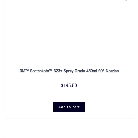
3M™ Scotchkote™ 323+ Spray Grade 450ml 90° Nozzles
$
145.50
Add to cart