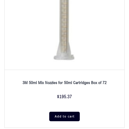
3M 50ml Mix Nozzles for 50ml Cartridges Box of 72
$
195.37
Add to cart