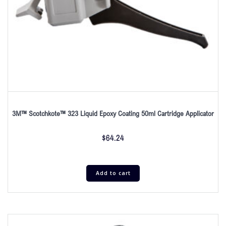
3M™ Scotchkote™ 323 Liquid Epoxy Coating 50ml Cartridge Applicator
$
64.24
Add to cart