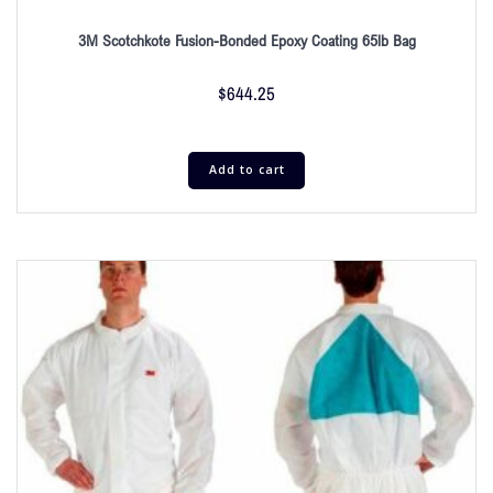
3M Scotchkote Fusion-Bonded Epoxy Coating 65lb Bag
$
644.25
Add to cart