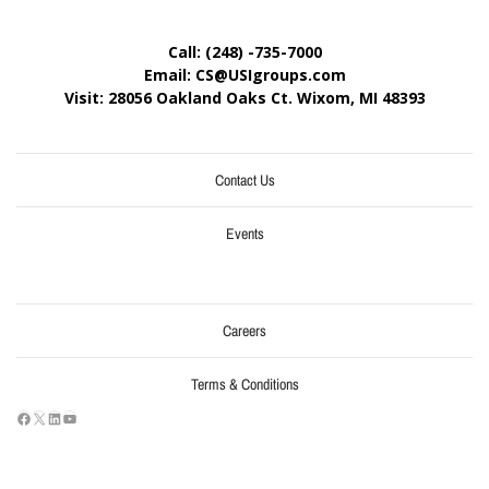
Call: (248) -735-7000
Email: CS@USIgroups.com
Visit: 28056 Oakland Oaks Ct. Wixom, MI
48393
Contact Us
Events
Careers
Terms & Conditions