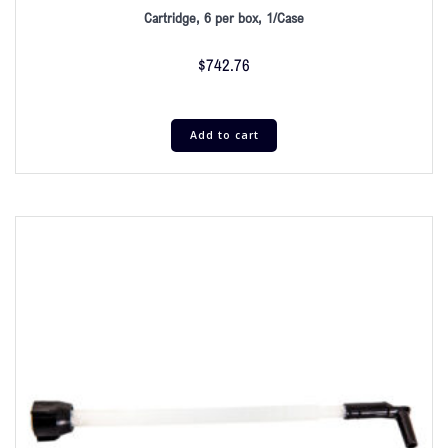
Cartridge, 6 per box, 1/Case
$
742.76
Add to cart