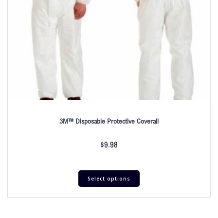
3M™ Disposable Protective Coverall
$
9.98
Select options