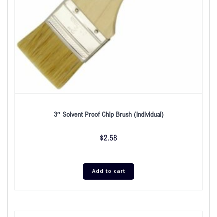
3″ Solvent Proof Chip Brush (Individual)
$
2.58
Add to cart