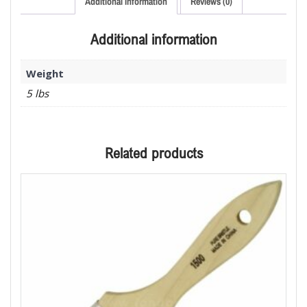
Additional information
Reviews (0)
Additional information
Weight
5 lbs
Related products