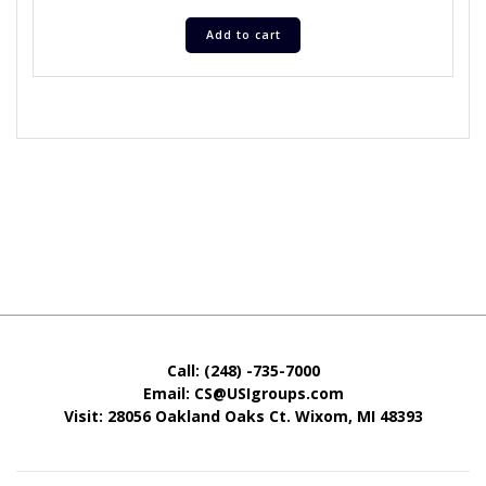
Add to cart
Call: (248) -735-7000
Email: CS@USIgroups.com
Visit: 28056 Oakland Oaks Ct. Wixom, MI
48393