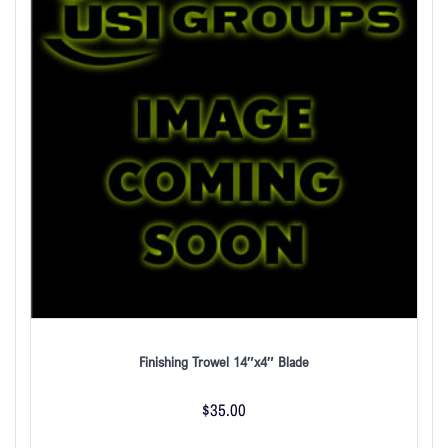
Finishing Trowel 14″x4″ Blade
$
35.00