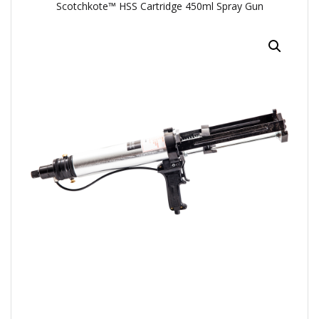
Scotchkote™ HSS Cartridge 450ml Spray Gun