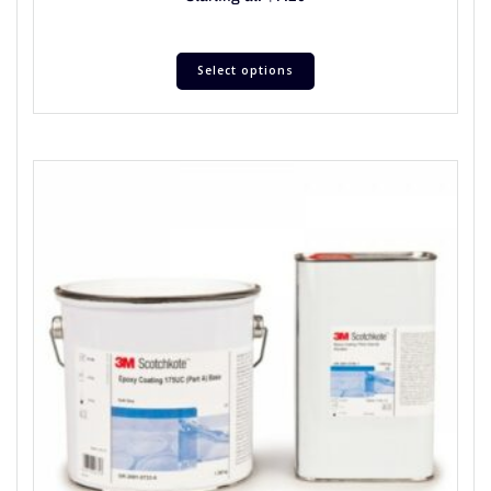
Select options