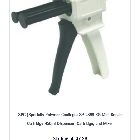
SPC (Specialty Polymer Coatings) SP 2888 RG Mini Repair
Cartridge 450ml Dispenser, Cartridge, and Mixer
Starting at:
$
7.26