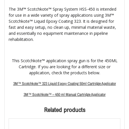
The 3M™ Scotchkote™ Spray System HSS-450 is intended
for use in a wide variety of spray applications using 3M™
Scotchkote™ Liquid Epoxy Coating 323. It is designed for
fast and easy setup, no clean up, minimal material waste,
and essentially no equipment maintenance in pipeline
rehabilitation.
This Scotchkote™ application spray gun is for the 450ML
Cartridge. If you are looking for a different size or
application, check the products below.
3M™ Scotchkote™ 323 Liquid Epoxy Coating 50ml Cartridge Applicator
3M™ Scotchkote™ – 450 ml Manual Cartridge Applicator
Related products