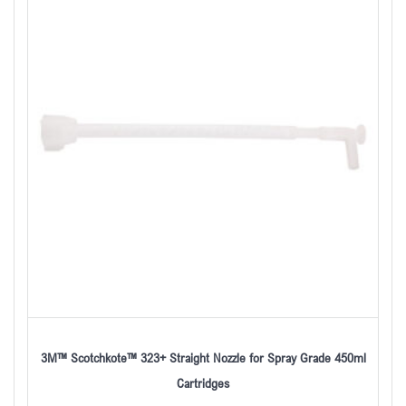
3M™ Scotchkote™ 323+ Straight Nozzle for Spray Grade 450ml
Cartridges