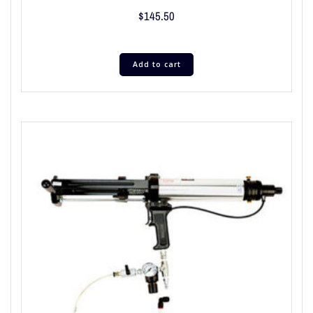
$
145.50
Add to cart