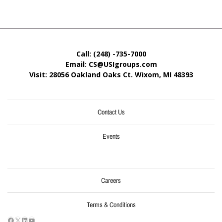
Call: (248) -735-7000
Email: CS@USIgroups.com
Visit: 28056 Oakland Oaks Ct. Wixom, MI
48393
Contact Us
Events
Careers
Terms & Conditions