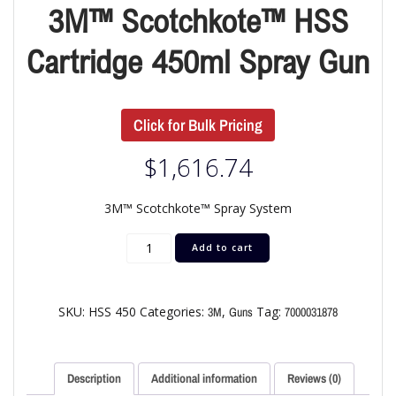
3M™ Scotchkote™ HSS
Cartridge 450ml Spray Gun
Click for Bulk Pricing
$
1,616.74
3M™ Scotchkote™ Spray System
Add to cart
SKU:
HSS 450
Categories:
,
Tag:
3M
Guns
7000031878
Description
Additional information
Reviews (0)