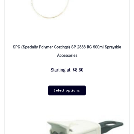
SPC (Specialty Polymer Coatings) SP 2888 RG 900ml Sprayable
Accessories
Starting at:
$
8.60
Select options