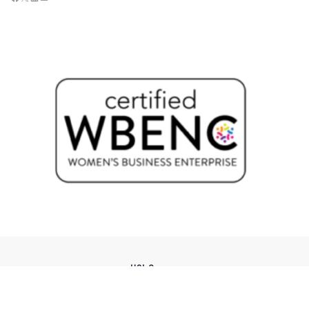
USI Groups
© 2026