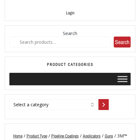
Login
Search
Search
PRODUCT CATEGORIES
/
/
/
/
/ 3M™
Home
Product Type
Pipeline Coatings
Applicators
Guns