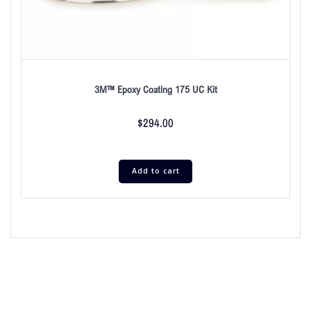
3M™ Epoxy Coating 175 UC Kit
$
294.00
Add to cart