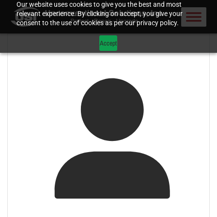
Our website uses cookies to give you the best and most
relevant experience. By clicking on accept, you give your
consent to the use of cookies as per our privacy policy.
Accept