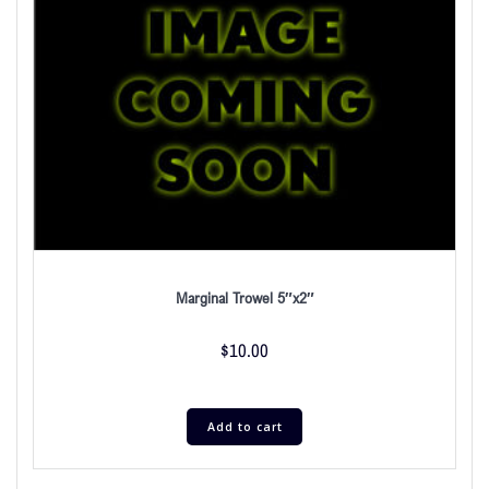
Marginal Trowel 5″x2″
$
10.00
Add to cart