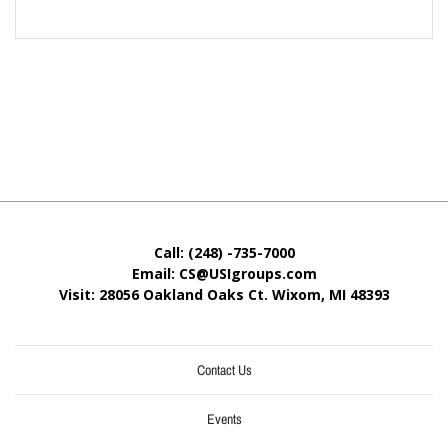
Call: (248) -735-7000
Email: CS@USIgroups.com
Visit: 28056 Oakland Oaks Ct. Wixom, MI
48393
Contact Us
Events