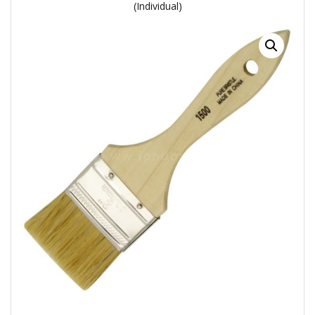
(Individual)