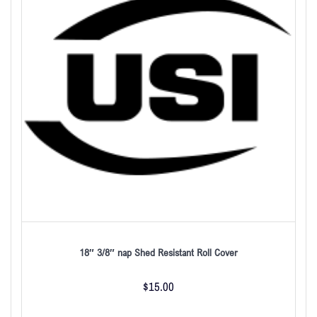
18″ 3/8″ nap Shed Resistant Roll Cover
$
15.00