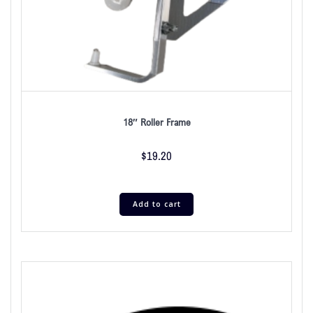
18″ Roller Frame
$
19.20
Add to cart