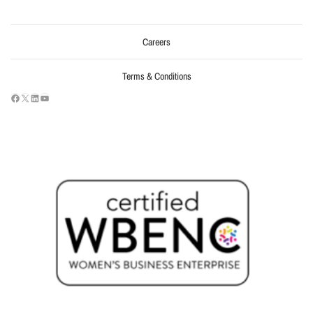
Careers
Terms & Conditions