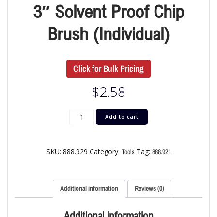
3″ Solvent Proof Chip
Brush (Individual)
Click for Bulk Pricing
$
2.58
Add to cart
SKU:
888.929
Category:
Tag:
Tools
888.921
Additional information
Reviews (0)
Additional information