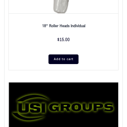
18″ Roller Heads Individual
$
15.00
Add to cart