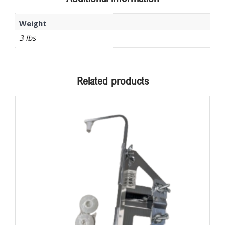
Weight
3 lbs
Related products