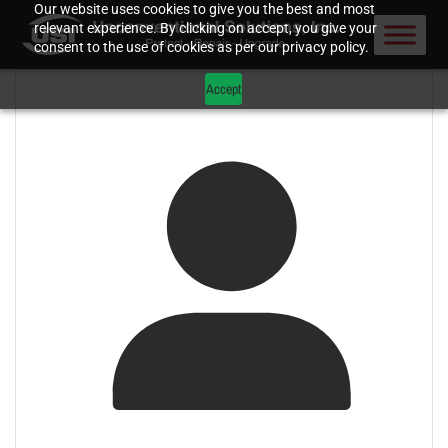
Our website uses cookies to give you the best and most
relevant experience. By clicking on accept, you give your
consent to the use of cookies as per our privacy policy.
Accept