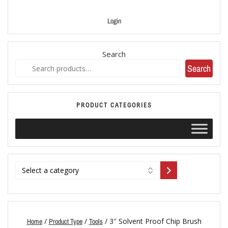
Login
Search
Search
PRODUCT CATEGORIES
/
/
/ 3″ Solvent Proof Chip Brush
Home
Product Type
Tools