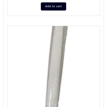
Add to cart