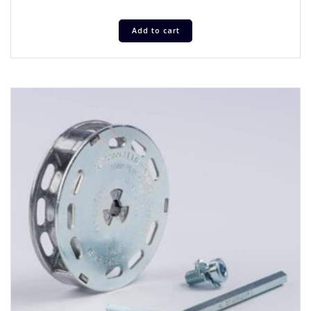
Add to cart