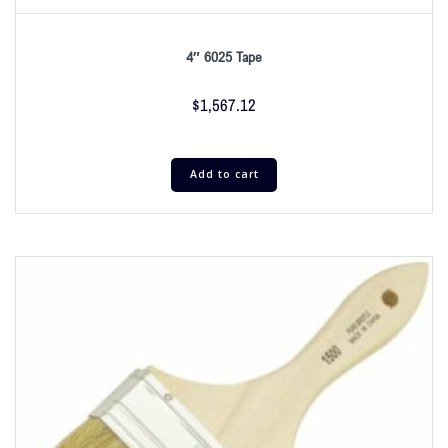
4″ 6025 Tape
$
1,567.12
Add to cart