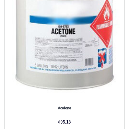
Acetone
$
95.18