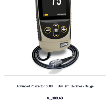
Advanced Positector 6000 FT Dry Film Thickness Gauge
$
1,389.40