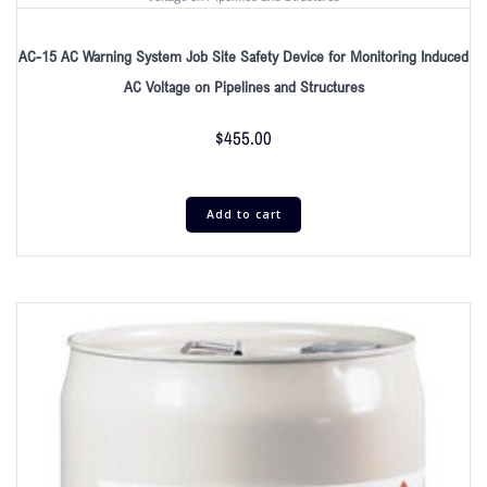
AC-15 AC Warning System Job Site Safety Device for Monitoring Induced
AC Voltage on Pipelines and Structures
$
455.00
Add to cart