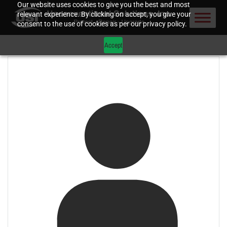
Our website uses cookies to give you the best and most
relevant experience. By clicking on accept, you give your
consent to the use of cookies as per our privacy policy.
Accept