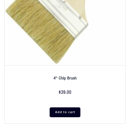
4″ Chip Brush
$
39.00
Add to cart