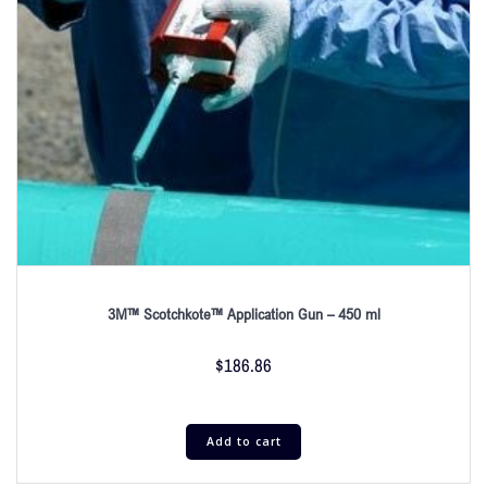
3M™ Scotchkote™ Application Gun – 450 ml
$
186.86
Add to cart