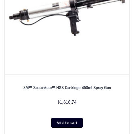
3M™ Scotchkote™ HSS Cartridge 450ml Spray Gun
$
1,616.74
Add to cart