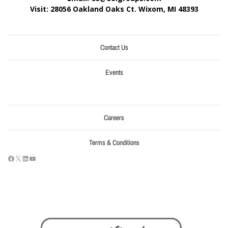
Visit: 28056 Oakland Oaks Ct. Wixom, MI
48393
Contact Us
Events
Careers
Terms & Conditions