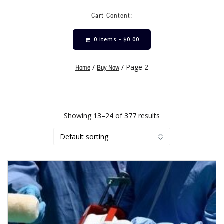
Cart Content:
0 items -
$
0.00
/
/ Page 2
Home
Buy Now
Showing 13–24 of 377 results