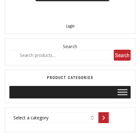
Login
Search
Search
PRODUCT CATEGORIES