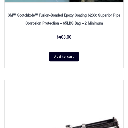
3M™ Scotchkote™ Fusion-Bonded Epoxy Coating 6233: Superior Pipe
Corrosion Protection – 65LBS Bag – 2 Minimum
$
403.00
Add to cart