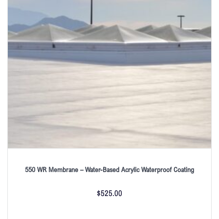
550 WR Membrane – Water-Based Acrylic Waterproof Coating
$
525.00