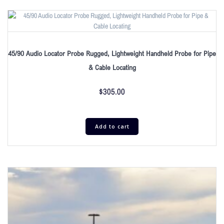
45/90 Audio Locator Probe Rugged, Lightweight Handheld Probe for Pipe
& Cable Locating
$
305.00
Add to cart