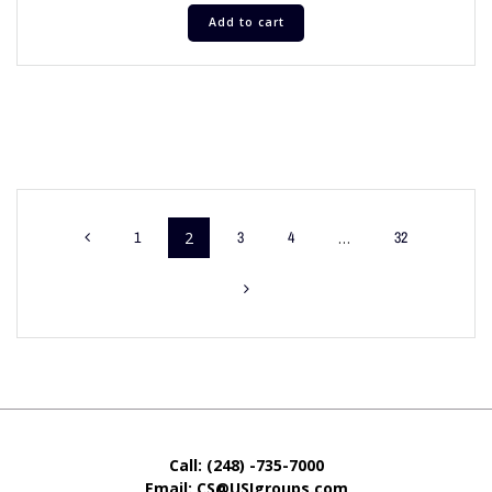
Add to cart
1
2
3
4
…
32
Call: (248) -735-7000
Email: CS@USIgroups.com