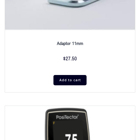
Adaptor 11mm
$
27.50
Add to cart