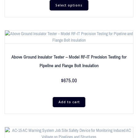
Select options
Above Ground Insulator Tester – Model RF-IT Precision Testing for
Pipeline and Flange Bolt Insulation
$
675.00
Add to cart