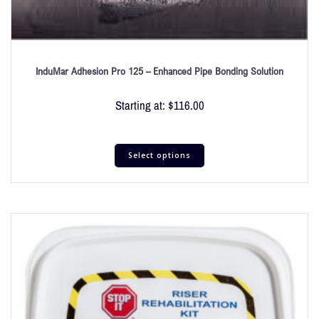
InduMar Adhesion Pro 125 – Enhanced Pipe Bonding Solution
Starting at:
$
116.00
Select options