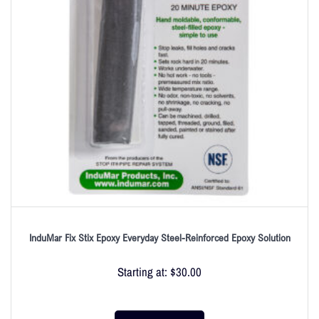
InduMar Fix Stix Epoxy Everyday Steel-Reinforced Epoxy Solution
Starting at:
$
30.00