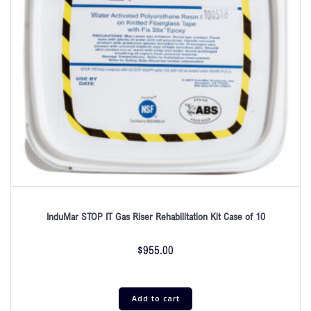
InduMar STOP IT Gas Riser Rehabilitation Kit Case of 10
$
955.00
Add to cart