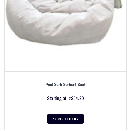
Peat Sorb Sorbent Sock
Starting at:
$
254.80
Select options