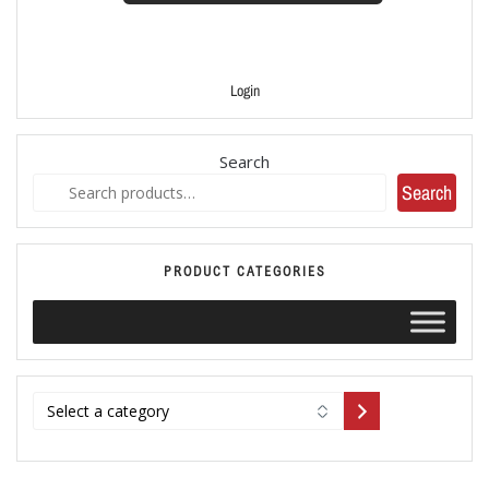
Login
Search
Search
PRODUCT CATEGORIES