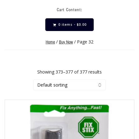
Cart Content:
0 items -
$
0.00
/
/ Page 32
Home
Buy Now
Showing 373–377 of 377 results