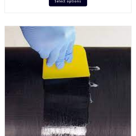
Select options