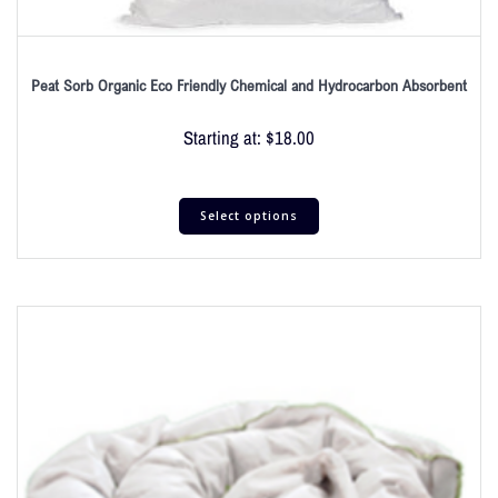
Peat Sorb Organic Eco Friendly Chemical and Hydrocarbon Absorbent
Starting at:
$
18.00
Select options