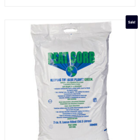
Sale!