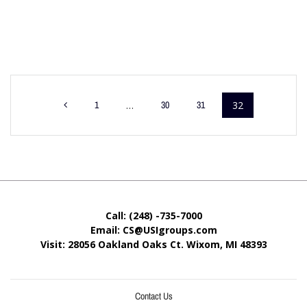
1
…
30
31
32
Call: (248) -735-7000
Email: CS@USIgroups.com
Visit: 28056 Oakland Oaks Ct. Wixom, MI
48393
Contact Us