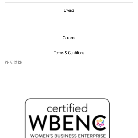
Events
Careers
Terms & Conditions