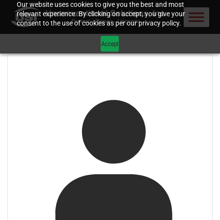
Our website uses cookies to give you the best and most
relevant experience. By clicking on accept, you give your
consent to the use of cookies as per our privacy policy.
Accept