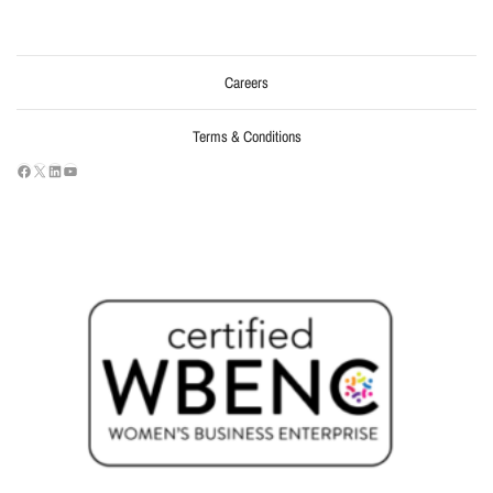
Careers
Terms & Conditions