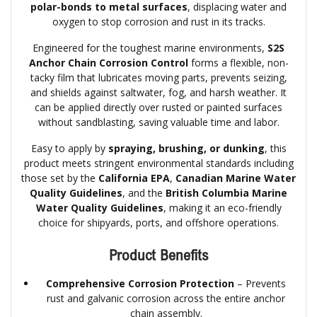
polar-bonds to metal surfaces
, displacing water and
oxygen to stop corrosion and rust in its tracks.
Engineered for the toughest marine environments,
S2S
Anchor Chain Corrosion Control
forms a flexible, non-
tacky film that lubricates moving parts, prevents seizing,
and shields against saltwater, fog, and harsh weather. It
can be applied directly over rusted or painted surfaces
without sandblasting, saving valuable time and labor.
Easy to apply by
spraying, brushing, or dunking
, this
product meets stringent environmental standards including
those set by the
California EPA
,
Canadian Marine Water
Quality Guidelines
, and the
British Columbia Marine
Water Quality Guidelines
, making it an eco-friendly
choice for shipyards, ports, and offshore operations.
Product Benefits
Comprehensive Corrosion Protection
– Prevents
rust and galvanic corrosion across the entire anchor
chain assembly.