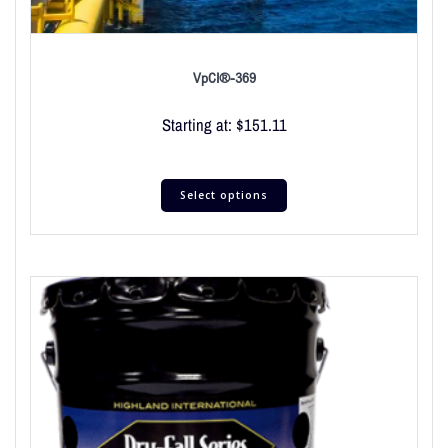
VpCI®-369
Starting at:
$
151.11
Select options