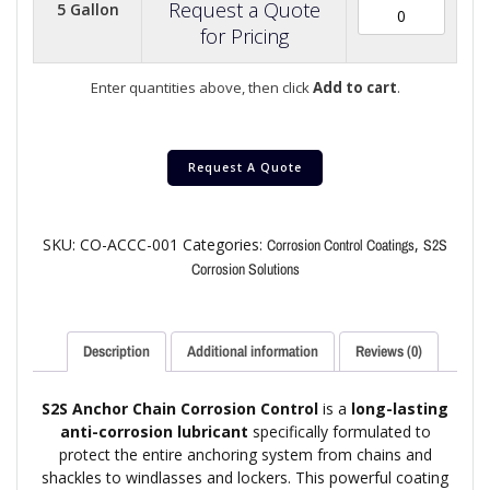
Request a Quote
5 Gallon
for Pricing
Enter quantities above, then click
Add to cart
.
Request A Quote
SKU:
CO-ACCC-001
Categories:
,
Corrosion Control Coatings
S2S
Corrosion Solutions
Description
Additional information
Reviews (0)
S2S Anchor Chain Corrosion Control
is a
long-lasting
anti-corrosion lubricant
specifically formulated to
protect the entire anchoring system from chains and
shackles to windlasses and lockers. This powerful coating