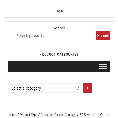
Login
Search
Search
PRODUCT CATEGORIES
/
/
/ S2S Anchor Chain
Home
Product Type
Corrosion Control Coatings