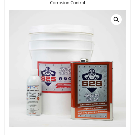
Corrosion Control