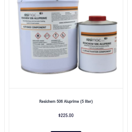
Resichem 506 Aluprime (5 liter)
$
225.00