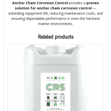
Anchor Chain Corrosion Control
provides a
proven
solution for anchor chain corrosion control
—
extending equipment life, reducing maintenance costs, and
ensuring dependable performance in even the harshest
marine environments.
Related products