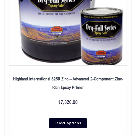
Highland International 325R Zinc – Advanced 2-Component Zinc-
Rich Epoxy Primer
$
7,820.00
Select options