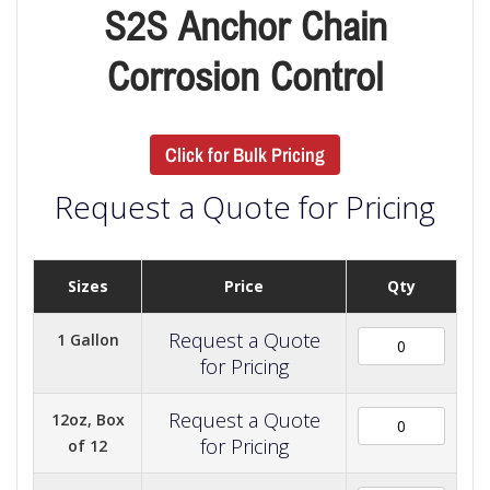
S2S Anchor Chain
Corrosion Control
Click for Bulk Pricing
Request a Quote for Pricing
Sizes
Price
Qty
Request a Quote
1 Gallon
for Pricing
Request a Quote
12oz, Box
for Pricing
of 12