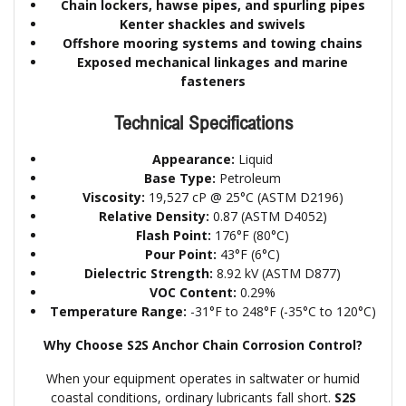
Chain lockers, hawse pipes, and spurling pipes
Kenter shackles and swivels
Offshore mooring systems and towing chains
Exposed mechanical linkages and marine
fasteners
Technical Specifications
Appearance:
Liquid
Base Type:
Petroleum
Viscosity:
19,527 cP @ 25°C (ASTM D2196)
Relative Density:
0.87 (ASTM D4052)
Flash Point:
176°F (80°C)
Pour Point:
43°F (6°C)
Dielectric Strength:
8.92 kV (ASTM D877)
VOC Content:
0.29%
Temperature Range:
-31°F to 248°F (-35°C to 120°C)
Why Choose S2S Anchor Chain Corrosion Control?
When your equipment operates in saltwater or humid
coastal conditions, ordinary lubricants fall short.
S2S