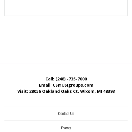
Call: (248) -735-7000
Email: CS@USIgroups.com
Visit: 28056 Oakland Oaks Ct. Wixom, MI
48393
Contact Us
Events