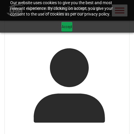
Our website uses cookies to give you the best and most
relevant experience. By clicking on accept, you give your
consent to the use of cookies as per our privacy policy.
Accept