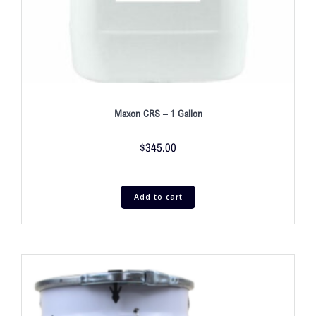
Maxon CRS – 1 Gallon
$
345.00
Add to cart