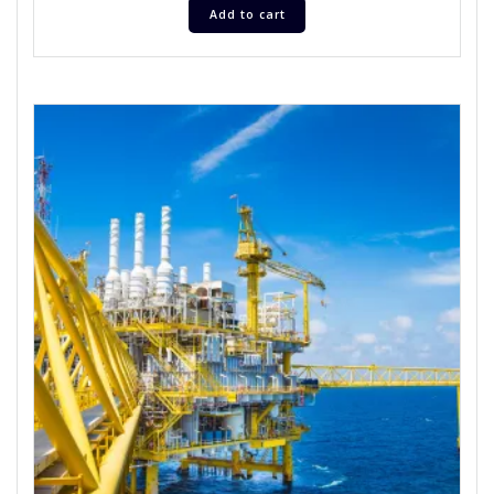
Add to cart