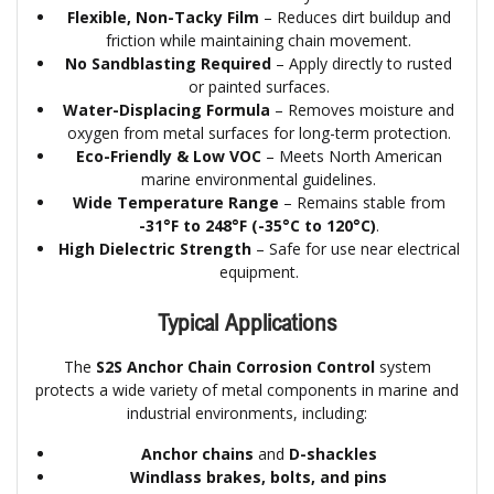
Flexible, Non-Tacky Film
– Reduces dirt buildup and
friction while maintaining chain movement.
No Sandblasting Required
– Apply directly to rusted
or painted surfaces.
Water-Displacing Formula
– Removes moisture and
oxygen from metal surfaces for long-term protection.
Eco-Friendly & Low VOC
– Meets North American
marine environmental guidelines.
Wide Temperature Range
– Remains stable from
-31°F to 248°F (-35°C to 120°C)
.
High Dielectric Strength
– Safe for use near electrical
equipment.
Typical Applications
The
S2S Anchor Chain Corrosion Control
system
protects a wide variety of metal components in marine and
industrial environments, including:
Anchor chains
and
D-shackles
Windlass brakes, bolts, and pins