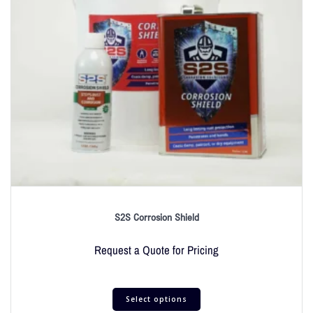
S2S Corrosion Shield
Request a Quote for Pricing
Select options