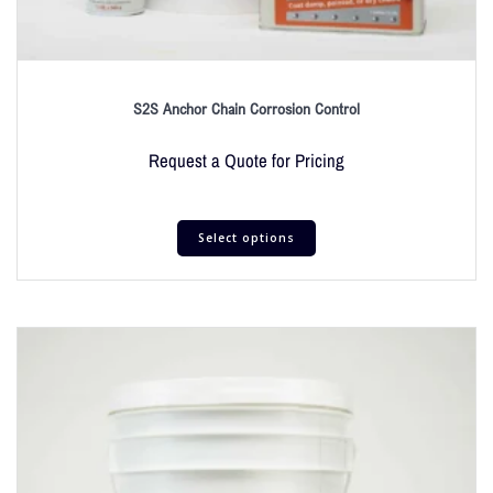
S2S Anchor Chain Corrosion Control
Request a Quote for Pricing
Select options