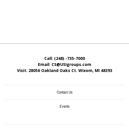
Call: (248) -735-7000
Email: CS@USIgroups.com
Visit: 28056 Oakland Oaks Ct. Wixom, MI
48393
Contact Us
Events