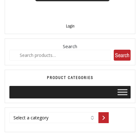
Login
Search
Search
PRODUCT CATEGORIES