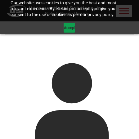
Our website uses cookies to give you the best and most
relevant experience. By clicking on accept, you give your
consent to the use of cookies as per our privacy policy.
Accept