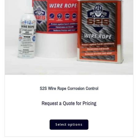
S2S Wire Rope Corrosion Control
Request a Quote for Pricing
Select options