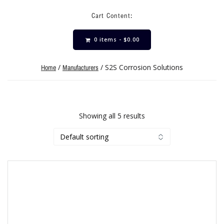
Cart Content:
0 items -
$
0.00
/
/ S2S Corrosion Solutions
Home
Manufacturers
Showing all 5 results