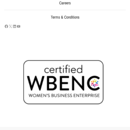
Careers
Terms & Conditions