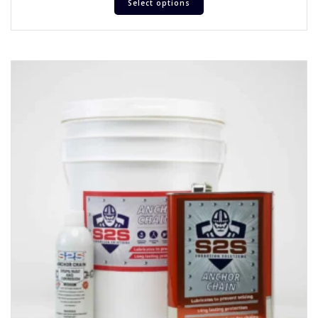
Select options