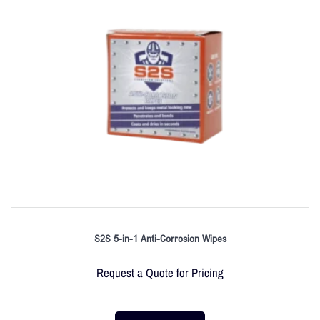
S2S 5-in-1 Anti-Corrosion Wipes
Request a Quote for Pricing