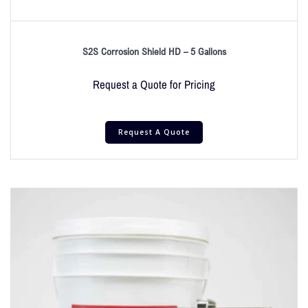
S2S Corrosion Shield HD – 5 Gallons
Request a Quote for Pricing
Request A Quote