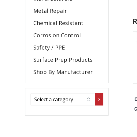
Metal Repair
R
Chemical Resistant
Corrosion Control
Safety / PPE
Surface Prep Products
Shop By Manufacturer
C
C