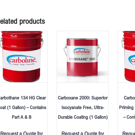
elated products
arbothane 134 HG Clear
Carboxane 2000: Superior
Carbo
oat (1 Gallon) – Contains
Isocyanate Free, Ultra-
Priming 
Part A & B
Durable Coating (1 Gallon)
– Cont
Request a Quote for
Request a Quote for
Reque