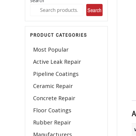
Search
Search
PRODUCT CATEGORIES
Most Popular
Active Leak Repair
Pipeline Coatings
Ceramic Repair
Concrete Repair
Floor Coatings
A
Rubber Repair
Manufacturers