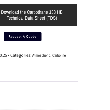
Download the Carbothane 133 HB
Technical Data Sheet (TDS)
Request A Quote
0.257
Categories:
Atmospheric
,
Carboline