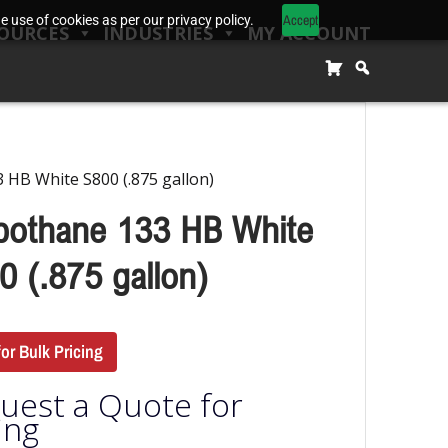
Accept
 use of cookies as per our privacy policy.
OURCES
INDUSTRIES
MY ACCOUNT
 HB White S800 (.875 gallon)
bothane 133 HB White
0 (.875 gallon)
for Bulk Pricing
uest a Quote for
ing