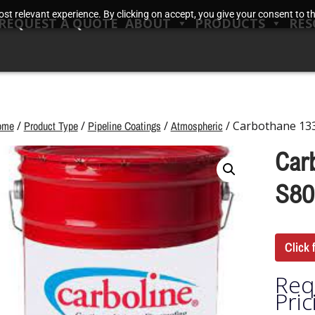
t relevant experience. By clicking on accept, you give your consent to the
REQUEST A QUOTE
ABOUT
PRODUCTS
RES
ome
/
Product Type
/
Pipeline Coatings
/
Atmospheric
/ Carbothane 133
Car
S80
Click 
Req
Pric