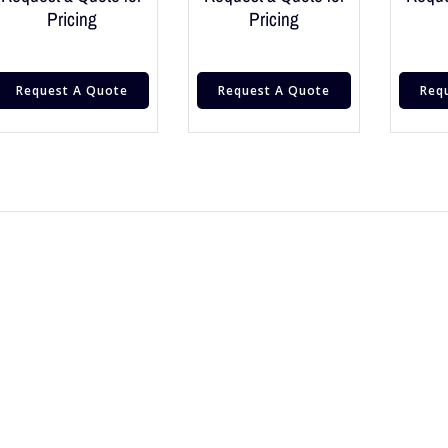
Pricing
Pricing
Request A Quote
Request A Quote
Req