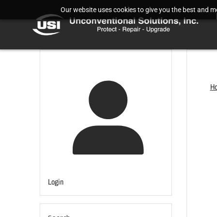
Our website uses cookies to give you the best and mos
H
Login