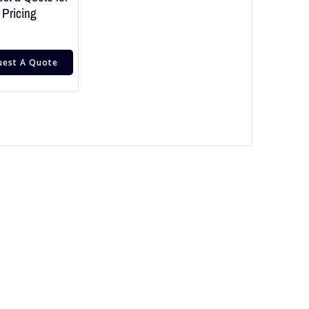
Pricing
uest A Quote