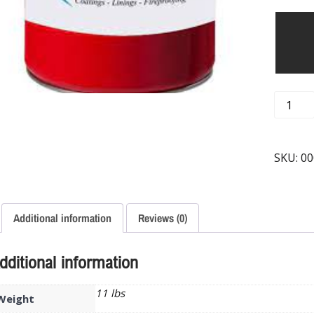
SKU:
00
Additional information
Reviews (0)
dditional information
11 lbs
Weight