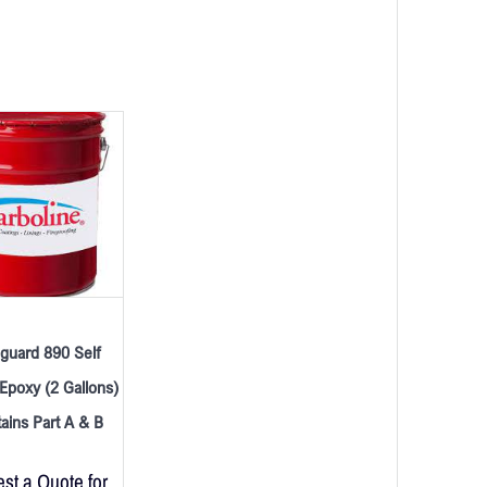
guard 890 Self
Epoxy (2 Gallons)
ains Part A & B
st a Quote for