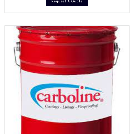
Request A Quote