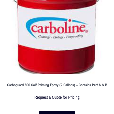
Carboguard 890 Self Priming Epoxy (2 Gallons) – Contains Part A & B
Request a Quote for Pricing