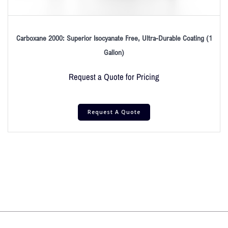
Carboxane 2000: Superior Isocyanate Free, Ultra-Durable Coating (1
Gallon)
Request a Quote for Pricing
Request A Quote