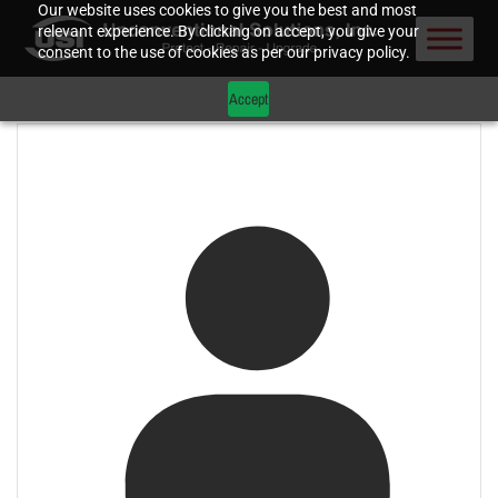
Our website uses cookies to give you the best and most
relevant experience. By clicking on accept, you give your
consent to the use of cookies as per our privacy policy.
Accept