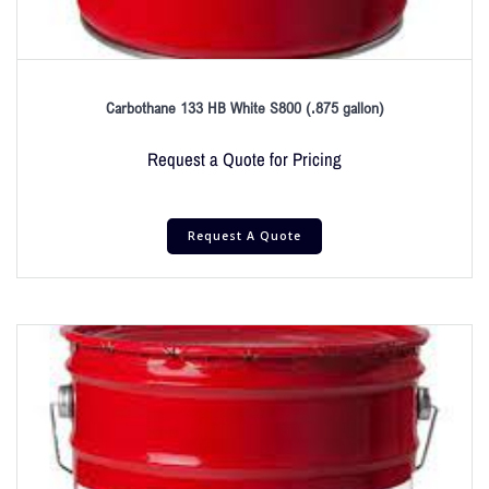
Carbothane 133 HB White S800 (.875 gallon)
Request a Quote for Pricing
Request A Quote