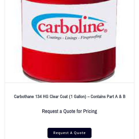
Carbothane 134 HG Clear Coat (1 Gallon) – Contains Part A & B
Request a Quote for Pricing
Request A Quote