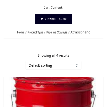
Cart Content:
0 items -
$
0.00
/
/
/ Atmospheric
Home
Product Type
Pipeline Coatings
Showing all 4 results