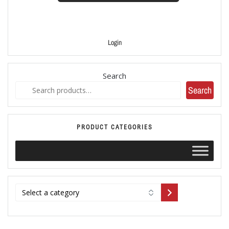
Login
Search
Search
PRODUCT CATEGORIES