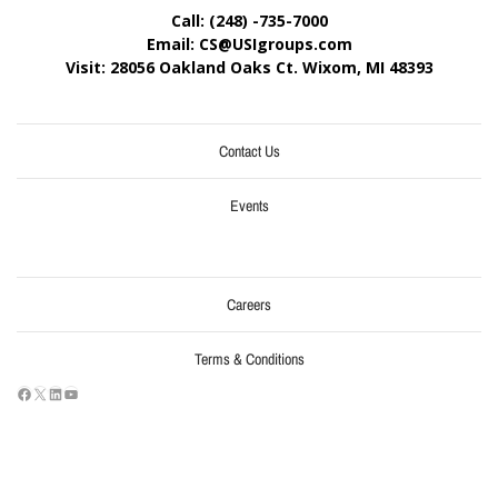
Call: (248) -735-7000
Email: CS@USIgroups.com
Visit: 28056 Oakland Oaks Ct. Wixom, MI
48393
Contact Us
Events
Careers
Terms & Conditions