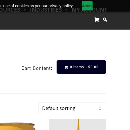
Accept
 use of cookies as per our privacy policy.
OURCES
INDUSTRIES
MY ACCOUNT
0 items -
$
0.00
Cart Content: