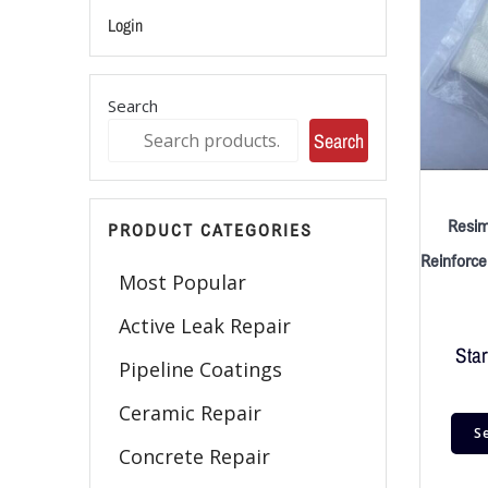
Login
Search
Search
Resim
PRODUCT CATEGORIES
Reinforc
Most Popular
Active Leak Repair
Star
Pipeline Coatings
Ceramic Repair
S
Concrete Repair