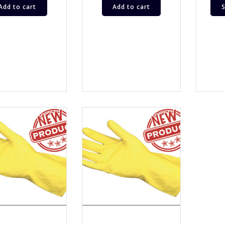
Add to cart
Add to cart
S