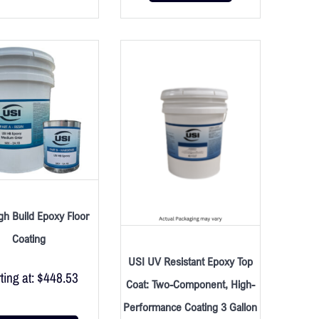
gh Build Epoxy Floor
Coating
USI UV Resistant Epoxy Top
ting at:
$
448.53
Coat: Two-Component, High-
Performance Coating 3 Gallon