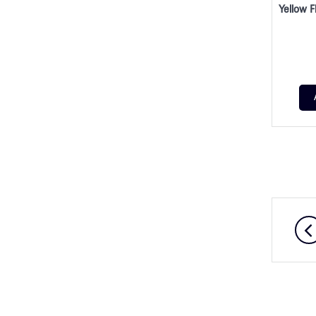
Yellow F