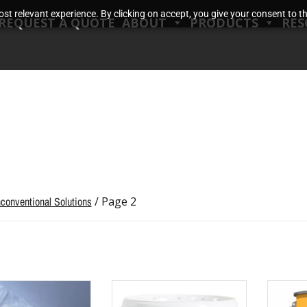
t relevant experience. By clicking on accept, you give your consent to the
REQUEST A QUOTE
ABOUT
PRODUCTS
RES
conventional Solutions
/ Page 2