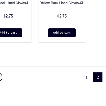
lock Lined Gloves-L
Yellow Flock Lined Gloves-XL
$
2.75
$
2.75
Add to cart
Add to cart
1
2