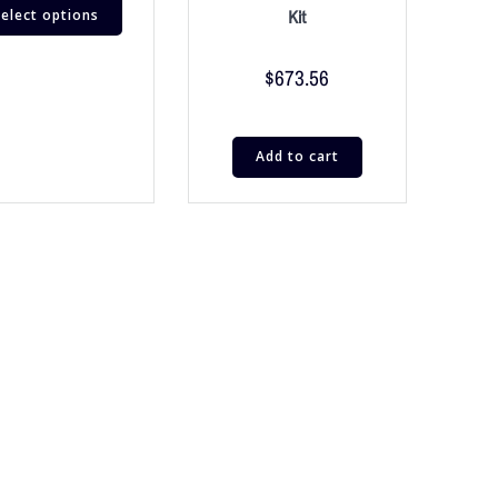
elect options
Kit
$
673.56
Add to cart