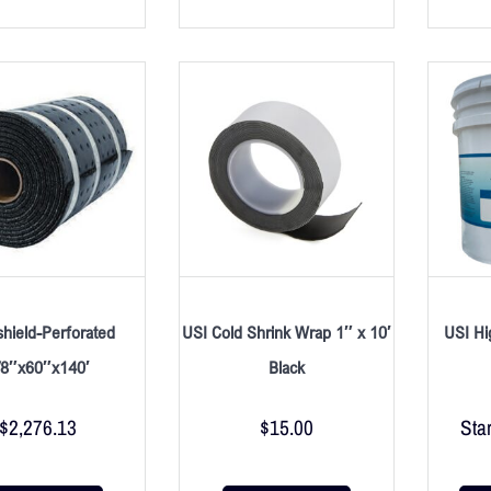
shield-Perforated
USI Cold Shrink Wrap 1″ x 10′
USI Hi
/8″x60″x140′
Black
$
2,276.13
$
15.00
Star