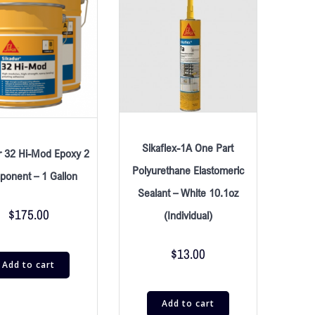
Sikaflex-1A One Part
r 32 Hi-Mod Epoxy 2
Polyurethane Elastomeric
onent – 1 Gallon
Sealant – White 10.1oz
$
175.00
(Individual)
$
13.00
Add to cart
Add to cart