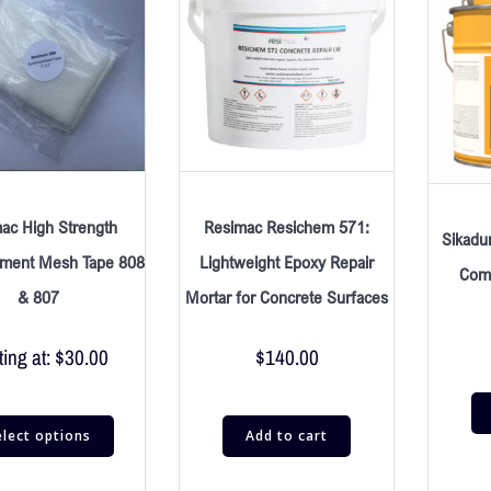
ac High Strength
Resimac Resichem 571:
Sikadu
ement Mesh Tape 808
Lightweight Epoxy Repair
Comp
& 807
Mortar for Concrete Surfaces
ting at:
$
30.00
$
140.00
elect options
Add to cart