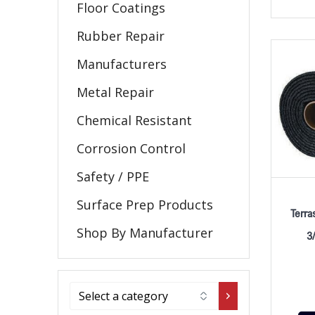
Floor Coatings
Rubber Repair
Manufacturers
Metal Repair
Chemical Resistant
Corrosion Control
Safety / PPE
Surface Prep Products
Terra
Shop By Manufacturer
3