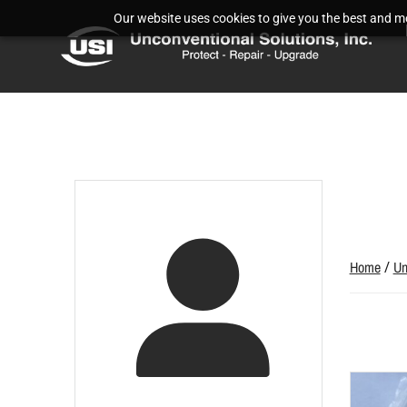
Our website uses cookies to give you the best and mos
Home
/
Un