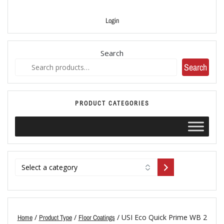
Login
Search
Search
PRODUCT CATEGORIES
/
/
/ USI Eco Quick Prime WB 2
Home
Product Type
Floor Coatings