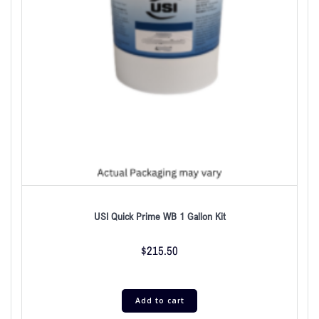
USI Quick Prime WB 1 Gallon Kit
$
215.50
Add to cart