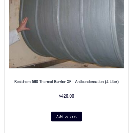
Resichem 560 Thermal Barrier XF – Anticondensation (4 Liter)
$
420.00
Add to cart