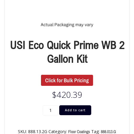
USI Eco Quick Prime WB 2
Gallon Kit
Click for Bulk Pricing
$
420.39
Add to cart
SKU:
888.13.2G
Category:
Tag:
Floor Coatings
888.013.G