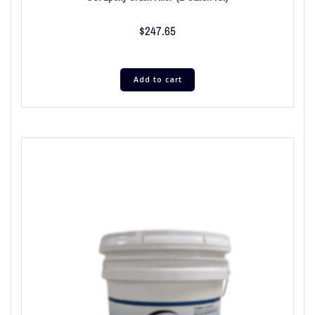
$
247.65
Add to cart