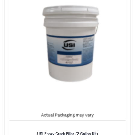
USI Epoxy Crack Filler (2 Gallon Kit)