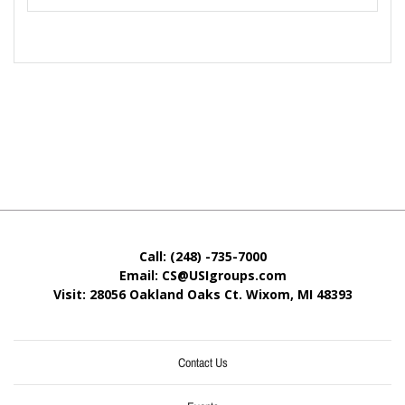
Call: (248) -735-7000
Email: CS@USIgroups.com
Visit: 28056 Oakland Oaks Ct. Wixom, MI
48393
Contact Us