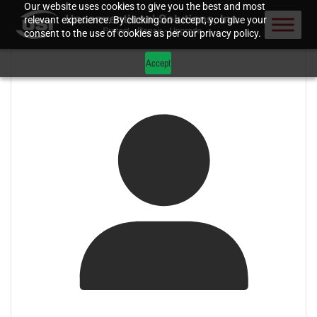
Our website uses cookies to give you the best and most
relevant experience. By clicking on accept, you give your
consent to the use of cookies as per our privacy policy.
Accept