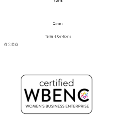
Events
Careers
Terms & Conditions