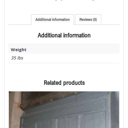
Additional information
Reviews (0)
Additional information
Weight
35 lbs
Related products