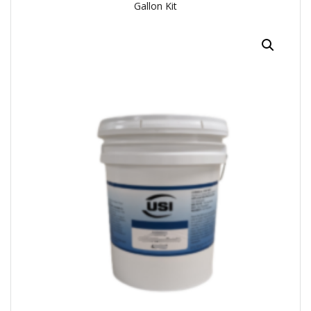
Gallon Kit