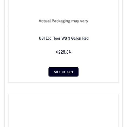
USI Eco Floor WB 3 Gallon Red
$
229.84
Add to cart