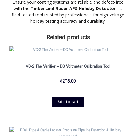
Ensure your coating systems are reliable and defect-free
with the
Tinker and Rasor APS Holiday Detector
—a
field-tested tool trusted by professionals for high-voltage
holiday testing accuracy and durability.
Related products
VC-2 The Verifier – DC Voltmeter Calibration Tool
$
275.00
Add to cart