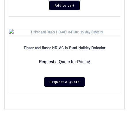
Add to cart
Tinker and Rasor HD-AC In-Plant Holiday Detector
Request a Quote for Pricing
Request A Quote