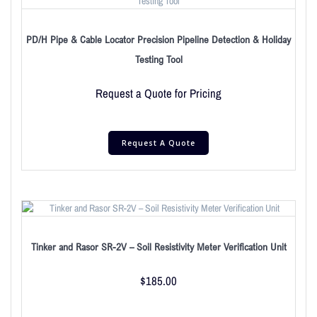
PD/H Pipe & Cable Locator Precision Pipeline Detection & Holiday
Testing Tool
Request a Quote for Pricing
Request A Quote
Tinker and Rasor SR-2V – Soil Resistivity Meter Verification Unit
$
185.00