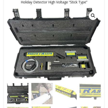
Holiday Detector High Voltage “Stick Type”