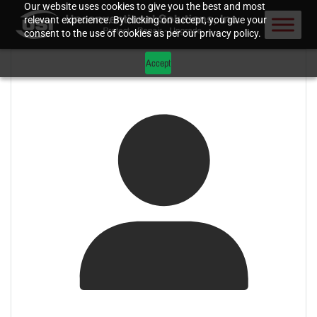
Our website uses cookies to give you the best and most
relevant experience. By clicking on accept, you give your
consent to the use of cookies as per our privacy policy.
Accept