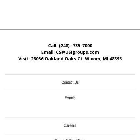
Call: (248) -735-7000
Email: CS@USIgroups.com
Visit: 28056 Oakland Oaks Ct. Wixom, MI
48393
Contact Us
Events
Careers