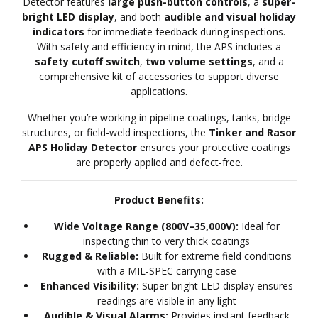
Detector features
large push-button controls
, a
super-
bright LED display
, and both
audible and visual holiday
indicators
for immediate feedback during inspections.
With safety and efficiency in mind, the APS includes a
safety cutoff switch
,
two volume settings
, and a
comprehensive kit of accessories to support diverse
applications.
Whether you’re working in pipeline coatings, tanks, bridge
structures, or field-weld inspections, the
Tinker and Rasor
APS Holiday Detector
ensures your protective coatings
are properly applied and defect-free.
Product Benefits:
Wide Voltage Range (800V–35,000V):
Ideal for
inspecting thin to very thick coatings
Rugged & Reliable:
Built for extreme field conditions
with a MIL-SPEC carrying case
Enhanced Visibility:
Super-bright LED display ensures
readings are visible in any light
Audible & Visual Alarms:
Provides instant feedback