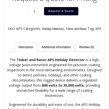
Request A Quote
SKU:
APS
Categories:
,
Tag:
Holiday Detectors
Tinker and Rasor
APS
Description
Additional information
Reviews (0)
The
Tinker and Rasor APS Holiday Detector
is a high-
voltage pulse instrument engineered for precision coating
inspections in the most demanding environments. Designed
to detect pinholes, holidays, and other coating
discontinuities, this rugged device delivers a regulated
voltage output from
800 volts to 35,000 volts
, providing
unmatched flexibility for a wide range of coating
thicknesses.
Engineered for durability and ease of use, the APS Holiday