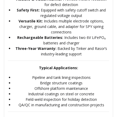
for defect detection
Safety First:
Equipped with safety cutoff switch and
regulated voltage output
Versatile Kit:
Includes multiple electrode options,
charger, ground cable, and adapter for SPY spring
connections
Rechargeable Batteries:
Includes two 6V LiFePO₄
batteries and charger
Three-Year Warranty:
Backed by Tinker and Rasor’s
industry-leading support
Typical Applications:
Pipeline and tank lining inspections
Bridge structure coatings
Offshore platform maintenance
Industrial coatings on steel or concrete
Field-weld inspection for holiday detection
QA/QC in manufacturing and construction projects