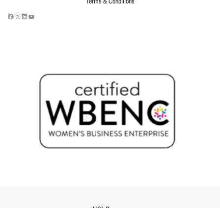
Terms & Conditions
USI Groups