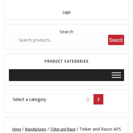
Login
Search
Search
PRODUCT CATEGORIES
/
/
/ Tinker and Rasor APS
Home
Manufacturers
Tinker and Rasor