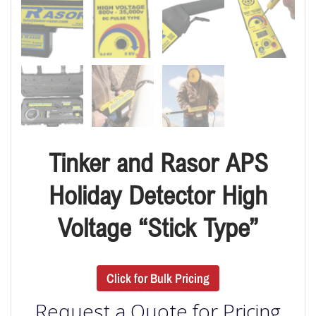
Tinker and Rasor APS
Holiday Detector High
Voltage “Stick Type”
Click for Bulk Pricing
Request a Quote for Pricing