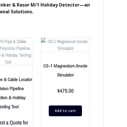
 Tinker & Rasor M/1 Holiday Detector—an
onal Solutions.
CS-1 Magnesium Anode
Simulator
e & Cable Locator
ision Pipeline
$
475.00
tion & Holiday
esting Tool
Add to cart
st a Quote for