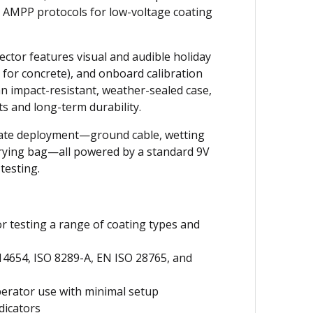
 AMPP protocols for low-voltage coating
tector features visual and audible holiday
 for concrete), and onboard calibration
 an impact-resistant, weather-sealed case,
s and long-term durability.
iate deployment—ground cable, wetting
arrying bag—all powered by a standard 9V
testing.
or testing a range of coating types and
4654, ISO 8289-A, EN ISO 28765, and
perator use with minimal setup
dicators