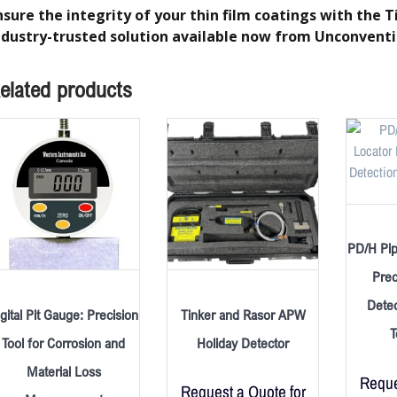
nsure the integrity of your thin film coatings with the
ndustry-trusted solution available now from Unconventi
elated products
PD/H Pip
Prec
Detec
gital Pit Gauge: Precision
Tinker and Rasor APW
T
Tool for Corrosion and
Holiday Detector
Material Loss
Reque
Request a Quote for