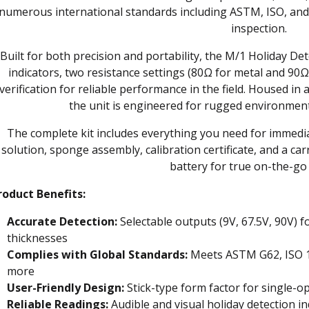
numerous international standards including ASTM, ISO, and
inspection.
Built for both precision and portability, the M/1 Holiday De
indicators, two resistance settings (80Ω for metal and 90Ω
verification for reliable performance in the field. Housed in
the unit is engineered for rugged environment
The complete kit includes everything you need for immed
solution, sponge assembly, calibration certificate, and a c
battery for true on-the-go 
roduct Benefits:
Accurate Detection:
Selectable outputs (9V, 67.5V, 90V) f
thicknesses
Complies with Global Standards:
Meets ASTM G62, ISO 1
more
User-Friendly Design:
Stick-type form factor for single-o
Reliable Readings:
Audible and visual holiday detection in