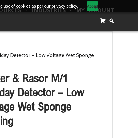
Accept
 use of cookies as per our privacy policy.
OURCES
INDUSTRIES
MY ACCOUNT
iday Detector – Low Voltage Wet Sponge
ker & Rasor M/1
iday Detector – Low
tage Wet Sponge
ing