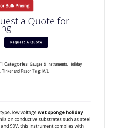
for Bulk Pricing
uest a Quote for
ing
Request A Quote
/1
Categories:
Gauges & Instruments
,
Holiday
,
Tinker and Rasor
Tag:
M/1
-type, low voltage
wet sponge holiday
mils on conductive substrates such as steel
, and 90V, this instrument complies with