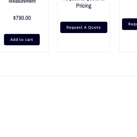
Measurement
Pricing
$
790.00
Req
Request A Quote
Add to cart