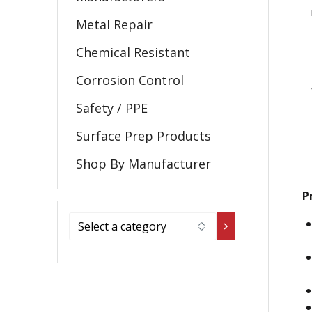
Metal Repair
Chemical Resistant
Corrosion Control
Safety / PPE
Surface Prep Products
Shop By Manufacturer
P