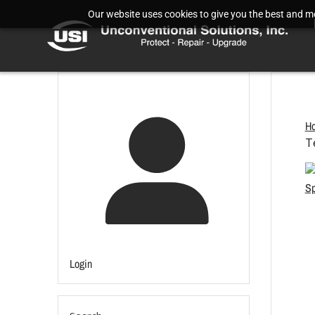
Our website uses cookies to give you the best and mos
H
T
Login