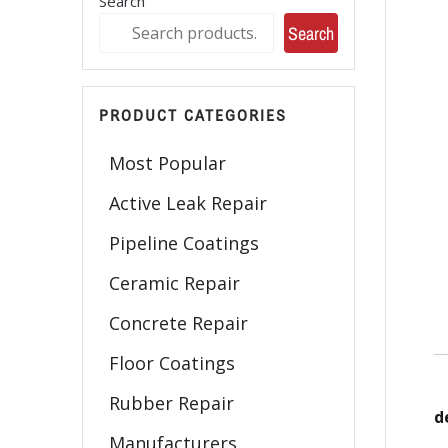
Search
Search
PRODUCT CATEGORIES
Most Popular
Active Leak Repair
Pipeline Coatings
Ceramic Repair
Concrete Repair
Floor Coatings
Rubber Repair
d
Manufacturers