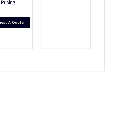
Pricing
uest A Quote