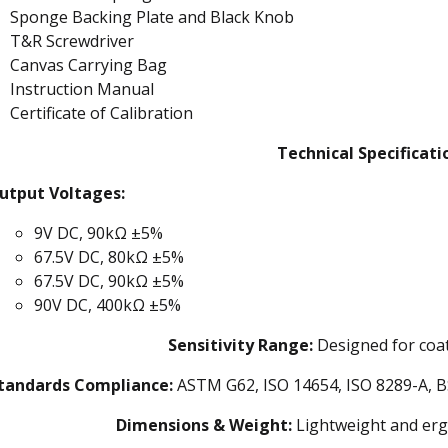
Sponge Backing Plate and Black Knob
T&R Screwdriver
Canvas Carrying Bag
Instruction Manual
Certificate of Calibration
Technical Specificati
utput Voltages:
9V DC, 90kΩ ±5%
67.5V DC, 80kΩ ±5%
67.5V DC, 90kΩ ±5%
90V DC, 400kΩ ±5%
Sensitivity Range:
Designed for coat
tandards Compliance:
ASTM G62, ISO 14654, ISO 8289-A, B
Dimensions & Weight:
Lightweight and erg