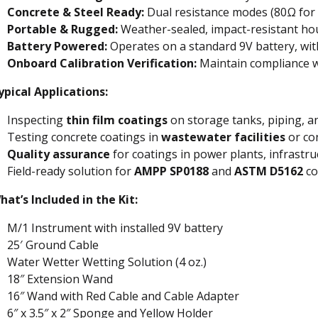
Concrete & Steel Ready:
Dual resistance modes (80Ω for 
Portable & Rugged:
Weather-sealed, impact-resistant hou
Battery Powered:
Operates on a standard 9V battery, wi
Onboard Calibration Verification:
Maintain compliance 
ypical Applications:
Inspecting
thin film coatings
on storage tanks, piping, a
Testing concrete coatings in
wastewater facilities
or co
Quality assurance
for coatings in power plants, infrastr
Field-ready solution for
AMPP SP0188
and
ASTM D5162
co
hat’s Included in the Kit:
M/1 Instrument with installed 9V battery
25′ Ground Cable
Water Wetter Wetting Solution (4 oz.)
18″ Extension Wand
16″ Wand with Red Cable and Cable Adapter
6″ x 3.5″ x 2″ Sponge and Yellow Holder