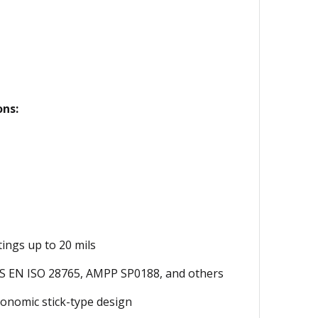
ons:
ings up to 20 mils
S EN ISO 28765, AMPP SP0188, and others
onomic stick-type design