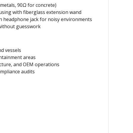
metals, 90Ω for concrete)
sing with fiberglass extension wand
th headphone jack for noisy environments
without guesswork
nd vessels
ntainment areas
ucture, and OEM operations
mpliance audits