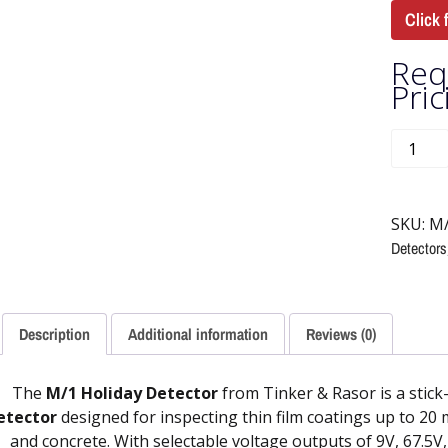
Click 
Req
Pric
SKU:
M
Detectors
Description
Additional information
Reviews (0)
The
M/1 Holiday Detector
from Tinker & Rasor is a stick
etector
designed for inspecting thin film coatings up to 20 
and concrete. With selectable voltage outputs of 9V, 67.5V