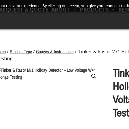
t relevant experience. By clicking on accept, you give your consent to the
REQUEST A QUOTE
ABOUT
PRODUCTS
RES
ome
/
Product Type
/
Gauges & Instruments
/ Tinker & Rasor M/1 Hol
esting
Tin
Hol
Vol
Test