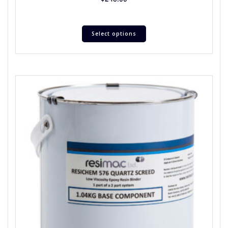
Select options