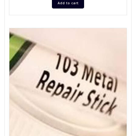
Add to cart