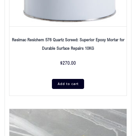
Resimac Resichem 576 Quartz Screed: Superior Epoxy Mortar for
Durable Surface Repairs 10KG
$
270.00
Add to cart