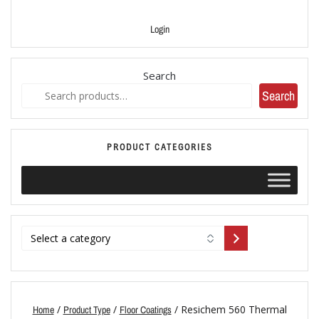
Login
Search
Search
PRODUCT CATEGORIES
/
/
/ Resichem 560 Thermal
Home
Product Type
Floor Coatings