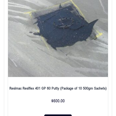
Resimac Resiflex 401 GP 60 Putty (Package of 10 500gm Sachets)
$
600.00