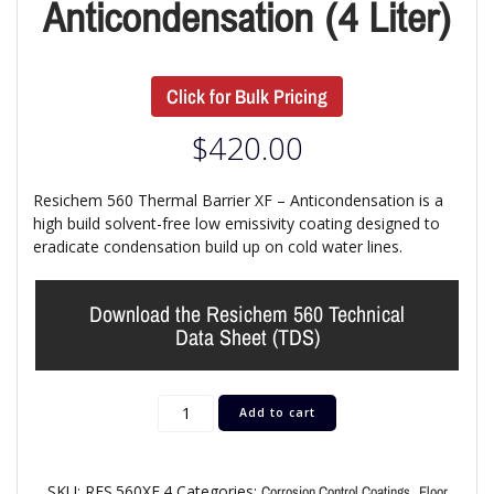
Anticondensation (4 Liter)
Click for Bulk Pricing
$
420.00
Resichem 560 Thermal Barrier XF – Anticondensation is a
high build solvent-free low emissivity coating designed to
eradicate condensation build up on cold water lines.
Download the Resichem 560 Technical
Data Sheet (TDS)
Add to cart
SKU:
RES.560XF.4
Categories:
,
Corrosion Control Coatings
Floor