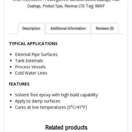
,
,
Tag:
Coatings
Product Type
Resimac LTD
560XF
Description
Additional information
Reviews (0)
TYPICAL APPLICATIONS
External Pipe Surfaces
Tank Externals
Process Vessels
Cold Water Lines
FEATURES
Solvent free epoxy with high build capability
Apply to damp surfaces
Cures at low temperatures (5°C/41°F)
Related products