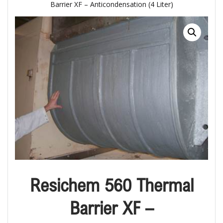
Barrier XF – Anticondensation (4 Liter)
Resichem 560 Thermal
Barrier XF –