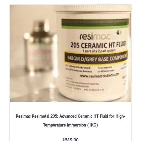
Resimac Resimetal 205: Advanced Ceramic HT Fluid for High-
Temperature Immersion (1KG)
$
245.00