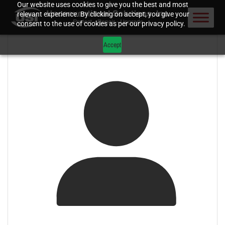
Our website uses cookies to give you the best and most
relevant experience. By clicking on accept, you give your
consent to the use of cookies as per our privacy policy.
Accept