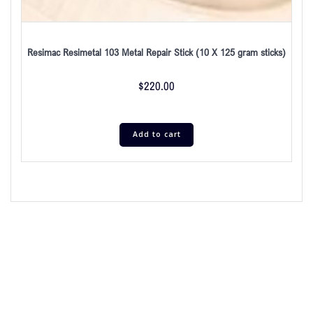
Resimac Resimetal 103 Metal Repair Stick (10 X 125 gram sticks)
$
220.00
Add to cart