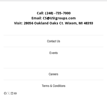
Call: (248) -735-7000
Email: CS@USIgroups.com
Visit: 28056 Oakland Oaks Ct. Wixom, MI
48393
Contact Us
Events
Careers
Terms & Conditions