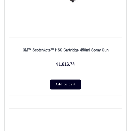
3M™ Scotchkote™ HSS Cartridge 450ml Spray Gun
$
1,616.74
Add to cart