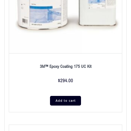
3M™ Epoxy Coating 175 UC Kit
$
294.00
Add to cart