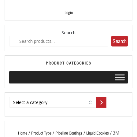
Login
Search
Search
PRODUCT CATEGORIES
/
/
/
/ 3M
Home
Product Type
Pipeline Coatings
Liquid Epoxies