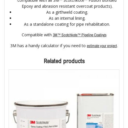
compatible with all 3M™ Scotchkote™ Fusion Bonded
Epoxy and abrasion resistant overcoat products).
As a girthweld coating.
As an internal lining.
As a standalone coating for pipe rehabilitation.
Compatible with
3M™ Scotchkote™ Pipeline Coatings
3M has a handy calculator if you need to
.
estimate your project
Related products