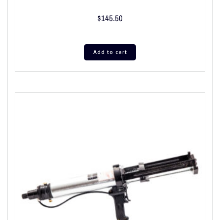
$
145.50
Add to cart