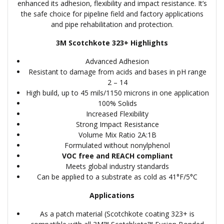
enhanced its adhesion, flexibility and impact resistance. It’s
the safe choice for pipeline field and factory applications
and pipe rehabilitation and protection.
3M Scotchkote 323+ Highlights
Advanced Adhesion
Resistant to damage from acids and bases in pH range
2 – 14
High build, up to 45 mils/1150 microns in one application
100% Solids
Increased Flexibility
Strong Impact Resistance
Volume Mix Ratio 2A:1B
Formulated without nonylphenol
VOC free and REACH compliant
Meets global industry standards
Can be applied to a substrate as cold as 41°F/5°C
Applications
As a patch material (Scotchkote coating 323+ is