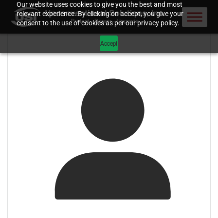
Our website uses cookies to give you the best and most
relevant experience. By clicking on accept, you give your
consent to the use of cookies as per our privacy policy.
Accept