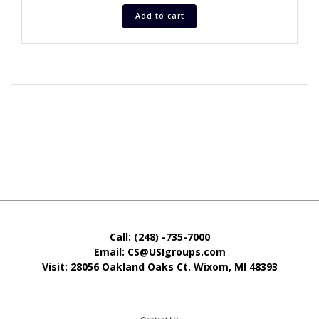
Add to cart
Call: (248) -735-7000
Email: CS@USIgroups.com
Visit: 28056 Oakland Oaks Ct. Wixom, MI
48393