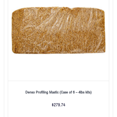
Denso Profiling Mastic (Case of 6 – 4lbs kits)
$
279.74