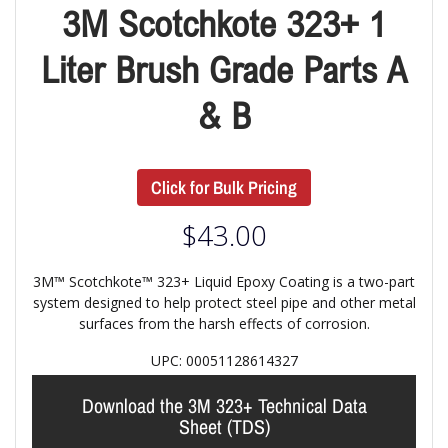
3M Scotchkote 323+ 1
Liter Brush Grade Parts A
& B
Click for Bulk Pricing
$
43.00
3M™ Scotchkote™ 323+ Liquid Epoxy Coating is a two-part
system designed to help protect steel pipe and other metal
surfaces from the harsh effects of corrosion.
UPC: 00051128614327
Download the 3M 323+ Technical Data
Sheet (TDS)