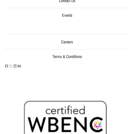
Contact Us
Events
Careers
Terms & Conditions