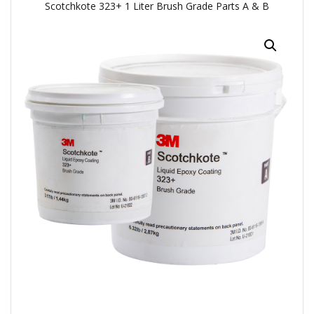
Scotchkote 323+ 1 Liter Brush Grade Parts A & B