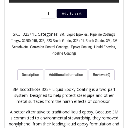
Add to cart
SKU:
323+1L
Categories:
,
,
3M
Liquid Epoxies
Pipeline Coatings
Tags:
,
,
,
,
,
32200-019
323
323 Brush Grade
323+ 1L Brush Grade
3M
3M
,
,
,
,
Scotchkote
Corrosion Control Coatings
Epoxy Coating
Liquid Epoxies
Pipeline Coatings
Description
Additional information
Reviews (0)
3M Scotchkote 323+ Liquid Epoxy Coating is a two-part
system. Designed to help protect steel pipe and other
metal surfaces from the harsh effects of corrosion.
A better alternative to traditional liquid epoxy. Because 3M
is committed to environmental stewardship, they removed
nonylphenol from their leading liquid epoxy formulation and