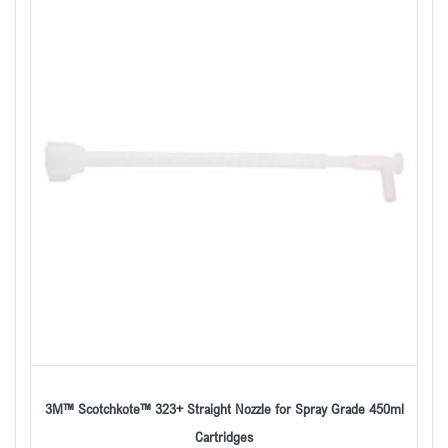
3M™ Scotchkote™ 323+ Straight Nozzle for Spray Grade 450ml
Cartridges