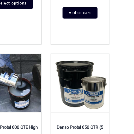
elect options
Add to cart
Protal 600 CTE High
Denso Protal 650 CTR (5