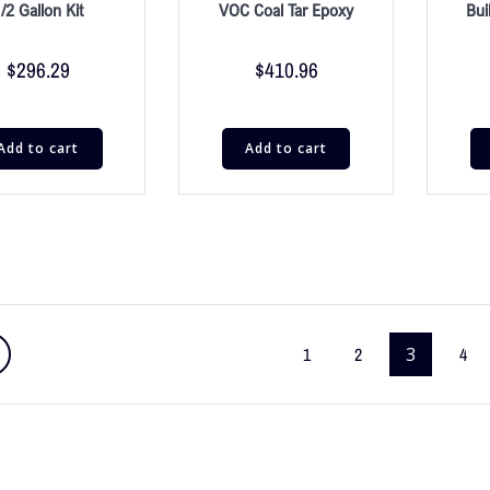
/2 Gallon Kit
VOC Coal Tar Epoxy
Bui
$
296.29
$
410.96
Add to cart
Add to cart
1
2
3
4