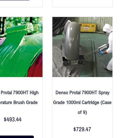
Protal 7900HT High
Denso Protal 7900HT Spray
rature Brush Grade
Grade 1000ml Cartridge (Case
of 9)
$
493.44
$
729.47