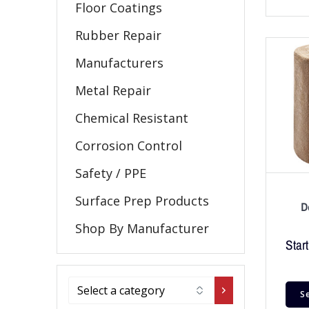
Floor Coatings
Rubber Repair
Manufacturers
Metal Repair
Chemical Resistant
Corrosion Control
Safety / PPE
Surface Prep Products
D
Shop By Manufacturer
Start
S