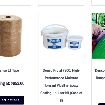
enso LT Tape
Denso Protal 7300: High-
Denso 
Performance Moisture
Tempe
ing at:
$
653.60
Tolerant Pipeline Epoxy
Coating – 1 Liter Kit (Case of
elect options
8)