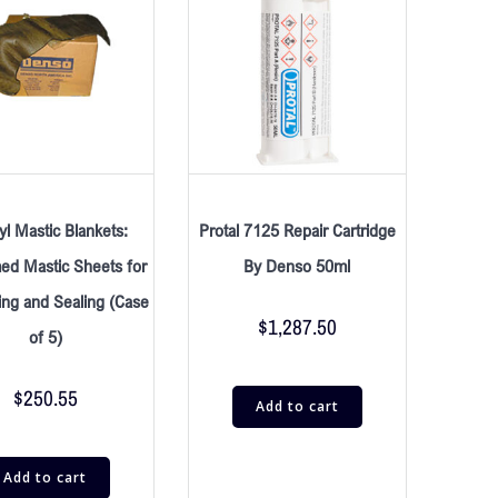
l Mastic Blankets:
Protal 7125 Repair Cartridge
ed Mastic Sheets for
By Denso 50ml
ing and Sealing (Case
$
1,287.50
of 5)
$
250.55
Add to cart
Add to cart