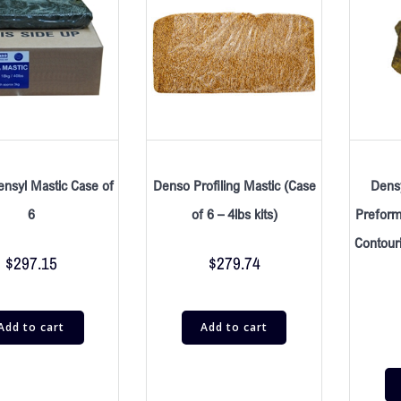
nsyl Mastic Case of
Denso Profiling Mastic (Case
Densy
6
of 6 – 4lbs kits)
Preform
Contour
$
297.15
$
279.74
Add to cart
Add to cart