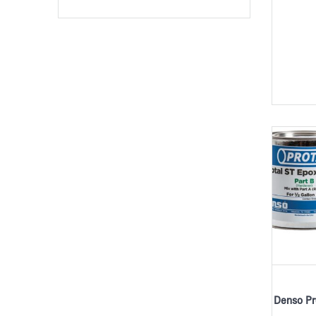
Denso Pr