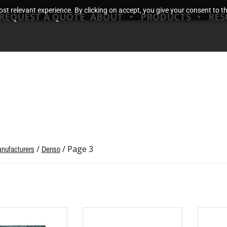
t relevant experience. By clicking on accept, you give your consent to the
REQUEST A QUOTE
ABOUT
PRODUCTS
RES
nufacturers
/
Denso
/ Page 3