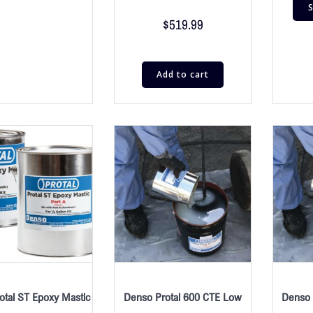
S
$
519.99
Add to cart
otal ST Epoxy Mastic
Denso Protal 600 CTE Low
Denso 