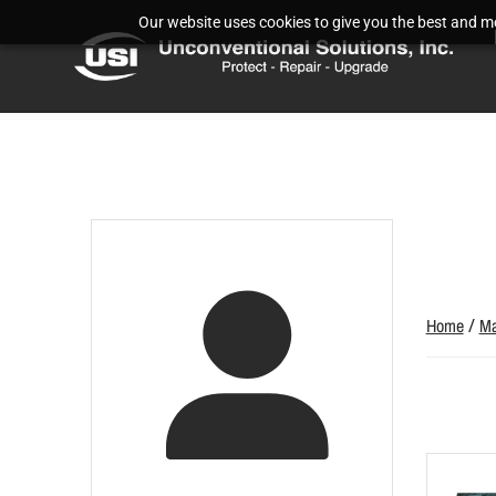
Our website uses cookies to give you the best and mos
Home
/
Ma