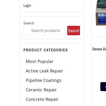
Login
Search
Search
Denso De
PRODUCT CATEGORIES
Most Popular
Active Leak Repair
Pipeline Coatings
Ceramic Repair
Concrete Repair