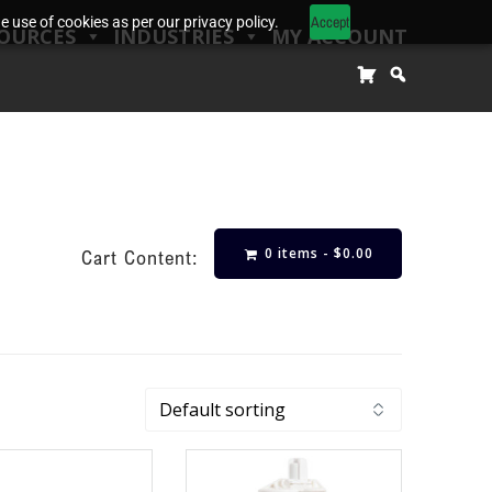
Accept
 use of cookies as per our privacy policy.
OURCES
INDUSTRIES
MY ACCOUNT
0 items -
$
0.00
Cart Content: