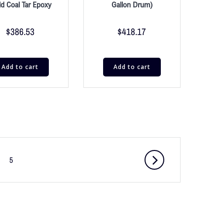
ld Coal Tar Epoxy
Gallon Drum)
$
386.53
$
418.17
Add to cart
Add to cart
5