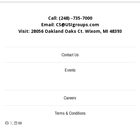
Call: (248) -735-7000
Email: CS@USIgroups.com
Visit: 28056 Oakland Oaks Ct. Wixom, MI
48393
Contact Us
Events
Careers
Terms & Conditions