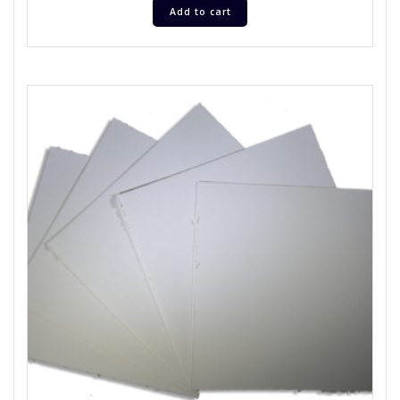
Add to cart