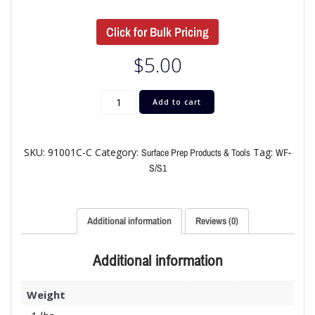
Click for Bulk Pricing
$
5.00
Add to cart
SKU:
91001C-C
Category:
Tag:
Surface Prep Products & Tools
WF-
S/S1
Additional information
Reviews (0)
Additional information
Weight