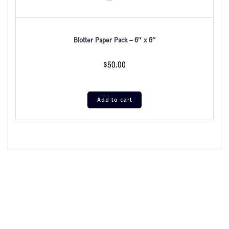
Blotter Paper Pack – 6″ x 6″
$
50.00
Add to cart