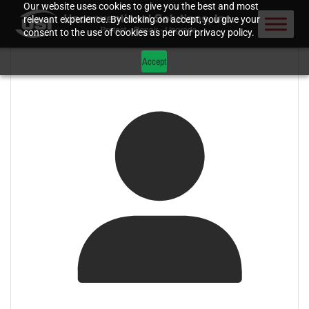
Our website uses cookies to give you the best and most
relevant experience. By clicking on accept, you give your
consent to the use of cookies as per our privacy policy.
Accept