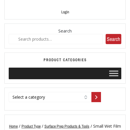
Login
Search
Search
PRODUCT CATEGORIES
/
/
/ Small Wet Film
Home
Product Type
Surface Prep Products & Tools