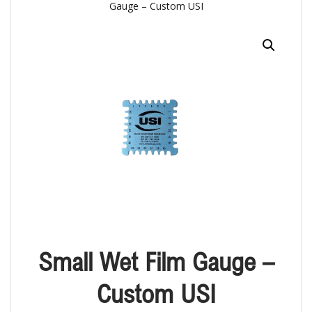
Gauge – Custom USI
Small Wet Film Gauge –
Custom USI