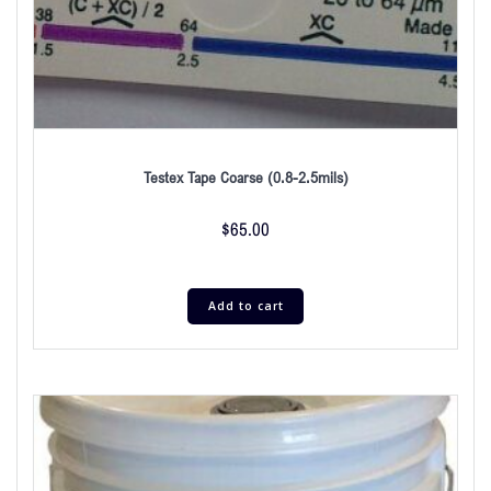
Testex Tape Coarse (0.8-2.5mils)
$
65.00
Add to cart