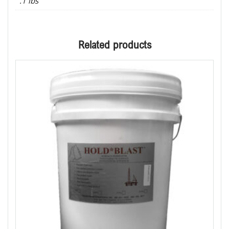
.1 lbs
Related products