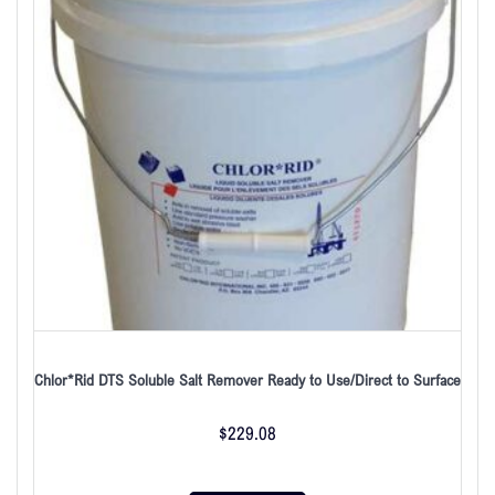
Chlor*Rid DTS Soluble Salt Remover Ready to Use/Direct to Surface
$
229.08