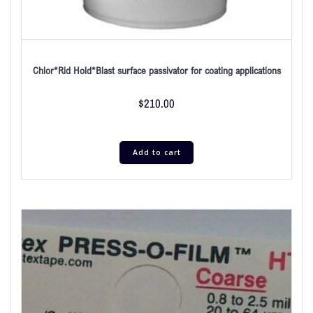
Chlor*Rid Hold*Blast surface passivator for coating applications
$
210.00
Add to cart