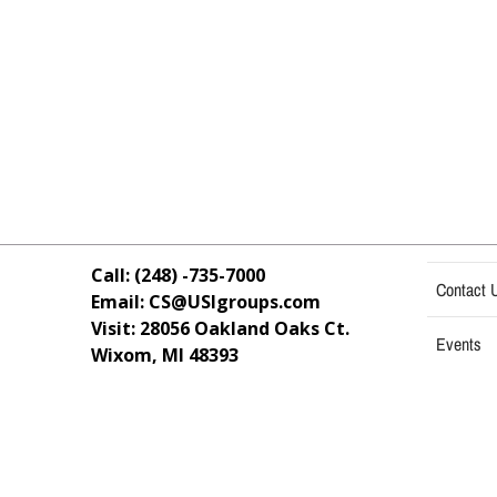
Call: (248) -735-7000
Contact 
Email: CS@USIgroups.com
Visit: 28056 Oakland Oaks Ct.
Events
Wixom, MI
48393