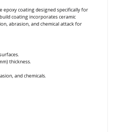
 epoxy coating designed specifically for
-build coating incorporates ceramic
on, abrasion, and chemical attack for
surfaces.
 mm) thickness.
rasion, and chemicals.