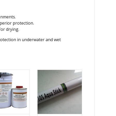
ronments.
erior protection.
for drying.
otection in underwater and wet