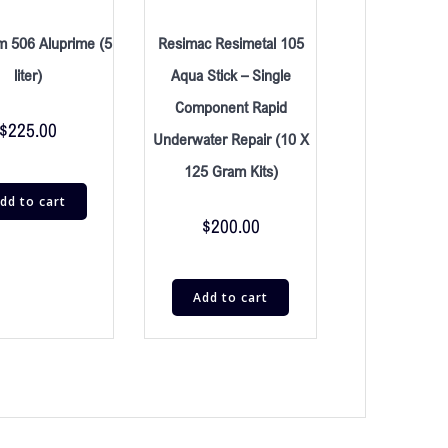
m 506 Aluprime (5
Resimac Resimetal 105
liter)
Aqua Stick – Single
Component Rapid
$
225.00
Underwater Repair (10 X
125 Gram Kits)
dd to cart
$
200.00
Add to cart