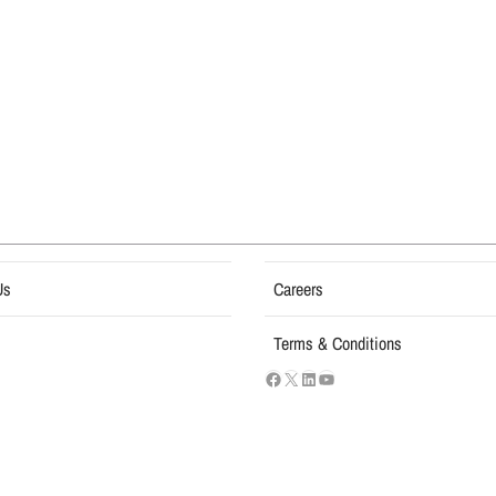
Us
Careers
Terms & Conditions