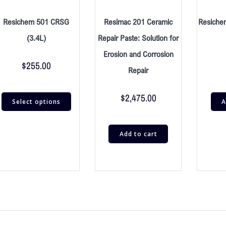
Resichem 501 CRSG
Resimac 201 Ceramic
Resiche
(3.4L)
Repair Paste: Solution for
Erosion and Corrosion
$
255.00
Repair
$
2,475.00
Select options
A
Add to cart