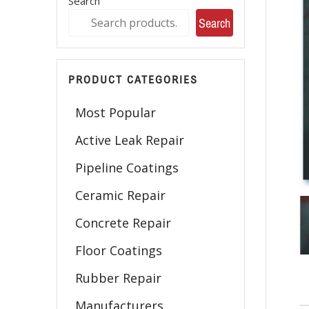
Search
Search
PRODUCT CATEGORIES
Most Popular
Active Leak Repair
Pipeline Coatings
Ceramic Repair
Concrete Repair
Floor Coatings
Rubber Repair
Manufacturers