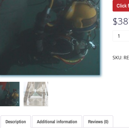
Click 
$
38
SKU:
RE
Description
Additional information
Reviews (0)