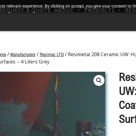
t relevant experience. By clicking on accept, you give your consent to the
REQUEST A QUOTE
ABOUT
PRODUCTS
RES
ome
/
Manufacturers
/
Resimac LTD
/ Resimetal 208 Ceramic UW: H
urfaces – 4 Liters Grey
Res
UW:
Coa
Sur