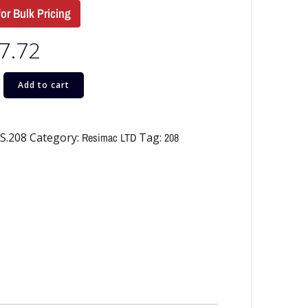
for Bulk Pricing
7.72
Add to cart
S.208
Category:
Resimac LTD
Tag:
208