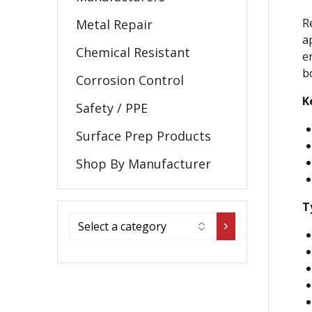
R
Metal Repair
a
Chemical Resistant
e
b
Corrosion Control
K
Safety / PPE
Surface Prep Products
Shop By Manufacturer
T