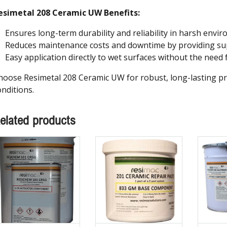
esimetal 208 Ceramic UW Benefits:
Ensures long-term durability and reliability in harsh envi
Reduces maintenance costs and downtime by providing sup
Easy application directly to wet surfaces without the need 
hoose Resimetal 208 Ceramic UW for robust, long-lasting pr
onditions.
elated products