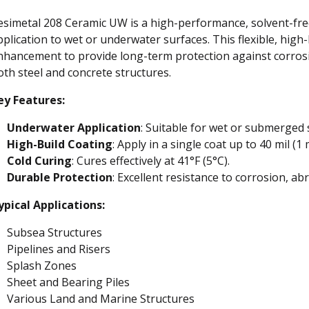
esimetal 208 Ceramic UW is a high-performance, solvent-free
pplication to wet or underwater surfaces. This flexible, high
nhancement to provide long-term protection against corrosi
oth steel and concrete structures.
ey Features:
Underwater Application
: Suitable for wet or submerged 
High-Build Coating
: Apply in a single coat up to 40 mil (1
Cold Curing
: Cures effectively at 41°F (5°C).
Durable Protection
: Excellent resistance to corrosion, ab
ypical Applications:
Subsea Structures
Pipelines and Risers
Splash Zones
Sheet and Bearing Piles
Various Land and Marine Structures