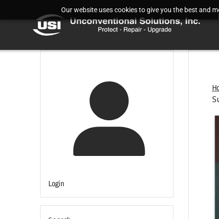
Our website uses cookies to give you the best and mos
H
S
Login