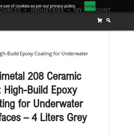
Accept
 use of cookies as per our privacy policy.
OURCES
INDUSTRIES
MY ACCOUNT
igh-Build Epoxy Coating for Underwater
imetal 208 Ceramic
 High-Build Epoxy
ting for Underwater
faces – 4 Liters Grey