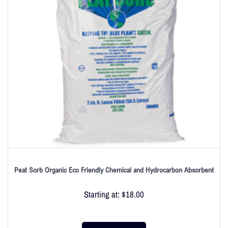
Peat Sorb Organic Eco Friendly Chemical and Hydrocarbon Absorbent
Starting at:
$
18.00