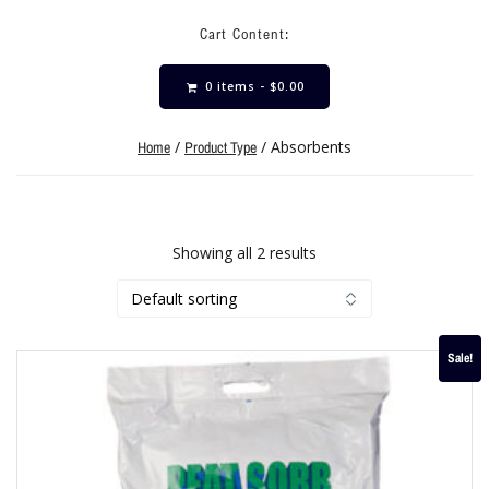
Cart Content:
0 items -
$
0.00
/
/ Absorbents
Home
Product Type
Showing all 2 results
Sale!