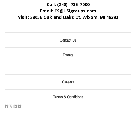
Call: (248) -735-7000
Email: CS@USIgroups.com
Visit: 28056 Oakland Oaks Ct. Wixom, MI
48393
Contact Us
Events
Careers
Terms & Conditions