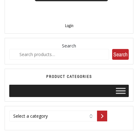
Login
Search
Search
PRODUCT CATEGORIES