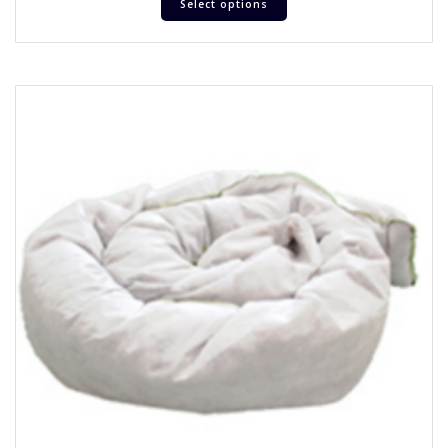
Select options