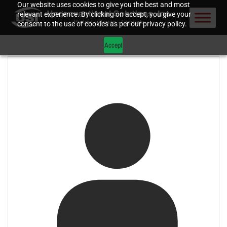
Our website uses cookies to give you the best and most
relevant experience. By clicking on accept, you give your
consent to the use of cookies as per our privacy policy.
Accept