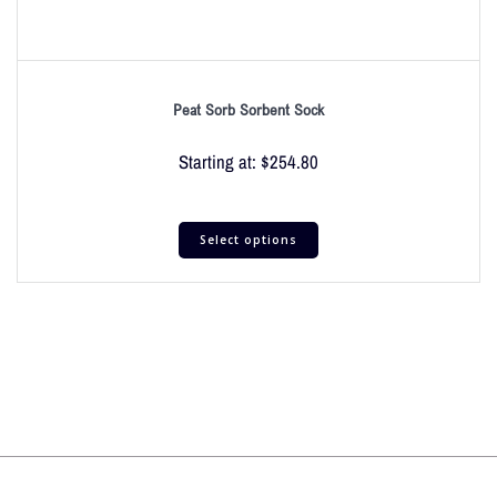
Peat Sorb Sorbent Sock
Starting at:
$
254.80
Select options