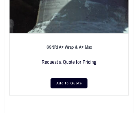
CSNRI A+ Wrap & A+ Max
Request a Quote for Pricing
Add to Quote