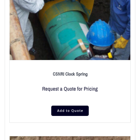
CSNRI Clock Spring
Request a Quote for Pricing
Add to Quote