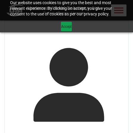
Our website uses cookies to give you the best and most
relevant experience. By clicking on accept, you give your
consent to the use of cookies as per our privacy policy.
Accept