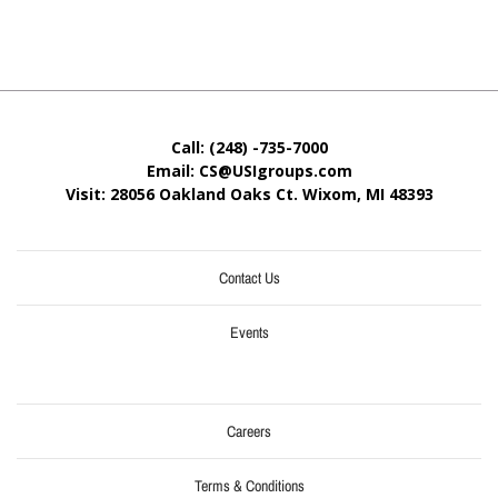
Call: (248) -735-7000
Email: CS@USIgroups.com
Visit: 28056 Oakland Oaks Ct. Wixom, MI
48393
Contact Us
Events
Careers
Terms & Conditions