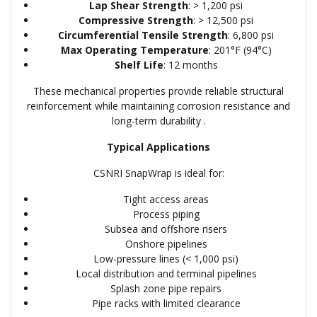
Lap Shear Strength
: > 1,200 psi
Compressive Strength
: > 12,500 psi
Circumferential Tensile Strength
: 6,800 psi
Max Operating Temperature
: 201°F (94°C)
Shelf Life
: 12 months
These mechanical properties provide reliable structural
reinforcement while maintaining corrosion resistance and
long-term durability .
Typical Applications
CSNRI SnapWrap is ideal for:
Tight access areas
Process piping
Subsea and offshore risers
Onshore pipelines
Low-pressure lines (< 1,000 psi)
Local distribution and terminal pipelines
Splash zone pipe repairs
Pipe racks with limited clearance