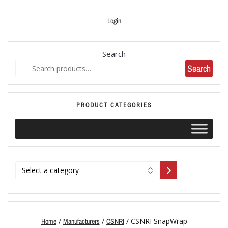
Login
Search
Search
PRODUCT CATEGORIES
/
/
/ CSNRI SnapWrap
Home
Manufacturers
CSNRI