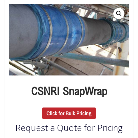
CSNRI SnapWrap
Click for Bulk Pricing
Request a Quote for Pricing