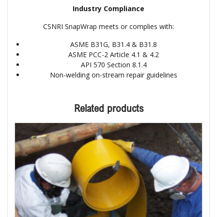
Industry Compliance
CSNRI SnapWrap meets or complies with:
ASME B31G, B31.4 & B31.8
ASME PCC-2 Article 4.1 & 4.2
API 570 Section 8.1.4
Non-welding on-stream repair guidelines
Related products