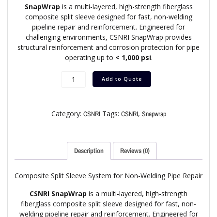
SnapWrap
is a multi-layered, high-strength fiberglass
composite split sleeve designed for fast, non-welding
pipeline repair and reinforcement. Engineered for
challenging environments, CSNRI SnapWrap provides
structural reinforcement and corrosion protection for pipe
operating up to
< 1,000 psi
.
Add to Quote
Category:
Tags:
,
CSNRI
CSNRI
Snapwrap
Description
Reviews (0)
Composite Split Sleeve System for Non-Welding Pipe Repair
CSNRI SnapWrap
is a multi-layered, high-strength
fiberglass composite split sleeve designed for fast, non-
welding pipeline repair and reinforcement. Engineered for