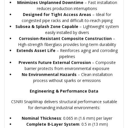
Minimizes Unplanned Downtime
– Fast installation
reduces production interruptions
Designed for Tight Access Areas
– Ideal for
congested pipe racks and difficult-to-reach piping
Subsea & Splash Zone Capable
– Lightweight system
easily installed by divers
Corrosion-Resistant Composite Construction
–
High-strength fiberglass provides long-term durability
Extends Asset Life
– Reinforces aging and corroding
pipelines
Prevents Future External Corrosion
– Composite
barrier protects from environmental exposure
No Environmental Hazards
– Clean installation
process without sparks or emissions
Engineering & Performance Data
CSNRI SnapWrap delivers structural performance suitable
for demanding industrial environments:
Nominal Thickness
: 0.065 in (1.6 mm) per layer
Complete 8-Layer System
: 0.5 in (13 mm)