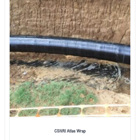
CSNRI Atlas Wrap