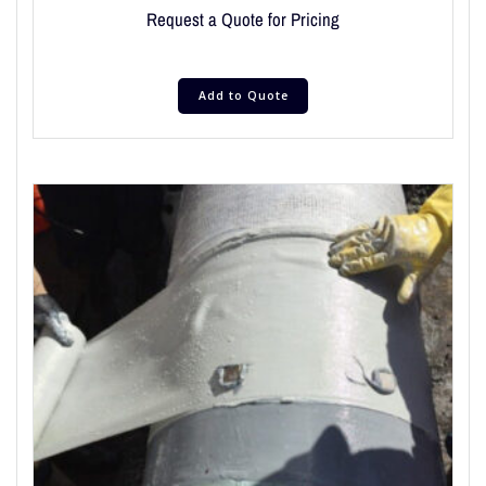
Request a Quote for Pricing
Add to Quote