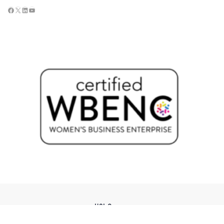
USI Groups
© 2026