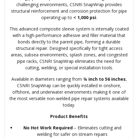
challenging environments, CSNRI SnapWrap provides
structural reinforcement and corrosion protection for pipe
operating up to
< 1,000 psi
.
This advanced composite sleeve system is internally coated
with a high-performance adhesive and filler material that
bonds directly to the parent pipe, forming a durable
structural repair. Designed specifically for tight access
areas, subsea environments, splash zones, and congested
pipe racks, CSNRI SnapWrap eliminates the need for
cutting, welding, or special installation tools.
Available in diameters ranging from
¾ inch to 56 inches
,
CSNRI SnapWrap can be quickly installed in onshore,
offshore, and underwater environments making it one of
the most versatile non-welded pipe repair systems available
today.
Product Benefits
No Hot Work Required
– Eliminates cutting and
welding for safer on-stream repairs