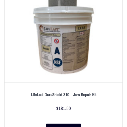
LifeLast DuraShield 310 – Jars Repair Kit
$
181.50