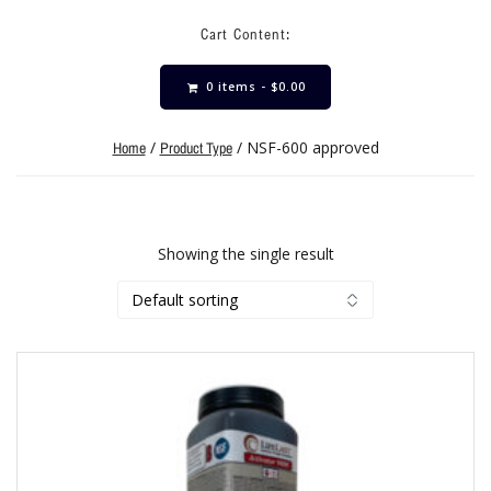
Cart Content:
0 items -
$
0.00
/
/ NSF-600 approved
Home
Product Type
Showing the single result