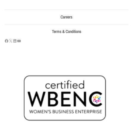
Careers
Terms & Conditions