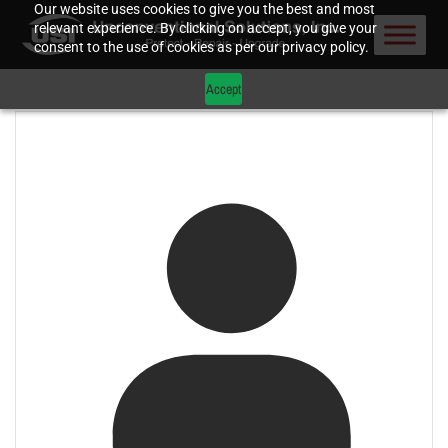
Our website uses cookies to give you the best and most
relevant experience. By clicking on accept, you give your
consent to the use of cookies as per our privacy policy.
Accept