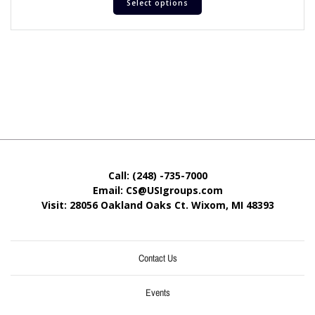
Select options
Call: (248) -735-7000
Email: CS@USIgroups.com
Visit: 28056 Oakland Oaks Ct. Wixom, MI
48393
Contact Us
Events