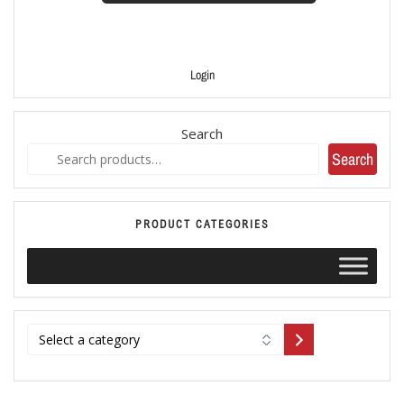
Login
Search
Search
PRODUCT CATEGORIES