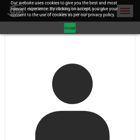
Our website uses cookies to give you the best and most
relevant experience. By clicking on accept, you give your
consent to the use of cookies as per our privacy policy.
Accept