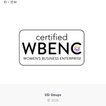
USI Groups
© 2026