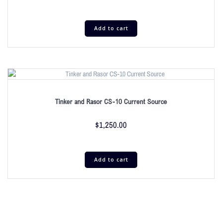
Add to cart
Tinker and Rasor CS-10 Current Source
$
1,250.00
Add to cart