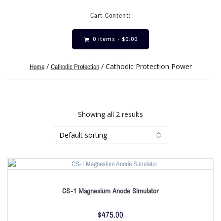
Cart Content:
0 items -
$
0.00
/
/ Cathodic Protection Power
Home
Cathodic Protection
Showing all 2 results
CS-1 Magnesium Anode Simulator
$
475.00