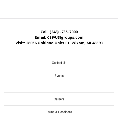
Call: (248) -735-7000
Email: CS@USIgroups.com
Visit: 28056 Oakland Oaks Ct. Wixom, MI
48393
Contact Us
Events
Careers
Terms & Conditions