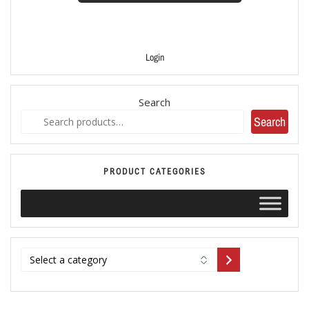
Login
Search
Search
PRODUCT CATEGORIES