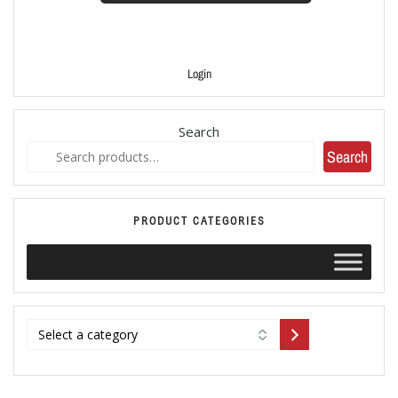
Login
Search
Search
PRODUCT CATEGORIES