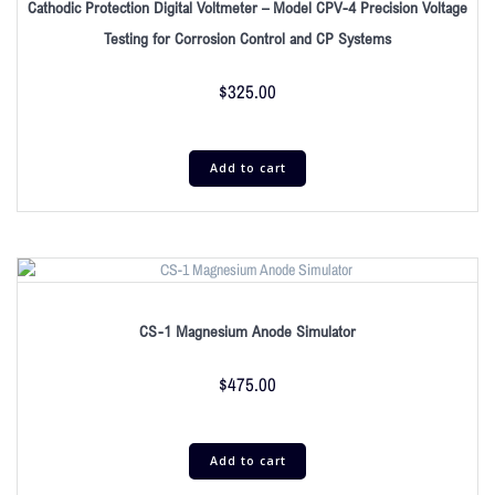
Cathodic Protection Digital Voltmeter – Model CPV-4 Precision Voltage
Testing for Corrosion Control and CP Systems
$
325.00
Add to cart
CS-1 Magnesium Anode Simulator
$
475.00
Add to cart