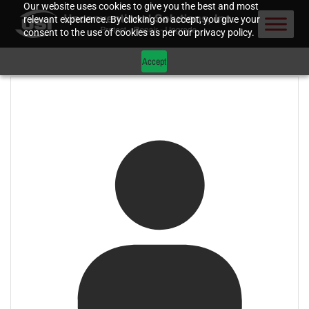
Our website uses cookies to give you the best and most
relevant experience. By clicking on accept, you give your
consent to the use of cookies as per our privacy policy.
Accept