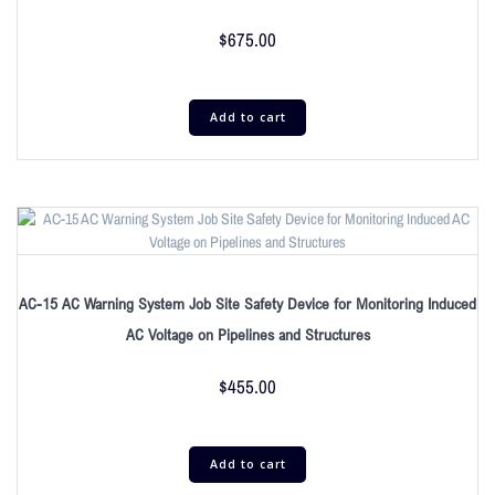
$
675.00
Add to cart
AC-15 AC Warning System Job Site Safety Device for Monitoring Induced
AC Voltage on Pipelines and Structures
$
455.00
Add to cart