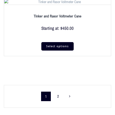
Tinker and Rasor Voltmeter Cane
Starting at:
$
450.00
Select options
1
2