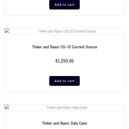
Add to cart
Tinker and Rasor CS-10 Current Source
$
1,250.00
Add to cart
Tinker and Rasor Data Cane