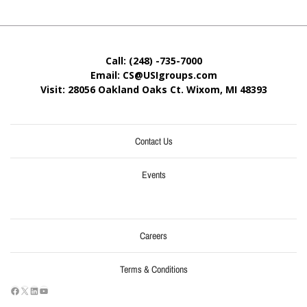
Call: (248) -735-7000
Email: CS@USIgroups.com
Visit: 28056 Oakland Oaks Ct. Wixom, MI
48393
Contact Us
Events
Careers
Terms & Conditions