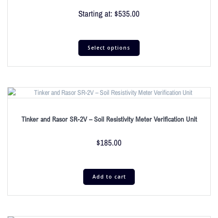
Starting at:
$
535.00
Select options
Tinker and Rasor SR-2V – Soil Resistivity Meter Verification Unit
$
185.00
Add to cart