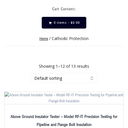
Cart Content:
0 items -
$
0.00
/ Cathodic Protection
Home
Showing 1–12 of 13 results
Above Ground Insulator Tester – Model RF-IT Precision Testing for
Pipeline and Flange Bolt Insulation