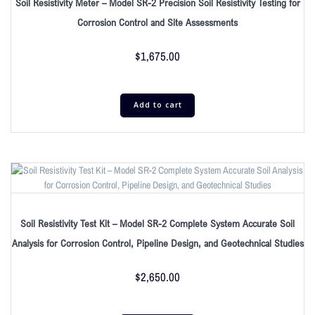
Soil Resistivity Meter – Model SR-2 Precision Soil Resistivity Testing for
Corrosion Control and Site Assessments
$
1,675.00
Add to cart
Soil Resistivity Test Kit – Model SR-2 Complete System Accurate Soil
Analysis for Corrosion Control, Pipeline Design, and Geotechnical Studies
$
2,650.00