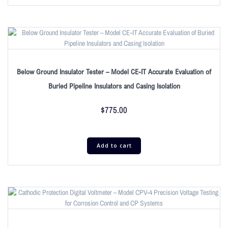
Below Ground Insulator Tester – Model CE-IT Accurate Evaluation of
Buried Pipeline Insulators and Casing Isolation
$
775.00
Add to cart