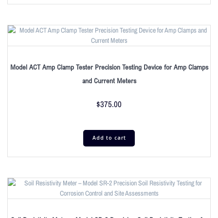
Model ACT Amp Clamp Tester Precision Testing Device for Amp Clamps
and Current Meters
$
375.00
Add to cart