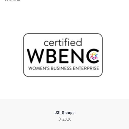
USI Groups
© 2026