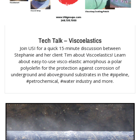
Tech Talk – Viscoelastics
Join USI for a quick 15-minute discussion between
Stephanie and her client Tim about Viscoelastics! Learn
about easy-to-use visco-elastic amorphous a-polar
polyolefin for the protection against corrosion of
underground and aboveground substrates in the #pipeline,
#petrochemical, #water industry and more.