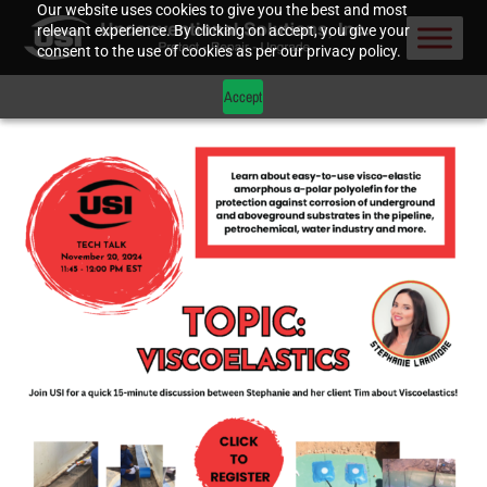
Our website uses cookies to give you the best and most
relevant experience. By clicking on accept, you give your
consent to the use of cookies as per our privacy policy.
Accept