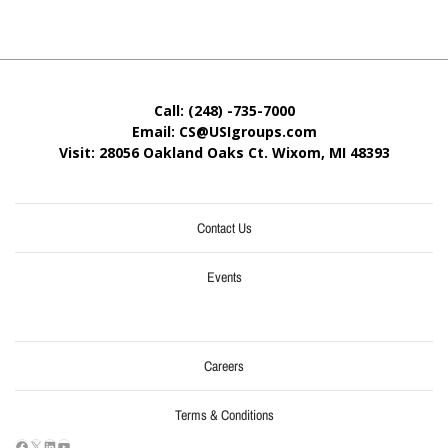
Call: (248) -735-7000
Email: CS@USIgroups.com
Visit: 28056 Oakland Oaks Ct. Wixom, MI
48393
Contact Us
Events
Careers
Terms & Conditions