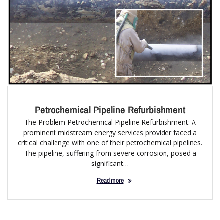
Petrochemical Pipeline Refurbishment
The Problem Petrochemical Pipeline Refurbishment: A
prominent midstream energy services provider faced a
critical challenge with one of their petrochemical pipelines.
The pipeline, suffering from severe corrosion, posed a
significant…
Read more