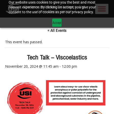
Our website uses cookies to give you the best and most
relevant experience. By clicking on accept, you give your
consent to the use of cookies as per our privacy policy.
Accept
« All Events
This event has passed.
Tech Talk – Viscoelastics
November 20, 2024 @ 11:45 am
-
12:00 pm