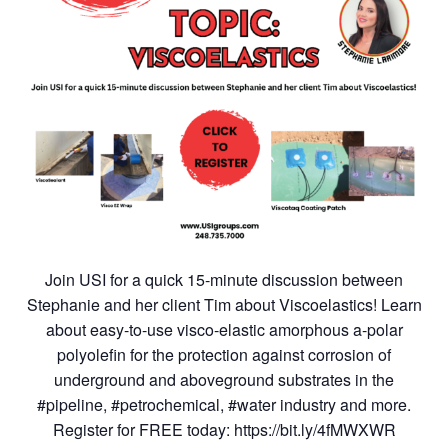
Join USI for a quick 15-minute discussion between
Stephanie and her client Tim about Viscoelastics! Learn
about easy-to-use visco-elastic amorphous a-polar
polyolefin for the protection against corrosion of
underground and aboveground substrates in the
#pipeline, #petrochemical, #water industry and more.
Register for FREE today: https://bit.ly/4fMWXWR