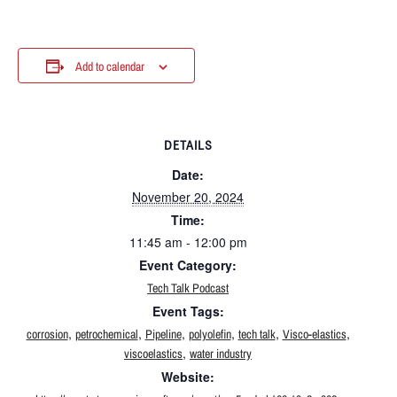
Add to calendar
DETAILS
Date:
November 20, 2024
Time:
11:45 am - 12:00 pm
Event Category:
Tech Talk Podcast
Event Tags:
,
,
,
,
,
,
corrosion
petrochemical
Pipeline
polyolefin
tech talk
Visco-elastics
,
viscoelastics
water industry
Website: