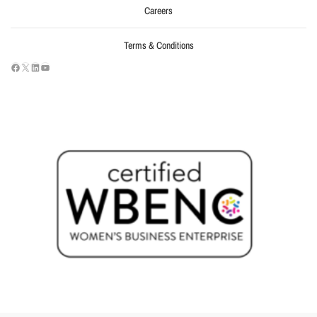
Careers
Terms & Conditions