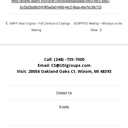
https://events.teams.microsoft.com/event/eae5eada-b403-49c2-a982-
5cd3e28a89c0@9f5ae5e0-f468-44c2-8baa-e6e7bc36c710
AMPP West Virginia – Fall Corrosion & Coatings
SEMPPES Meeting – Whiskeys on the
Meeting
Water
Call: (248) -735-7000
Email: CS@USIgroups.com
Visit: 28056 Oakland Oaks Ct. Wixom, MI
48393
Contact Us
Events