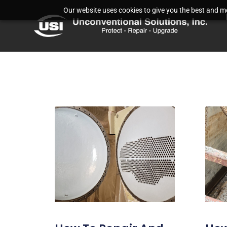
Our website uses cookies to give you the best and mos