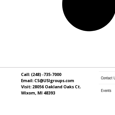
Call: (248) -735-7000
Contact 
Email: CS@USIgroups.com
Visit: 28056 Oakland Oaks Ct.
Events
Wixom, MI
48393