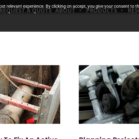
t relevant experience. By clicking on accept, you give your consent to the
REQUEST A QUOTE
ABOUT
PRODUCTS
RES