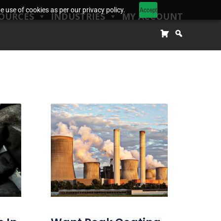
Accept
 use of cookies as per our privacy policy.
OURCES
INDUSTRIES
MY ACCOUNT