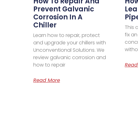
How To Repair And
How
Prevent Galvanic
Lea
Corrosion In A
Pip
Chiller
This 
fix a
Learn how to repair, protect
concr
and upgrade your chillers with
witho
Unconventional Solutions. We
review galvanic corrosion and
how to repair
Read
Read More