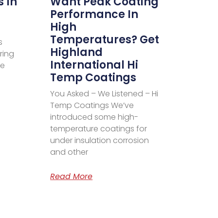
s In
Want Peak Coating
Performance In
High
Temperatures? Get
s
Highland
ring
International Hi
ve
Temp Coatings
You Asked – We Listened – Hi
Temp Coatings We’ve
introduced some high-
temperature coatings for
under insulation corrosion
and other
Read More