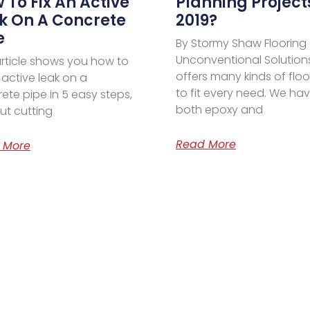
 To Fix An Active
Planning Project
k On A Concrete
2019?
e
By Stormy Shaw Flooring
Unconventional Solution
article shows you how to
offers many kinds of floo
n active leak on a
to fit every need. We ha
ete pipe in 5 easy steps,
both epoxy and
ut cutting
Read More
 More