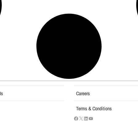
Us
Careers
Terms & Conditions