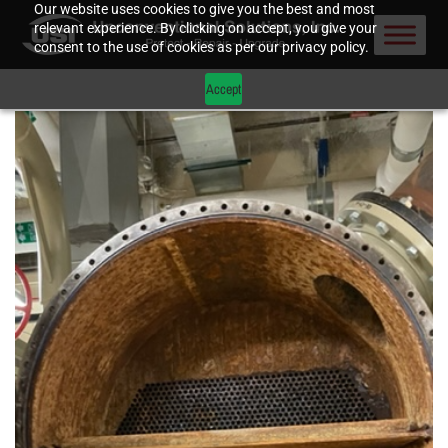
Our website uses cookies to give you the best and most
relevant experience. By clicking on accept, you give your
consent to the use of cookies as per our privacy policy.
Accept