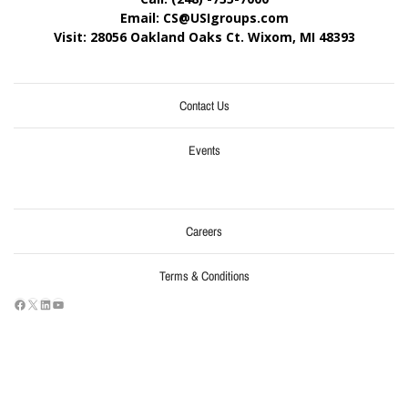
Email: CS@USIgroups.com
Visit: 28056 Oakland Oaks Ct. Wixom, MI
48393
Contact Us
Events
Careers
Terms & Conditions