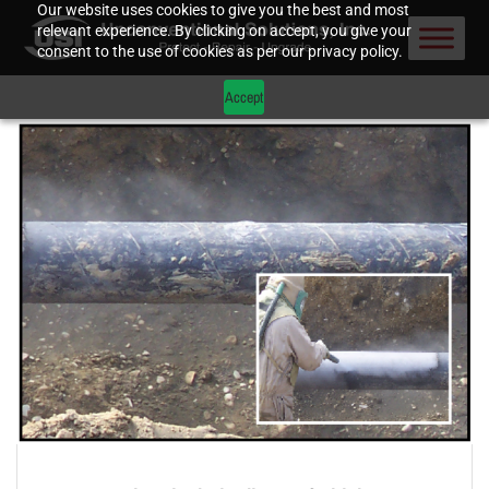
Our website uses cookies to give you the best and most
relevant experience. By clicking on accept, you give your
consent to the use of cookies as per our privacy policy.
Accept