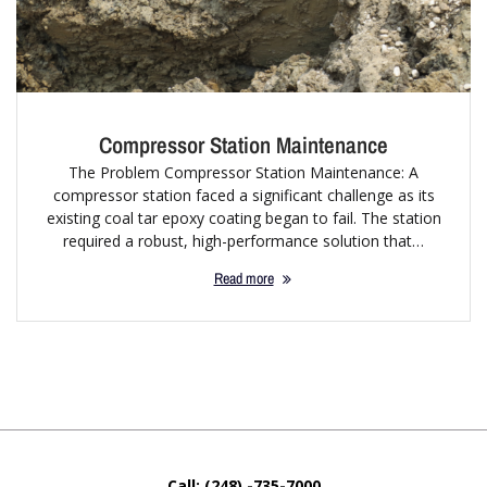
Compressor Station Maintenance
The Problem Compressor Station Maintenance: A
compressor station faced a significant challenge as its
existing coal tar epoxy coating began to fail. The station
required a robust, high-performance solution that…
Read more
Call: (248) -735-7000