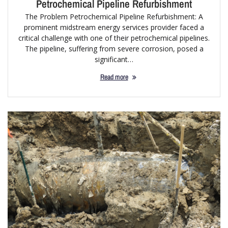
Petrochemical Pipeline Refurbishment
The Problem Petrochemical Pipeline Refurbishment: A
prominent midstream energy services provider faced a
critical challenge with one of their petrochemical pipelines.
The pipeline, suffering from severe corrosion, posed a
significant…
Read more