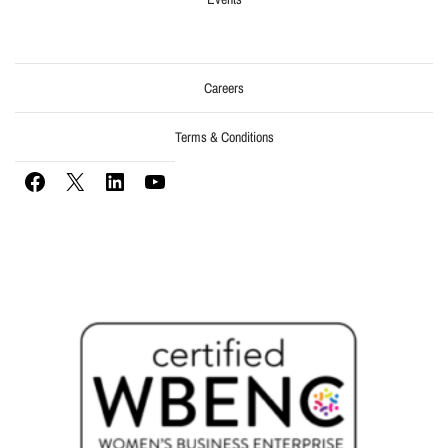
Careers
Terms & Conditions