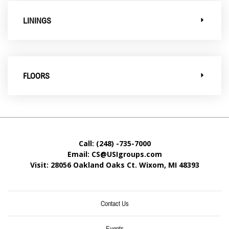
LININGS
FLOORS
Call: (248) -735-7000
Email: CS@USIgroups.com
Visit: 28056 Oakland Oaks Ct. Wixom, MI
48393
Contact Us
Events