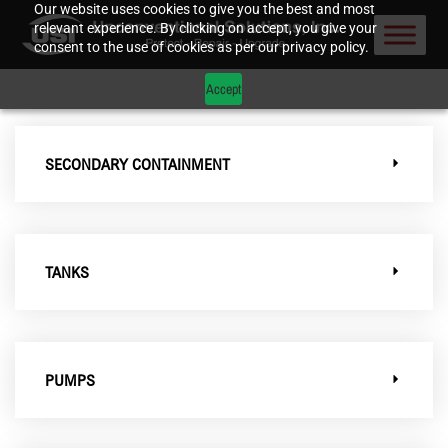
Our website uses cookies to give you the best and most
relevant experience. By clicking on accept, you give your
consent to the use of cookies as per our privacy policy.
Accept
SECONDARY CONTAINMENT
TANKS
PUMPS