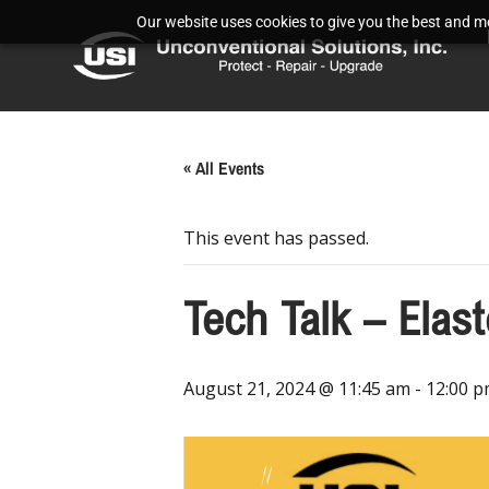
Our website uses cookies to give you the best and mos
« All Events
This event has passed.
Tech Talk – Elas
August 21, 2024 @ 11:45 am
-
12:00 