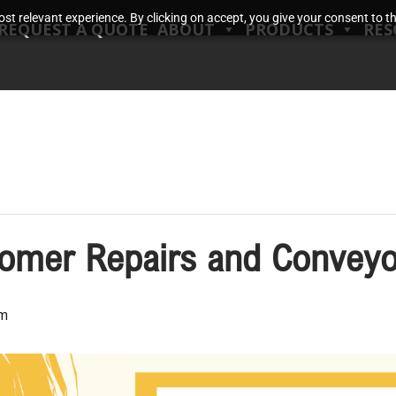
t relevant experience. By clicking on accept, you give your consent to the
REQUEST A QUOTE
ABOUT
PRODUCTS
RES
tomer Repairs and Conveyo
pm