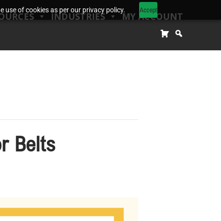
Accept
 use of cookies as per our privacy policy.
OURCES
INDUSTRIES
MY ACCOUNT
r Belts