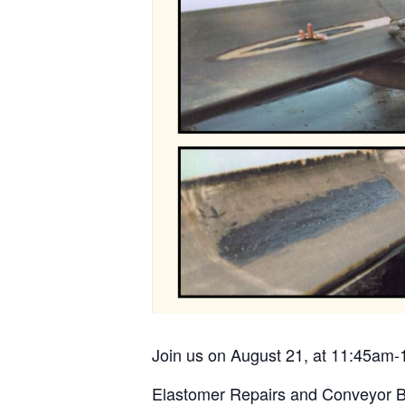
Join us on August 21, at 11:45am-
Elastomer Repairs and Conveyor B