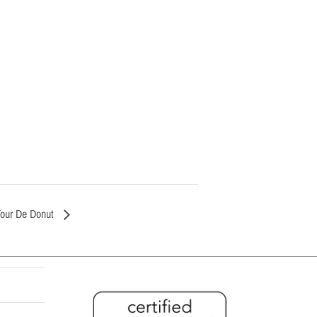
Tour De Donut