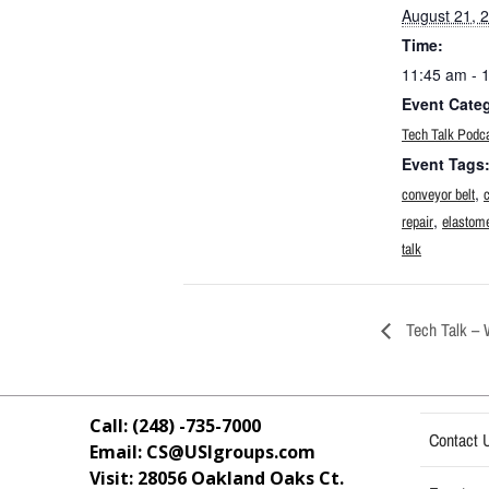
August 21, 
Time:
11:45 am - 
Event Cate
Tech Talk Podc
Event Tags
,
conveyor belt
,
repair
elastome
talk
Tech Talk – 
Call: (248) -735-7000
Contact 
Email: CS@USIgroups.com
Visit: 28056 Oakland Oaks Ct.