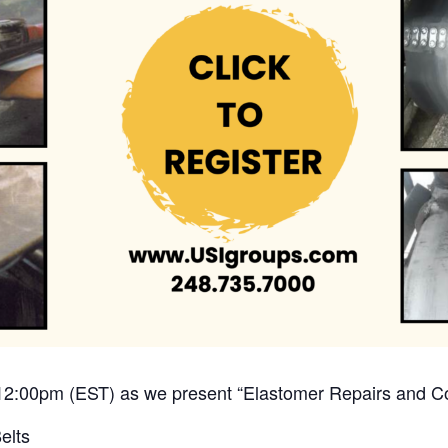
12:00pm (EST) as we present “Elastomer Repairs and Con
elts