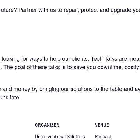
future? Partner with us to repair, protect and upgrade y
looking for ways to help our clients. Tech Talks are mean
 The goal of these talks is to save you downtime, costly
 and money by bringing our solutions to the table and av
uns into.
ORGANIZER
VENUE
Unconventional Solutions
Podcast