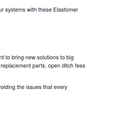
our systems with these Elastomer
t to bring new solutions to big
 replacement parts, open ditch fees
oiding the issues that every