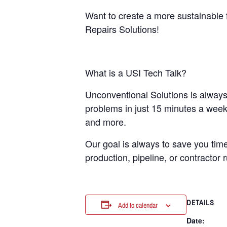
Want to create a more sustainable 
Repairs Solutions!
What is a USI Tech Talk?
Unconventional Solutions is always 
problems in just 15 minutes a week.
and more.
Our goal is always to save you time
production, pipeline, or contractor r
DETAILS
Add to calendar
Date: