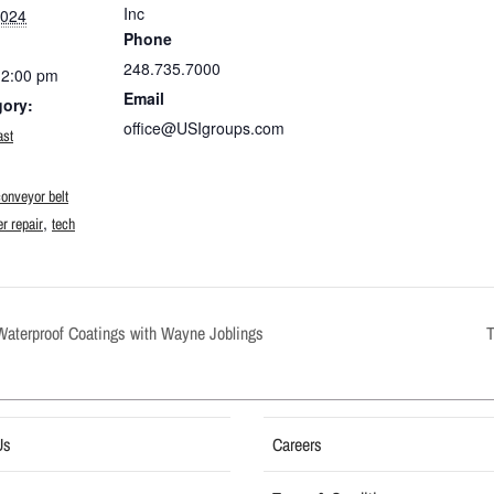
Inc
2024
Phone
248.735.7000
12:00 pm
Email
gory:
office@USIgroups.com
ast
:
conveyor belt
,
r repair
tech
Waterproof Coatings with Wayne Joblings
Us
Careers