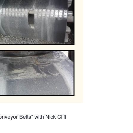
veyor Belts” with Nick Cliff