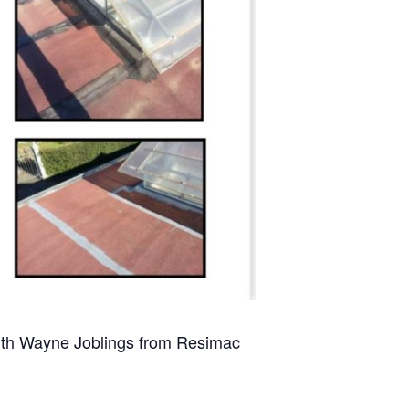
th Wayne Joblings from Resimac