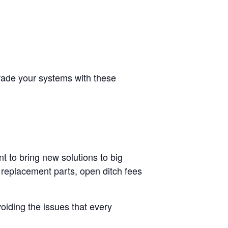
grade your systems with these
t to bring new solutions to big
 replacement parts, open ditch fees
oiding the issues that every