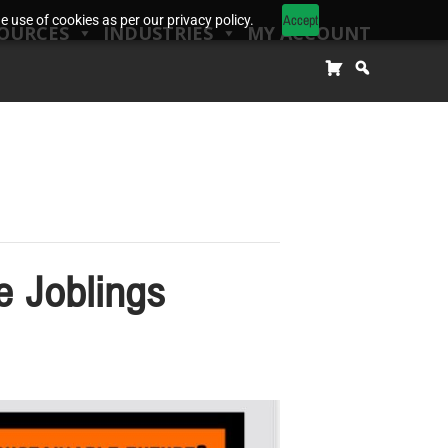
Accept
 use of cookies as per our privacy policy.
OURCES
INDUSTRIES
MY ACCOUNT
e Joblings