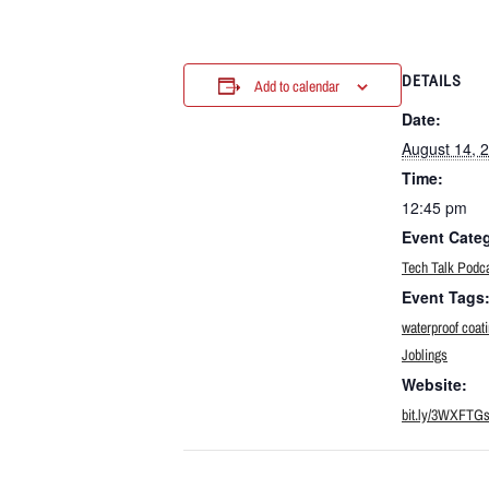
DETAILS
Add to calendar
Date:
August 14, 
Time:
12:45 pm
Event Cate
Tech Talk Podc
Event Tags
waterproof coat
Joblings
Website:
bit.ly/3WXFTG