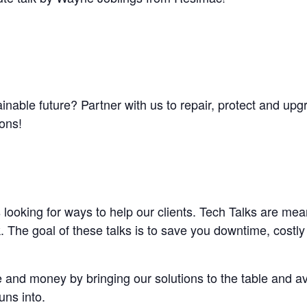
inable future? Partner with us to repair, protect and up
ions!
looking for ways to help our clients. Tech Talks are mean
 The goal of these talks is to save you downtime, costly
 and money by bringing our solutions to the table and av
uns into.