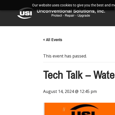
Our website uses cookies to give you the best and mos
« All Events
This event has passed.
Tech Talk – Wat
August 14, 2024 @ 12:45 pm