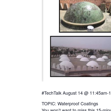
#TechTalk August 14 @ 11:45am-1
TOPIC: Waterproof Coatings
You won’t want to miss this 15-min