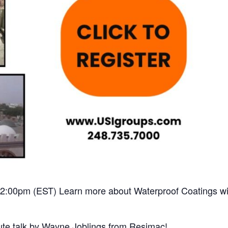
2:00pm (EST) Learn more about Waterproof Coatings wi
ute talk by Wayne Joblings from Resimac!