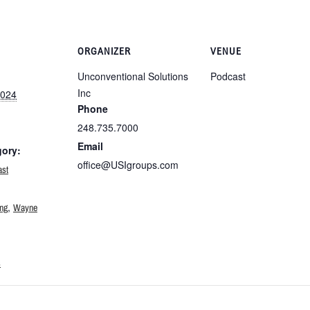
ORGANIZER
VENUE
Unconventional Solutions
Podcast
Inc
2024
Phone
248.735.7000
Email
gory:
office@USIgroups.com
ast
:
,
ing
Wayne
s