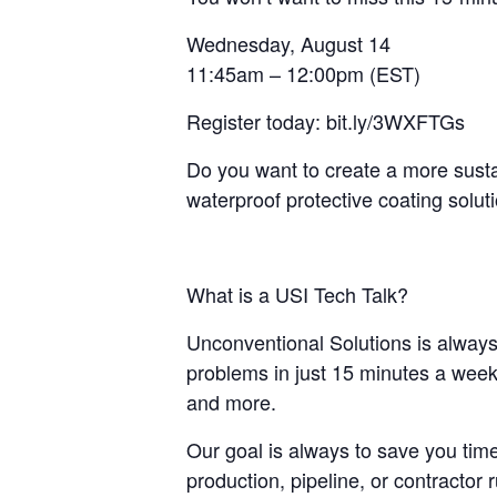
Wednesday, August 14
11:45am – 12:00pm (EST)
Register today: bit.ly/3WXFTGs
Do you want to create a more susta
waterproof protective coating solut
What is a USI Tech Talk?
Unconventional Solutions is always 
problems in just 15 minutes a week.
and more.
Our goal is always to save you time
production, pipeline, or contractor r