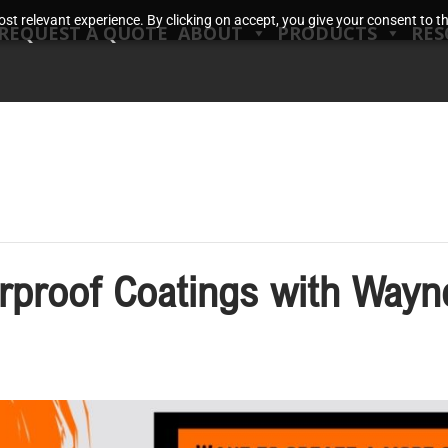
t relevant experience. By clicking on accept, you give your consent to the
REQUEST A QUOTE
ABOUT
PRODUCTS
RES
erproof Coatings with Wayn