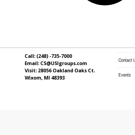
Call: (248) -735-7000
Contact 
Email: CS@USIgroups.com
Visit: 28056 Oakland Oaks Ct.
Events
Wixom, MI
48393