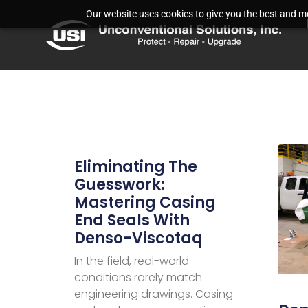
Our website uses cookies to give you the best and mos
Eliminating The
Guesswork:
Mastering Casing
End Seals With
Denso-Viscotaq
In the field, real-world
conditions rarely match
engineering drawings. Casing