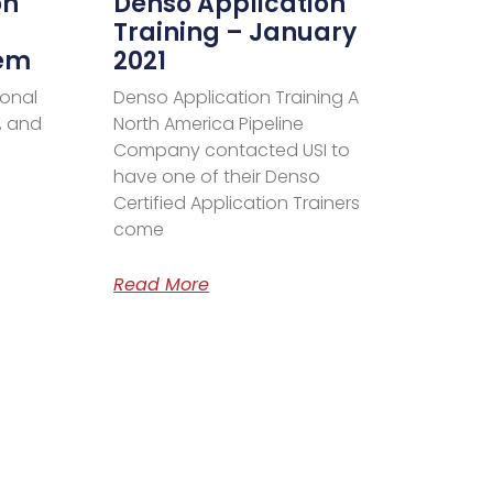
on
Denso Application
Training – January
tem
2021
ional
Denso Application Training A
, and
North America Pipeline
Company contacted USI to
have one of their Denso
Certified Application Trainers
come
Read More