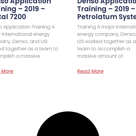
so Application
Denso Applicati
ining – 2019 –
Training – 2019 –
tal 7200
Petrolatum Sys
 Application Training A
Training A major internat
 international energy
energy company, Denso
any, Denso, and USI
USI worked together as a
d together as a team to
team to accomplish a
mplish a massive
massive amount of
 More
Read More