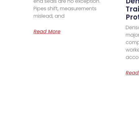
Den
end seals are no exception.
Tra
Pipes shift, measurements
mislead, and
Pro
Denso
Read More
major
comp
worke
acco
Read