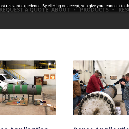
t relevant experience. By clicking on accept, you give your consent to the
REQUEST A QUOTE
ABOUT
PRODUCTS
RES