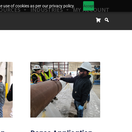
Accept
 use of cookies as per our privacy policy.
OURCES
INDUSTRIES
MY ACCOUNT