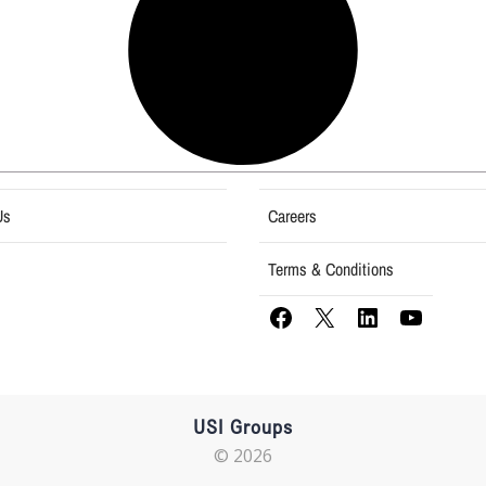
Us
Careers
Terms & Conditions
USI Groups
© 2026