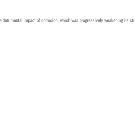
 detrimental impact of corrosion, which was progressively weakening its str