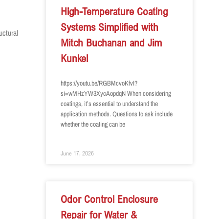
High-Temperature Coating
Systems Simplified with
uctural
Mitch Buchanan and Jim
Kunkel
https://youtu.be/RGBMcvoKfvI?
si=wMHzYW3XycAopdqN When considering
coatings, it’s essential to understand the
application methods. Questions to ask include
whether the coating can be
June 17, 2026
Odor Control Enclosure
Repair for Water &