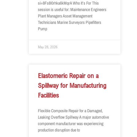
si=8Fs8I0rhka6kMqrA Who It’s For This
session is useful for: Maintenance Engineers
Plant Managers Asset Management
Technicians Marine Surveyors Pipefitters
Pump
May 28, 2026
Elastomeric Repair on a
Spillway for Manufacturing
Facilities
Flexible Composite Repair for a Damaged,
Leaking Overflow Spillway A major automotive
component manufacturer was experiencing
production disruption due to