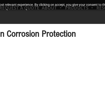
t relevant experience. By clicking on accept, you give your consent to the
REQUEST A QUOTE
ABOUT
PRODUCTS
RES
on Corrosion Protection