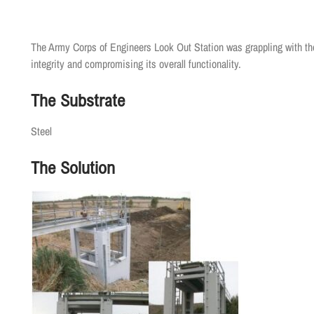
The Army Corps of Engineers Look Out Station was grappling with the
integrity and compromising its overall functionality.
The Substrate
Steel
The Solution