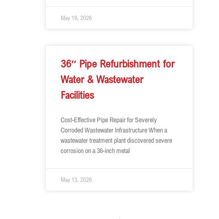
May 19, 2026
36″ Pipe Refurbishment for
Water & Wastewater
Facilities
Cost-Effective Pipe Repair for Severely
Corroded Wastewater Infrastructure When a
wastewater treatment plant discovered severe
corrosion on a 36-inch metal
May 13, 2026