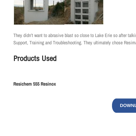
They didn’t want to abrasive blast so close to Lake Erie so after tal
Support, Training and Troubleshooting. They ultimately chose Resi
Products Used
Resichem
555
Resinox