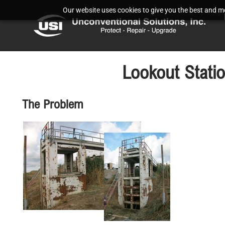
Our website uses cookies to give you the best and mos
Lookout Stati
The Problem