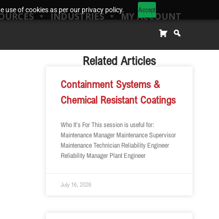
Accept
 use of cookies as per our privacy policy.
OURCES
INDUSTRIES
MY ACCOUNT
Related Articles
Containment Systems &
Chemical Resistant Coatings
Who It’s For This session is useful for:
Maintenance Manager Maintenance Supervisor
Maintenance Technician Reliability Engineer
Reliability Manager Plant Engineer
July 16, 2026