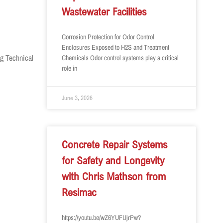
Wastewater Facilities
Corrosion Protection for Odor Control
Enclosures Exposed to H2S and Treatment
ng Technical
Chemicals Odor control systems play a critical
role in
June 3, 2026
Concrete Repair Systems
for Safety and Longevity
with Chris Mathson from
Resimac
https://youtu.be/wZ6YUFUjrPw?