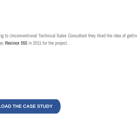
king to Unconventional Technical Sales Consultant they liked the idea of getti
mac
Resinox 555
in 2011 for the project.