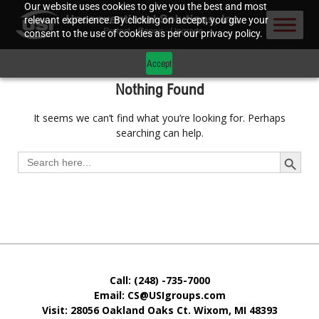
Our website uses cookies to give you the best and most
relevant experience. By clicking on accept, you give your
consent to the use of cookies as per our privacy policy.
Accept
Nothing Found
It seems we can’t find what you’re looking for. Perhaps
searching can help.
Search Button
Search
for:
Call: (248) -735-7000
Email: CS@USIgroups.com
Visit: 28056 Oakland Oaks Ct. Wixom, MI
48393