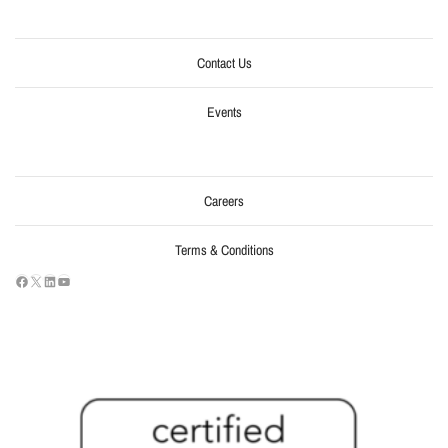
Contact Us
Events
Careers
Terms & Conditions