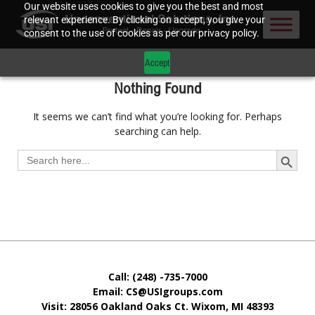
Our website uses cookies to give you the best and most
relevant experience. By clicking on accept, you give your
consent to the use of cookies as per our privacy policy.
Accept
Nothing Found
It seems we can’t find what you’re looking for. Perhaps
searching can help.
Search Button
Search
for:
Call: (248) -735-7000
Email: CS@USIgroups.com
Visit: 28056 Oakland Oaks Ct. Wixom, MI
48393