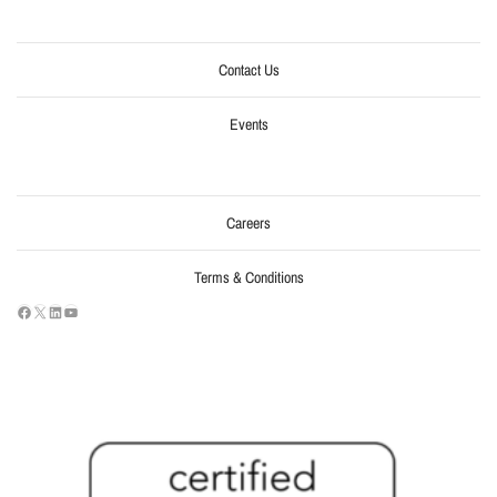
Contact Us
Events
Careers
Terms & Conditions