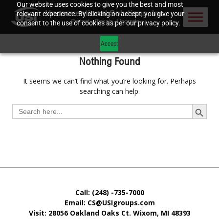
Our website uses cookies to give you the best and most
relevant experience. By clicking on accept, you give your
consent to the use of cookies as per our privacy policy.
Accept
Nothing Found
It seems we can’t find what you’re looking for. Perhaps
searching can help.
Search Button
Search
for:
Call: (248) -735-7000
Email: CS@USIgroups.com
Visit: 28056 Oakland Oaks Ct. Wixom, MI
48393