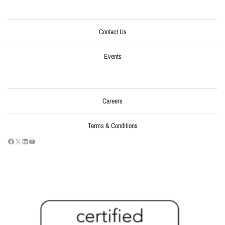
Contact Us
Events
Careers
Terms & Conditions