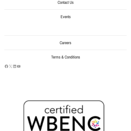
Contact Us
Events
Careers
Terms & Conditions