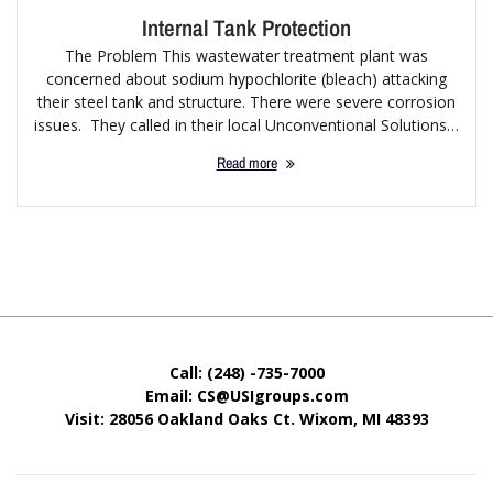
Internal Tank Protection
The Problem This wastewater treatment plant was
concerned about sodium hypochlorite (bleach) attacking
their steel tank and structure. There were severe corrosion
issues. They called in their local Unconventional Solutions…
Read more
Call: (248) -735-7000
Email: CS@USIgroups.com
Visit: 28056 Oakland Oaks Ct. Wixom, MI
48393