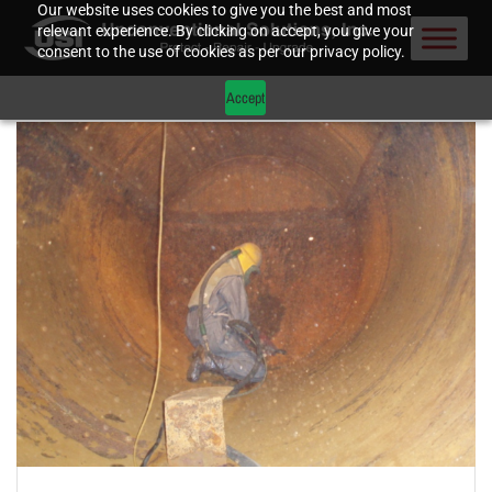
Our website uses cookies to give you the best and most
relevant experience. By clicking on accept, you give your
consent to the use of cookies as per our privacy policy.
Accept