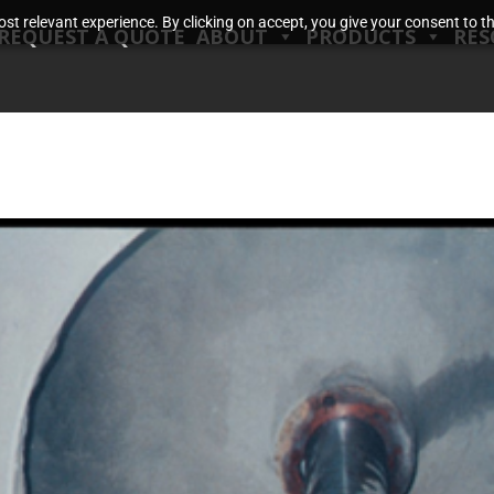
t relevant experience. By clicking on accept, you give your consent to the
REQUEST A QUOTE
ABOUT
PRODUCTS
RES