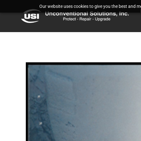
Our website uses cookies to give you the best and mos