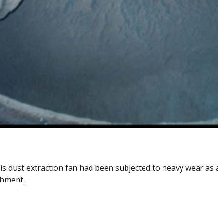
is dust extraction fan had been subjected to heavy wear as a
ishment,…