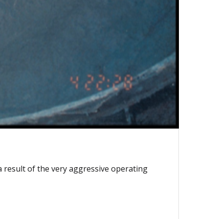
 result of the very aggressive operating