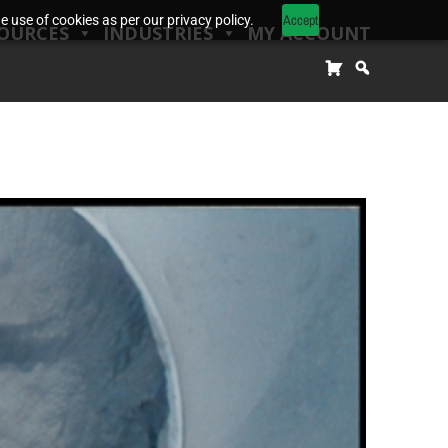
Accept
 use of cookies as per our privacy policy.
OURCES
INDUSTRIES
MY ACCOUNT