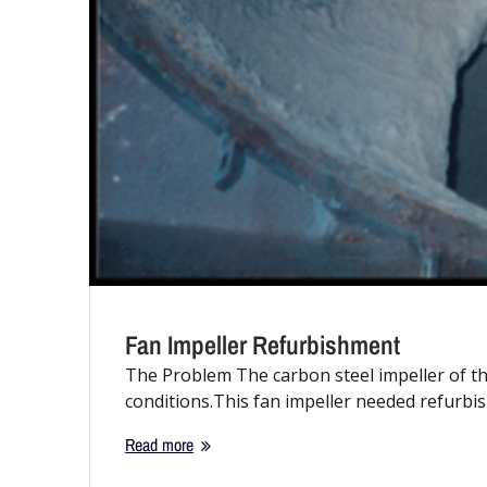
Fan Impeller Refurbishment
The Problem The carbon steel impeller of th
conditions.This fan impeller needed refurb
Read more