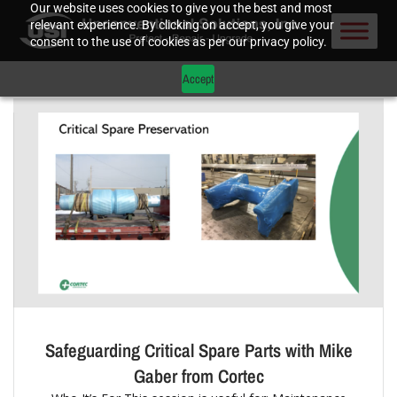
Our website uses cookies to give you the best and most
relevant experience. By clicking on accept, you give your
consent to the use of cookies as per our privacy policy.
Accept
Safeguarding Critical Spare Parts with Mike
Gaber from Cortec