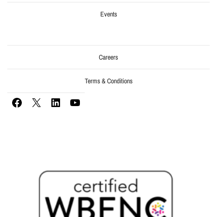
Events
Careers
Terms & Conditions