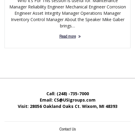
Who It’s For This session is useful for: Maintenance
Manager Reliability Engineer Mechanical Engineer Corrosion
Engineer Asset Integrity Manager Operations Manager
Inventory Control Manager About the Speaker Mike Gaber
brings…
Read more
Call: (248) -735-7000
Email: CS@USIgroups.com
Visit: 28056 Oakland Oaks Ct. Wixom, MI
48393
Contact Us