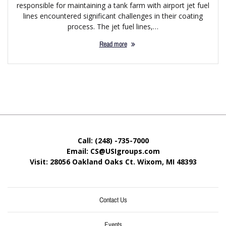
responsible for maintaining a tank farm with airport jet fuel
lines encountered significant challenges in their coating
process. The jet fuel lines,…
Read more
Call: (248) -735-7000
Email: CS@USIgroups.com
Visit: 28056 Oakland Oaks Ct. Wixom, MI
48393
Contact Us
Events