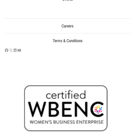
Careers
Terms & Conditions