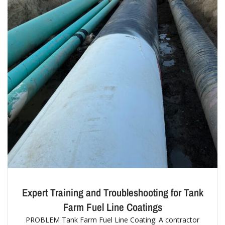
Expert Training and Troubleshooting for Tank
Farm Fuel Line Coatings
PROBLEM Tank Farm Fuel Line Coating: A contractor