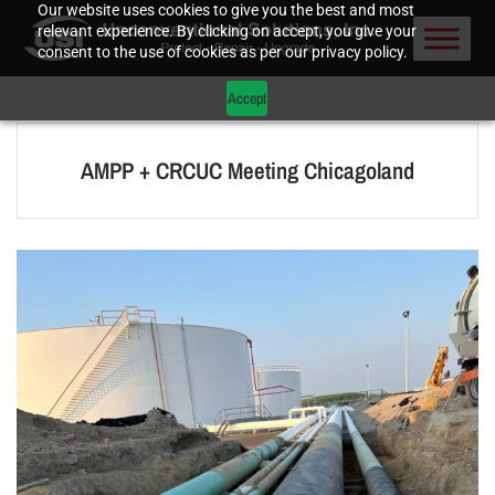
Our website uses cookies to give you the best and most
relevant experience. By clicking on accept, you give your
consent to the use of cookies as per our privacy policy.
Accept
AMPP + CRCUC Meeting Chicagoland