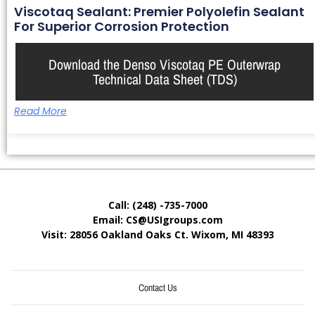
Viscotaq Sealant: Premier Polyolefin Sealant
For Superior Corrosion Protection
Download the Denso Viscotaq PE Outerwrap
Technical Data Sheet (TDS)
Read More
Call: (248) -735-7000
Email: CS@USIgroups.com
Visit: 28056 Oakland Oaks Ct. Wixom, MI
48393
Contact Us