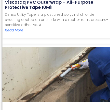
Viscotaq PVC Outerwrap – All-Purpose
Protective Tape 10Mil
Denso Utility Tape is a plasticized polyvinyl chloride
sheeting coated on one side with a rubber resin, pressure-
sensitive adhesive. A
Read More