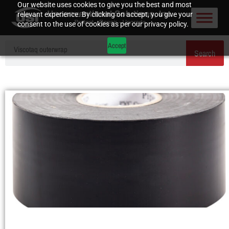
Our website uses cookies to give you the best and most
relevant experience. By clicking on accept, you give your
consent to the use of cookies as per our privacy policy.
Accept
Search