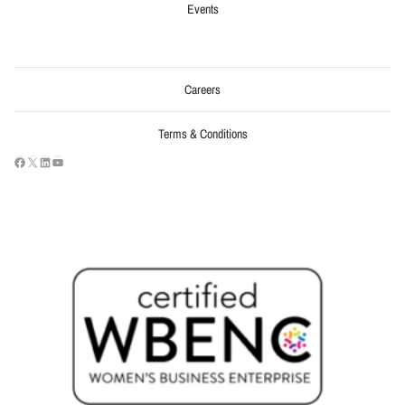
Events
Careers
Terms & Conditions