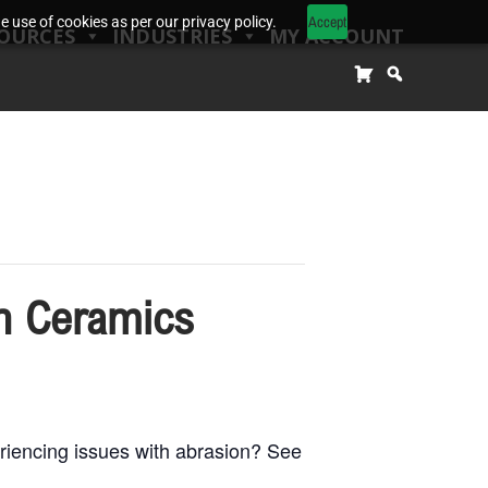
Accept
 use of cookies as per our privacy policy.
OURCES
INDUSTRIES
MY ACCOUNT
h Ceramics
encing issues with abrasion? See