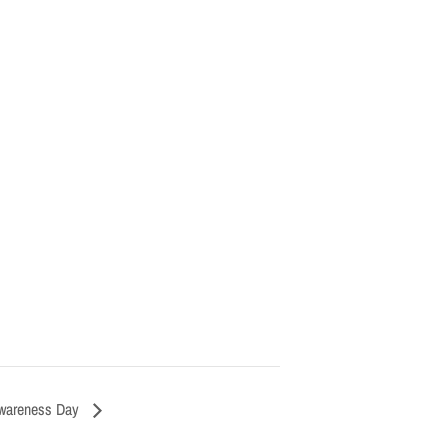
Awareness Day