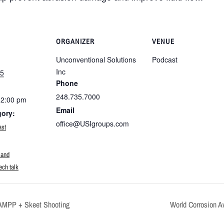
ORGANIZER
VENUE
Unconventional Solutions
Podcast
Inc
25
Phone
248.735.7000
12:00 pm
Email
gory:
office@USIgroups.com
ast
:
 and
ech talk
AMPP + Skeet Shooting
World Corrosion 