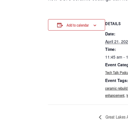
DETAILS
Add to calendar
Date:
April 21, 20
Time:
11:45 am - 
Event Cate
Tech Talk Podc
Event Tags
ceramic rebuild
,
enhancement
t
Great Lakes 