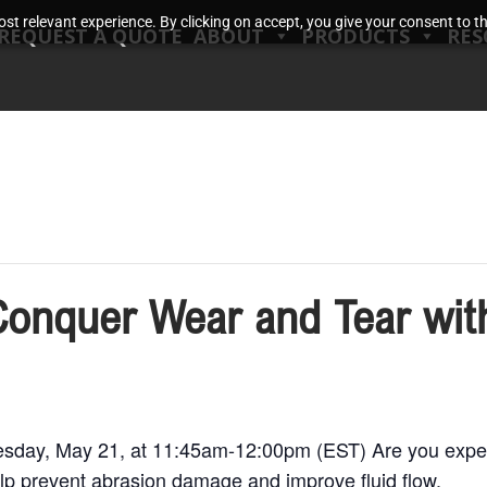
t relevant experience. By clicking on accept, you give your consent to the
REQUEST A QUOTE
ABOUT
PRODUCTS
RES
Conquer Wear and Tear wit
day, May 21, at 11:45am-12:00pm (EST) Are you experi
lp prevent abrasion damage and improve fluid flow.