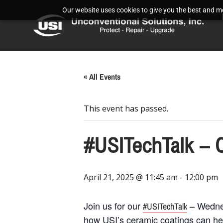
Our website uses cookies to give you the best and mos
« All Events
This event has passed.
#USITechTalk – 
April 21, 2025 @ 11:45 am
-
12:00 pm
Join us for our
– Wednes
#USITechTalk
how USI’s ceramic coatings can he