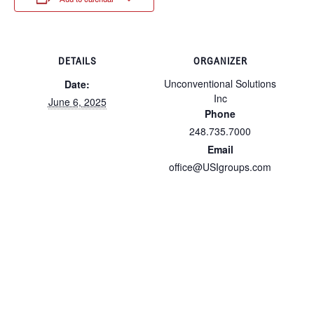
DETAILS
ORGANIZER
Unconventional Solutions
Date:
Inc
June 6, 2025
Phone
248.735.7000
Email
office@USIgroups.com