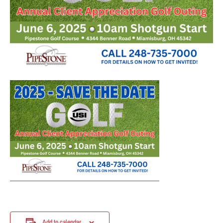
Add to calendar