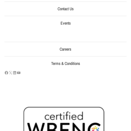
Contact Us
Events
Careers
Terms & Conditions