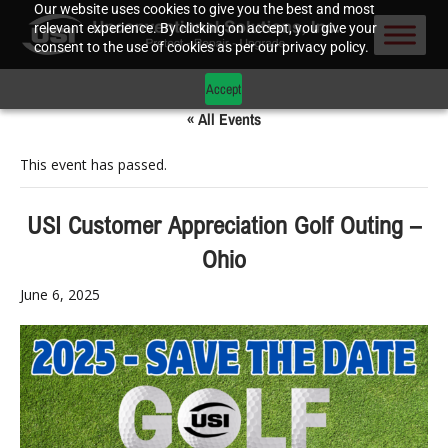
Our website uses cookies to give you the best and most
relevant experience. By clicking on accept, you give your
consent to the use of cookies as per our privacy policy.
Accept
« All Events
This event has passed.
USI Customer Appreciation Golf Outing –
Ohio
June 6, 2025