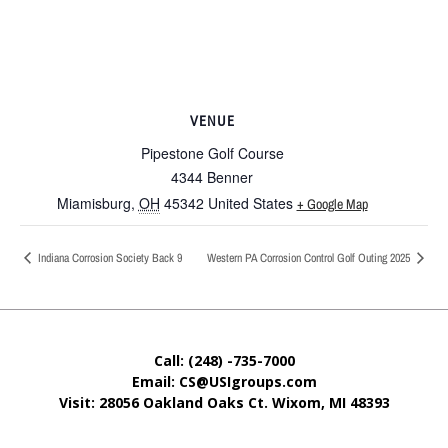
VENUE
Pipestone Golf Course
4344 Benner
Miamisburg
,
OH
45342
United States
+ Google Map
Indiana Corrosion Society Back 9
Western PA Corrosion Control Golf Outing 2025
Call: (248) -735-7000
Email: CS@USIgroups.com
Visit: 28056 Oakland Oaks Ct. Wixom, MI
48393